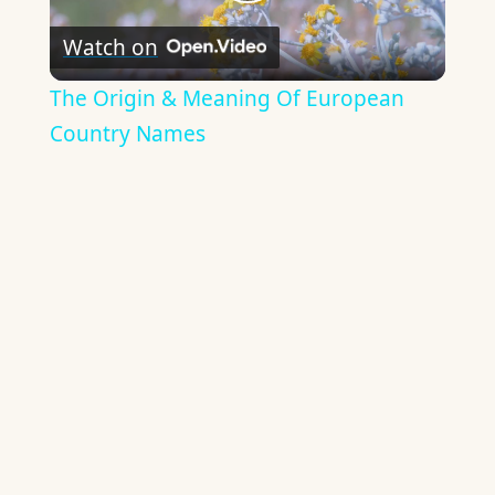
Play
Watch on
Video
The Origin & Meaning Of European
Country Names