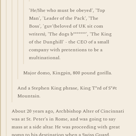
'He/She who must be obeyed', 'Top
Man', 'Leader of the Pack', 'The
Boss', 'guv'(beloved of UK sit com
writers), 'The dogs b*******', 'The King
of the Dunghill' - the CEO of a small
company with pretentions to be a
multinational.
Major domo, Kingpin, 800 pound gorilla.
And a Stephen King phrase, King T*rd of S*#t
Mountain.
About 20 years ago, Archbishop Alter of Cincinnati
was at St. Peter's in Rome, and was going to say
mass at a side altar. He was proceeding with great
pomp to his destination when a Swiss Guard,