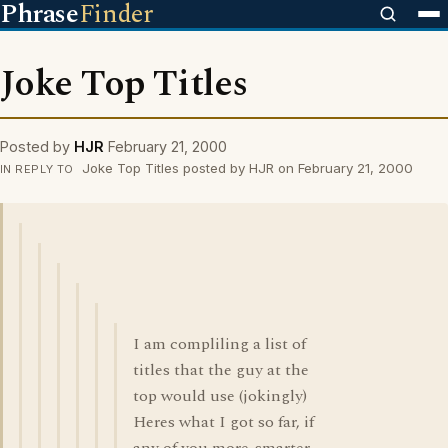
Phrase
Finder
Joke Top Titles
Posted by
HJR
February 21, 2000
Joke Top Titles posted by HJR on February 21, 2000
IN REPLY TO
I am compliling a list of
titles that the guy at the
top would use (jokingly)
Heres what I got so far, if