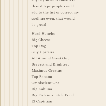
any of you more-smarter-
than-I type people could
add to the list or correct my
spelling even, that would
be great!
Head Honcho
Big Cheese
Top Dog
Guy Upstairs
All Around Great Guy
Biggest and Brightest
Maximus Greatus
Top Banana
Omniscient One
Big Kahuna
Big Fish in a Little Pond
El Captitian