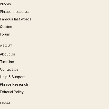
Idioms
Phrase thesaurus
Famous last words
Quotes
Forum
ABOUT
About Us
Timeline
Contact Us
Help & Support
Phrase Research
Editorial Policy
LEGAL