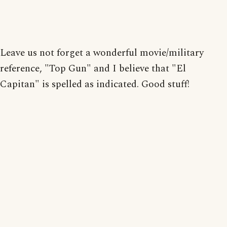
Leave us not forget a wonderful movie/military
reference, "Top Gun" and I believe that "El
Capitan" is spelled as indicated. Good stuff!