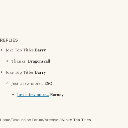
REPLIES
Joke Top Titles
Barry
Thanks!
Dragonscall
Joke Top Titles
Barry
Just a few more...
ESC
Just a few more...
Barney
Home
/
Discussion Forum
/
Archive 3
/
Joke Top Titles