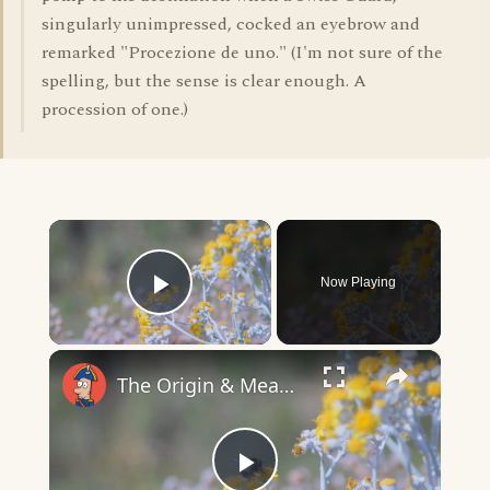
singularly unimpressed, cocked an eyebrow and
remarked "Procezione de uno." (I'm not sure of the
spelling, but the sense is clear enough. A
procession of one.)
×
Now Playing
Play Video
×
The Origin & Meaning Of European Country Names