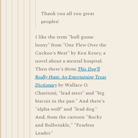
Thank you all you great
peoples!
I like the term "bull goose
loony" from "One Flew Over the
Cuckoo's Nest" by Ken Kesey, a
novel about a mental hospital.
Then there's (from
This Dog'll
Really Hunt: An Entertaining Texas
Dictionary
by Wallace O.
Chariton), "lead steer" and "big
biscuit in the pan." And there's
"alpha wolf" and "lead dog."
And, from the cartoon "Rocky
and Bullwinkle," "Fearless
Leader."