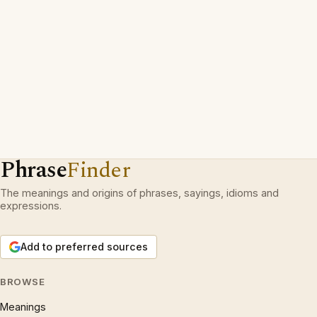
Phrase
Finder
The meanings and origins of phrases, sayings, idioms and
expressions.
Add to preferred sources
BROWSE
Meanings