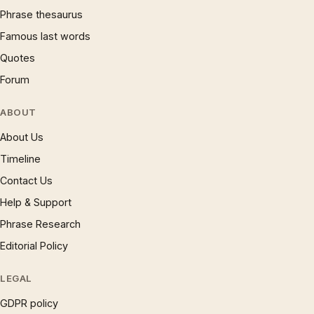
Phrase thesaurus
Famous last words
Quotes
Forum
ABOUT
About Us
Timeline
Contact Us
Help & Support
Phrase Research
Editorial Policy
LEGAL
GDPR policy