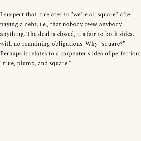
I suspect that it relates to "we're all square" after
paying a debt, i.e., that nobody owes anybody
anything. The deal is closed, it's fair to both sides,
with no remaining obligations. Why "square?"
Perhaps it relates to a carpenter's idea of perfection:
"true, plumb, and square."