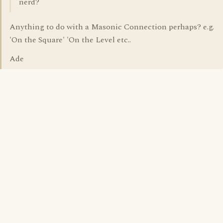
nerd?
Anything to do with a Masonic Connection perhaps? e.g.
'On the Square' 'On the Level etc..
Ade