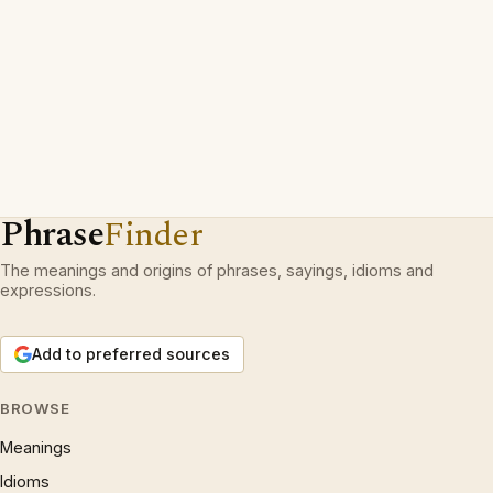
Phrase
Finder
The meanings and origins of phrases, sayings, idioms and
expressions.
Add to preferred sources
BROWSE
Meanings
Idioms