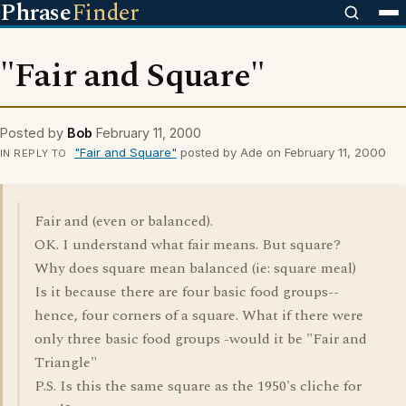
Phrase
Finder
"Fair and Square"
Posted by
Bob
February 11, 2000
"Fair and Square"
posted by Ade on February 11, 2000
IN REPLY TO
Fair and (even or balanced).
OK. I understand what fair means. But square?
Why does square mean balanced (ie: square meal)
Is it because there are four basic food groups--
hence, four corners of a square. What if there were
only three basic food groups -would it be "Fair and
Triangle"
P.S. Is this the same square as the 1950's cliche for