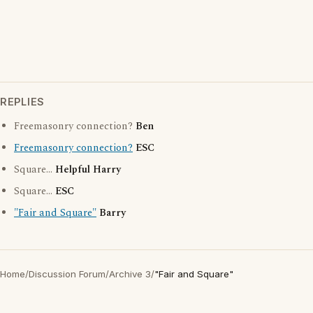
REPLIES
Freemasonry connection?
Ben
Freemasonry connection?
ESC
Square...
Helpful Harry
Square...
ESC
"Fair and Square"
Barry
Home
/
Discussion Forum
/
Archive 3
/
"Fair and Square"