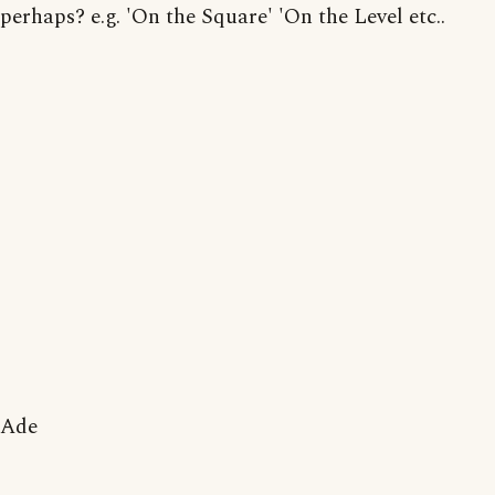
perhaps? e.g. 'On the Square' 'On the Level etc..
Ade