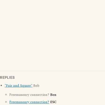
REPLIES
"Fair and Square"
Bob
Freemasonry connection?
Ben
Freemasonry connection?
ESC