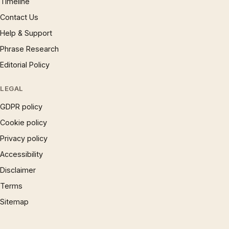
Timeline
Contact Us
Help & Support
Phrase Research
Editorial Policy
LEGAL
GDPR policy
Cookie policy
Privacy policy
Accessibility
Disclaimer
Terms
Sitemap