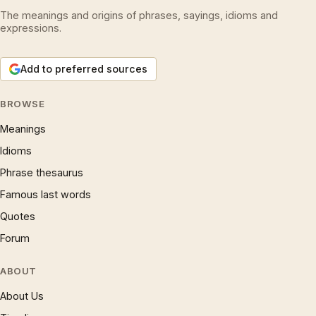
The meanings and origins of phrases, sayings, idioms and
expressions.
Add to preferred sources
BROWSE
Meanings
Idioms
Phrase thesaurus
Famous last words
Quotes
Forum
ABOUT
About Us