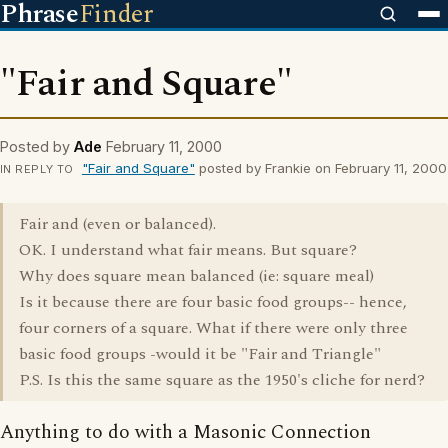
Phrase
Finder
"Fair and Square"
Posted by
Ade
February 11, 2000
"Fair and Square"
posted by Frankie on February 11, 2000
IN REPLY TO
Fair and (even or balanced).
OK. I understand what fair means. But square?
Why does square mean balanced (ie: square meal)
Is it because there are four basic food groups-- hence,
four corners of a square. What if there were only three
basic food groups -would it be "Fair and Triangle"
P.S. Is this the same square as the 1950's cliche for nerd?
Anything to do with a Masonic Connection