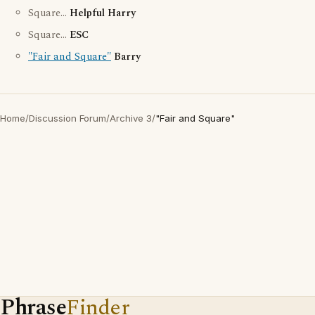
Square...
Helpful Harry
Square...
ESC
"Fair and Square"
Barry
Home
/
Discussion Forum
/
Archive 3
/
"Fair and Square"
Phrase
Finder