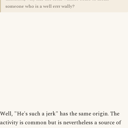
someone who is a well errr wally?
Well, "He's such a jerk" has the same origin. The
activity is common but is nevertheless a source of