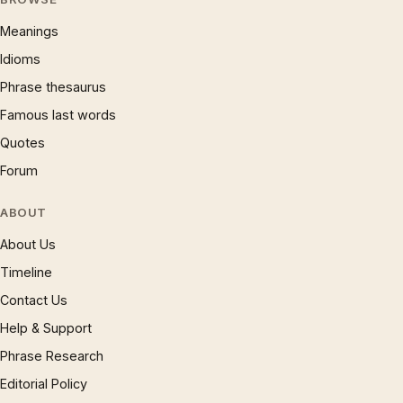
Meanings
Idioms
Phrase thesaurus
Famous last words
Quotes
Forum
ABOUT
About Us
Timeline
Contact Us
Help & Support
Phrase Research
Editorial Policy