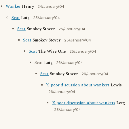
Wanker
Henry
24/January/04
Scat
Lotg
25/January/04
Scat
Smokey Stover
25/January/04
Scat
Smokey Stover
25/January/04
Scat
The Wise One
25/January/04
Scat
Lotg
26/January/04
Scat
Smokey Stover
26/January/04
'S poor discussion about wankers
Lewis
26/January/04
'S poor discussion about wankers
Lotg
28/January/04