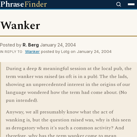
Phrase
Finder
Wanker
Posted by
R. Berg
January 24, 2004
Wanker
posted by Lotg on January 24, 2004
IN REPLY TO
During a deep & meaningful session at the local pub, the
term wanker was raised (as oft is in a pub). The the lads,
showing an unprecedented interest in the origins of our
language wondered how the term had come about. (No
pun intended).
Anyway, we all presumably know what the act of
wanking is, but the question raised was, why is this seen
as derogatory when it's such a common activity? And
therefore, why has the term wanker come to mean