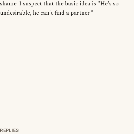
shame. I suspect that the basic idea is "He's so
undesirable, he can't find a partner."
REPLIES