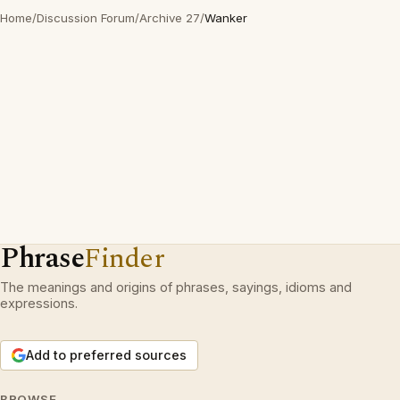
Home
/
Discussion Forum
/
Archive 27
/
Wanker
Phrase
Finder
The meanings and origins of phrases, sayings, idioms and
expressions.
Add to preferred sources
BROWSE