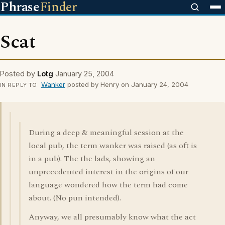
Phrase
Finder
Scat
Posted by
Lotg
January 25, 2004
Wanker
posted by Henry on January 24, 2004
IN REPLY TO
During a deep & meaningful session at the
local pub, the term wanker was raised (as oft is
in a pub). The the lads, showing an
unprecedented interest in the origins of our
language wondered how the term had come
about. (No pun intended).
Anyway, we all presumably know what the act