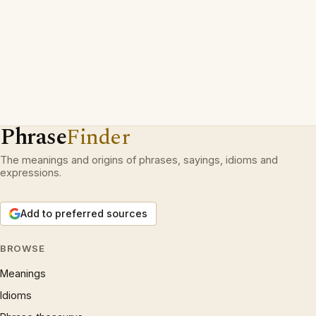
Phrase
Finder
The meanings and origins of phrases, sayings, idioms and
expressions.
Add to preferred sources
BROWSE
Meanings
Idioms