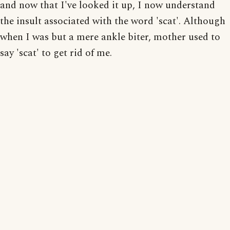
and now that I've looked it up, I now understand
the insult associated with the word 'scat'. Although
when I was but a mere ankle biter, mother used to
say 'scat' to get rid of me.