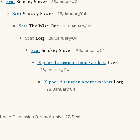
Scat
Smokey Stover
25/January/04
Scat
Smokey Stover
25/January/04
Scat
The Wise One
25/January/04
Scat
Lotg
26/January/04
Scat
Smokey Stover
26/January/04
'S poor discussion about wankers
Lewis
26/January/04
'S poor discussion about wankers
Lotg
28/January/04
Home
/
Discussion Forum
/
Archive 27
/
Scat