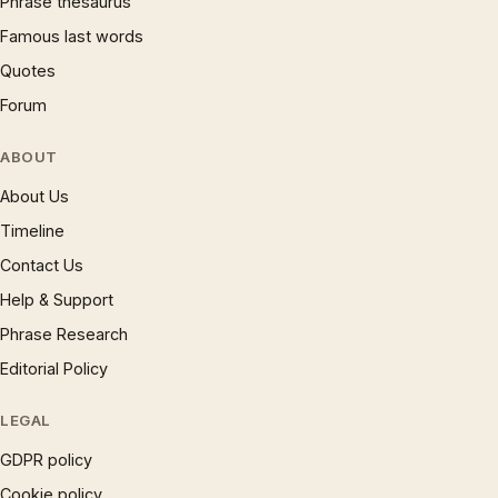
Phrase thesaurus
Famous last words
Quotes
Forum
ABOUT
About Us
Timeline
Contact Us
Help & Support
Phrase Research
Editorial Policy
LEGAL
GDPR policy
Cookie policy