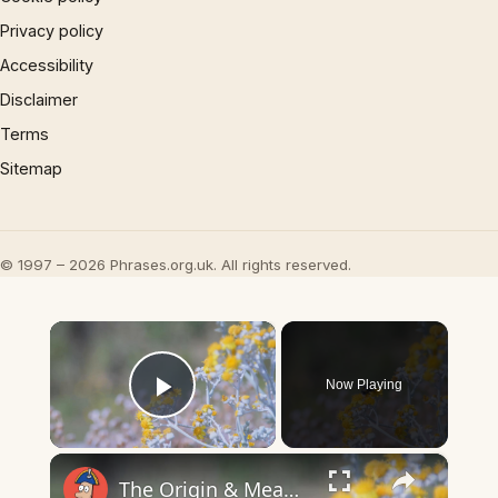
Privacy policy
Accessibility
Disclaimer
Terms
Sitemap
© 1997 – 2026 Phrases.org.uk. All rights reserved.
×
Now Playing
Play Video
×
The Origin & Meaning Of European Country Names