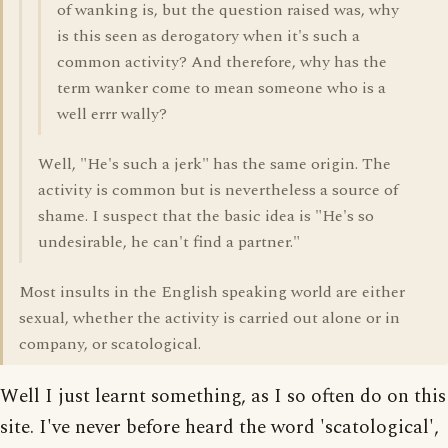
of wanking is, but the question raised was, why
is this seen as derogatory when it's such a
common activity? And therefore, why has the
term wanker come to mean someone who is a
well errr wally?
Well, "He's such a jerk" has the same origin. The
activity is common but is nevertheless a source of
shame. I suspect that the basic idea is "He's so
undesirable, he can't find a partner."
Most insults in the English speaking world are either
sexual, whether the activity is carried out alone or in
company, or scatological.
Well I just learnt something, as I so often do on this
site. I've never before heard the word 'scatological',