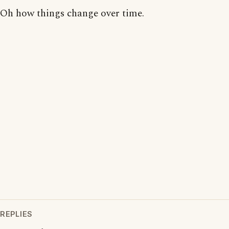
Oh how things change over time.
REPLIES