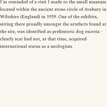
I'm reminded of a visit I made to the small museum
located within the ancient stone circle of Avebury in
Wiltshire (England) in 1959. One of the exhibits,
sitting there proudly amongst the artefacts found at
the site, was identified as prehistoric dog excreta -
clearly scat had not, at that time, acquired
international status as a neologism.