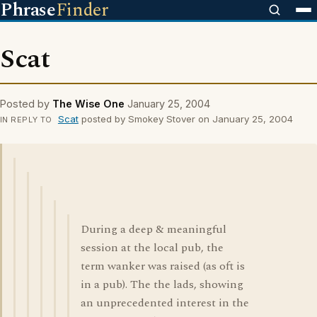
Phrase
Finder
Scat
Posted by
The Wise One
January 25, 2004
Scat
posted by Smokey Stover on January 25, 2004
IN REPLY TO
During a deep & meaningful
session at the local pub, the
term wanker was raised (as oft is
in a pub). The the lads, showing
an unprecedented interest in the