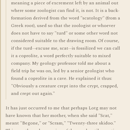
meaning a piece of excrement left by an animal out
where some zoologist can find it, is not. It is a back-
formation derived from the word "scatology" (from a
Greek root), used so that the zoologist or whoever
does not have to say "turd" or some other word not
considered suitable to the drawing room. Of course,
if the turd--excuse me, scat--is fossilized we can call
it a coprolite, a word perfectly suitable to mixed
company. My geology professor told me about a
field trip he was on, led by a senior geologist who
found a coprolite in a cave. He explained it thus:
"Obviously a creature crept into the crypt, crapped,
and crept out again."
It has just occurred to me that perhaps Lotg may not
have known that her mother, when she said "Scat,"
meant "Begone," or "Scram," "Twenty-three skidoo."