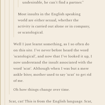
undesirable, he can't find a partner."
Most insults in the English speaking
world are either sexual, whether the
activity is carried out alone or in company,
or scatological.
Well I just learnt something, as I so often do
on this site. I've never before heard the word
'scatological', and now that I've looked it up, I
now understand the insult associated with the
word 'scat'. Although when I was but a mere
ankle biter, mother used to say 'scat' to get rid
of me.
Oh how things change over time.
Scat, cat! This is from the English language. Scat,