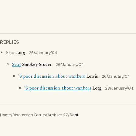
REPLIES
Scat
Lotg
26/January/04
Scat
Smokey Stover
26/January/04
'S poor discussion about wankers
Lewis
26/January/04
'S poor discussion about wankers
Lotg
28/January/04
Home
/
Discussion Forum
/
Archive 27
/
Scat