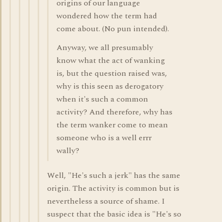
origins of our language
wondered how the term had
come about. (No pun intended).
Anyway, we all presumably
know what the act of wanking
is, but the question raised was,
why is this seen as derogatory
when it's such a common
activity? And therefore, why has
the term wanker come to mean
someone who is a well errr
wally?
Well, "He's such a jerk" has the same
origin. The activity is common but is
nevertheless a source of shame. I
suspect that the basic idea is "He's so