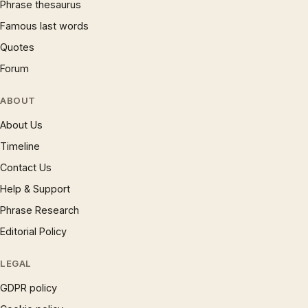
Phrase thesaurus
Famous last words
Quotes
Forum
ABOUT
About Us
Timeline
Contact Us
Help & Support
Phrase Research
Editorial Policy
LEGAL
GDPR policy