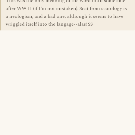
This was the only meaning of the word until sometime
after WW II (if I'm not mistaken). Scat from scatology is
a neologism, and a bad one, although it seems to have
wriggled itself into the langage--alas! SS