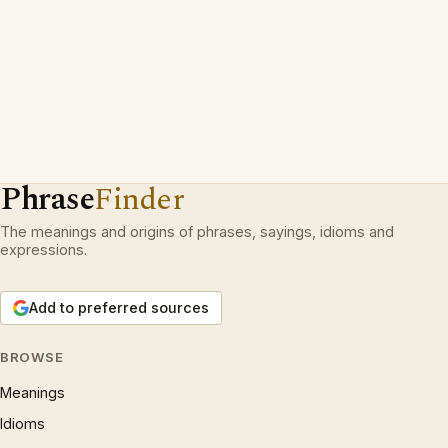
Phrase
Finder
The meanings and origins of phrases, sayings, idioms and
expressions.
Add to preferred sources
BROWSE
Meanings
Idioms