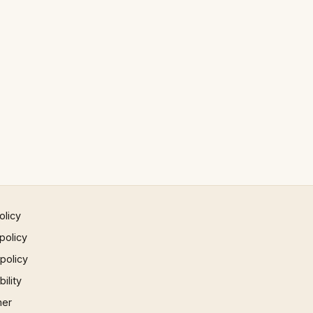
olicy
policy
 policy
ility
mer