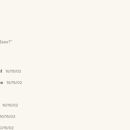
Jane?"
l
10/15/02
en
10/15/02
10/15/02
10/15/02
0/15/02