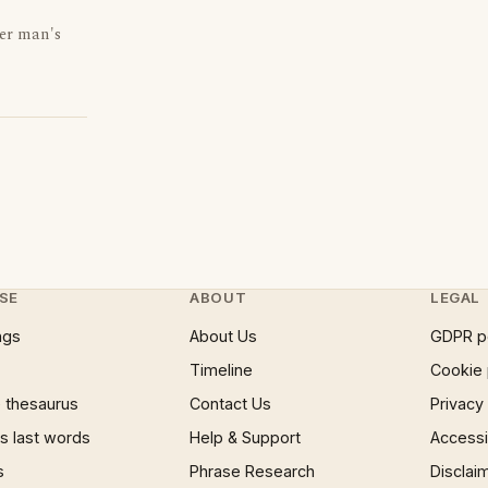
er man's
SE
ABOUT
LEGAL
ngs
About Us
GDPR p
Timeline
Cookie 
 thesaurus
Contact Us
Privacy
 last words
Help & Support
Accessib
s
Phrase Research
Disclai