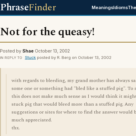
Phrase
Finder
Meanings
Idioms
The
Not for the queasy!
Posted by
Shae
October 13, 2002
Stuck
posted by R. Berg on October 13, 2002
IN REPLY TO
with regards to bleeding, my grand mother has always sa
some one or something had "bled like a stuffed pig". To
this does not make much sense as I would think it might
stuck pig that would bleed more than a stuffed pig. Any
suggestions or sites for where to find the answer would 
much appreciated.
thx.