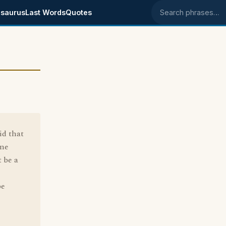
saurus
Last Words
Quotes
Search phrases
id that
 me
 be a
be