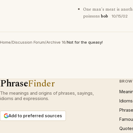
One man's meat is anoth
poissons
bob
10/15/02
Home
/
Discussion Forum
/
Archive 16
/
Not for the queasy!
Phrase
Finder
BROW
Meani
The meanings and origins of phrases, sayings,
idioms and expressions.
Idioms
Phrase
Add to preferred sources
Famous
Quote