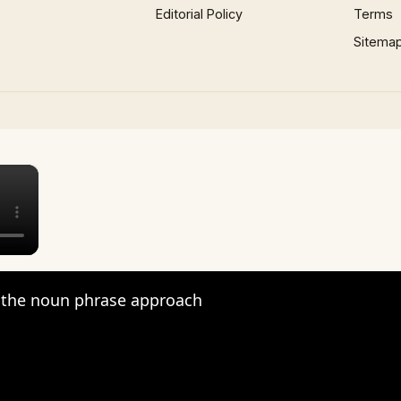
Editorial Policy
Terms
Sitema
×
the noun phrase approach