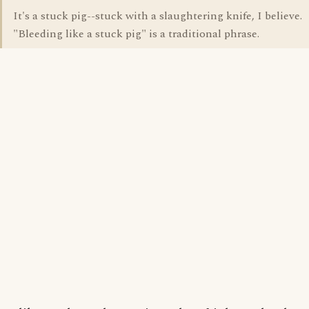
It's a stuck pig--stuck with a slaughtering knife, I believe.
"Bleeding like a stuck pig" is a traditional phrase.