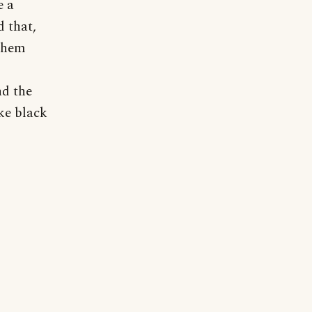
e a
d that,
 them
nd the
ke black