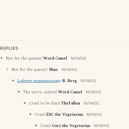
REPLIES
Not for the queasy!
Word Camel
10/14/02
Not for the queasy!
Shae
10/14/02
Lobster neuroanatomy
R. Berg
10/14/02
The nerve, indeed
Word Camel
10/14/02
Cruel to be kind
TheFallen
10/14/02
Cruel
ESC the Vegetarian
10/14/02
Cruel
Gary the Vegetarian
10/14/02