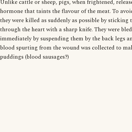
Unlike cattle or sheep, pigs, when frightened, releas
hormone that taints the flavour of the meat. To avoi
they were killed as suddenly as possible by sticking
through the heart with a sharp knife. They were bled
immediately by suspending them by the back legs a
blood spurting from the wound was collected to ma
puddings (blood sausages?)