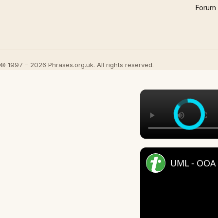
Forum
© 1997 – 2026 Phrases.org.uk. All rights reserved.
UML - OOA 