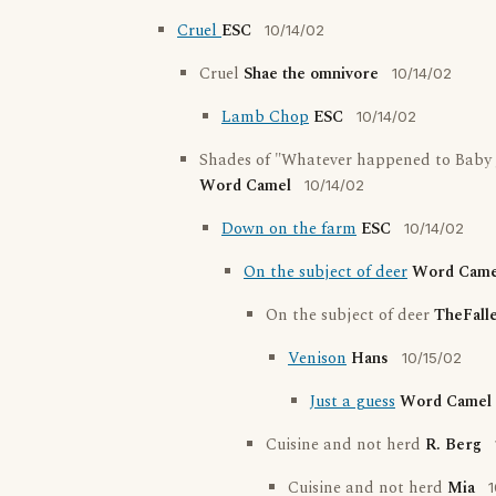
Cruel
ESC
10/14/02
Cruel
Shae the omnivore
10/14/02
Lamb Chop
ESC
10/14/02
Shades of "Whatever happened to Baby 
Word Camel
10/14/02
Down on the farm
ESC
10/14/02
On the subject of deer
Word Came
On the subject of deer
TheFall
Venison
Hans
10/15/02
Just a guess
Word Camel
Cuisine and not herd
R. Berg
Cuisine and not herd
Mia
1