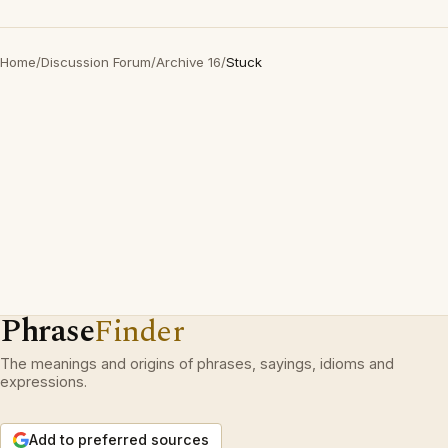
Home
/
Discussion Forum
/
Archive 16
/
Stuck
Phrase
Finder
The meanings and origins of phrases, sayings, idioms and
expressions.
Add to preferred sources