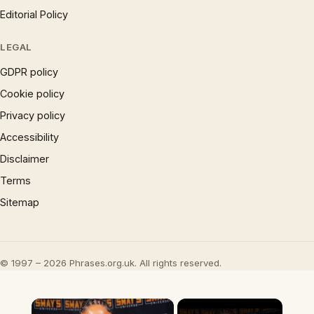
Editorial Policy
LEGAL
GDPR policy
Cookie policy
Privacy policy
Accessibility
Disclaimer
Terms
Sitemap
© 1997 – 2026 Phrases.org.uk. All rights reserved.
×