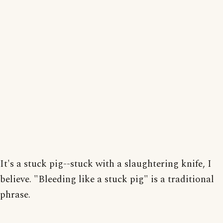
It's a stuck pig--stuck with a slaughtering knife, I
believe. "Bleeding like a stuck pig" is a traditional
phrase.