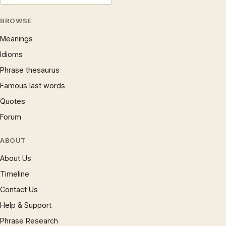
BROWSE
Meanings
Idioms
Phrase thesaurus
Famous last words
Quotes
Forum
ABOUT
About Us
Timeline
Contact Us
Help & Support
Phrase Research