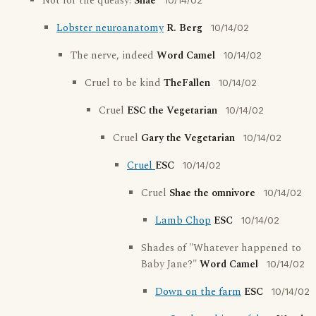
Not for the queasy!
Shae
10/14/02
Lobster neuroanatomy
R. Berg
10/14/02
The nerve, indeed
Word Camel
10/14/02
Cruel to be kind
TheFallen
10/14/02
Cruel
ESC the Vegetarian
10/14/02
Cruel
Gary the Vegetarian
10/14/02
Cruel
ESC
10/14/02
Cruel
Shae the omnivore
10/14/02
Lamb Chop
ESC
10/14/02
Shades of "Whatever happened to
Baby Jane?"
Word Camel
10/14/02
Down on the farm
ESC
10/14/02