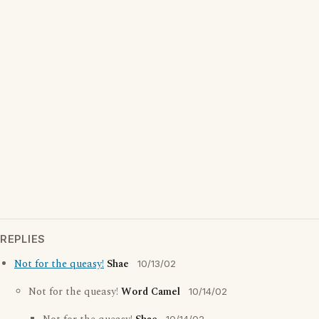
REPLIES
Not for the queasy!
Shae
10/13/02
Not for the queasy!
Word Camel
10/14/02