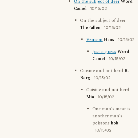
On the subject of deer
Word
Camel
10/15/02
On the subject of deer
TheFallen
10/15/02
Venison
Hans
10/15/02
Just a guess
Word
Camel
10/15/02
Cuisine and not herd
R.
Berg
10/15/02
Cuisine and not herd
Mia
10/15/02
One man's meat is
another man's
poissons
bob
10/15/02