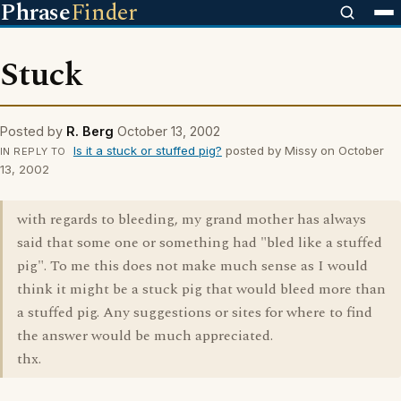
Phrase
Finder
Stuck
Posted by
R. Berg
October 13, 2002
Is it a stuck or stuffed pig?
posted by Missy on October
IN REPLY TO
13, 2002
with regards to bleeding, my grand mother has always
said that some one or something had "bled like a stuffed
pig". To me this does not make much sense as I would
think it might be a stuck pig that would bleed more than
a stuffed pig. Any suggestions or sites for where to find
the answer would be much appreciated.
thx.