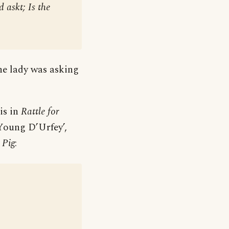
 askt; Is the
he lady was asking
is in
Rattle for
Young D’Urfey’,
 Pig
: