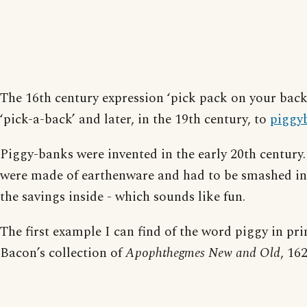
The 16th century expression ‘pick pack on your back
‘pick-a-back’ and later, in the 19th century, to
piggy
Piggy-banks were invented in the early 20th century.
were made of earthenware and had to be smashed in 
the savings inside - which sounds like fun.
The first example I can find of the word piggy in prin
Bacon’s collection of
Apophthegmes New and Old
, 162