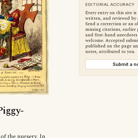
EDITORIAL ACCURACY
Every entry on this site is
written, and reviewed by 
Send a correction or an o
missing citations, earlier 
and first-hand anecdotes 
welcome. Accepted submi
published on the page u
notes, attributed to you.
Submit a n
Piggy-
f the nursery. In