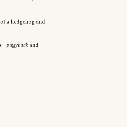
e of a hedgehog and
s -
piggyback
and