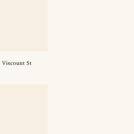
t Viscount St