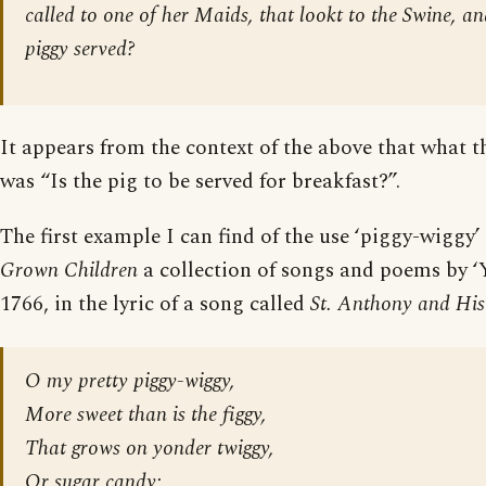
called to one of her Maids, that lookt to the Swine, and
piggy served?
It appears from the context of the above that what t
was “Is the pig to be served for breakfast?”.
The first example I can find of the use ‘piggy-wiggy’ 
Grown Children
a collection of songs and poems by ‘
1766, in the lyric of a song called
St. Anthony and His
O my pretty piggy-wiggy,
More sweet than is the figgy,
That grows on yonder twiggy,
Or sugar candy;