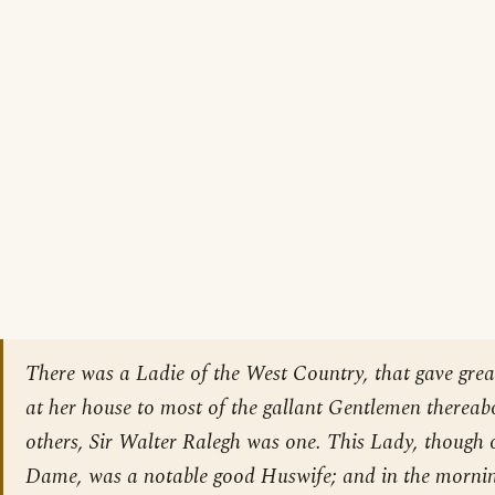
There was a Ladie of the West Country, that gave gre
at her house to most of the gallant Gentlemen therea
others, Sir Walter Ralegh was one. This Lady, though o
Dame, was a notable good Huswife; and in the mornin