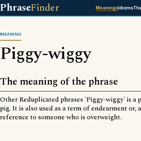
Phrase
Finder
Meanings
Idioms
Th
MEANING
Piggy-wiggy
The meaning of the phrase
Other Reduplicated phrases 'Piggy-wiggy' is a 
pig. It is also used as a term of endearment or, a
reference to someone who is overweight.