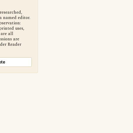
 researched,
a named editor.
bservation:
printed uses,
are all
ssions are
nder Reader
ote