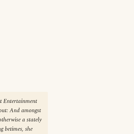
at Entertainment
bout: And amongst
therwise a stately
g betimes, she