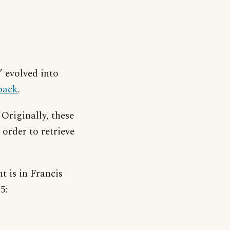
’ evolved into
back
.
 Originally, these
order to retrieve
t is in Francis
5: