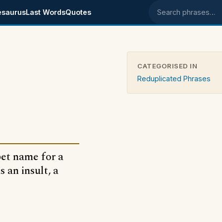
esaurus
Last Words
Quotes
Search phrases
CATEGORISED IN
Reduplicated Phrases
pet name for a
s an insult, a