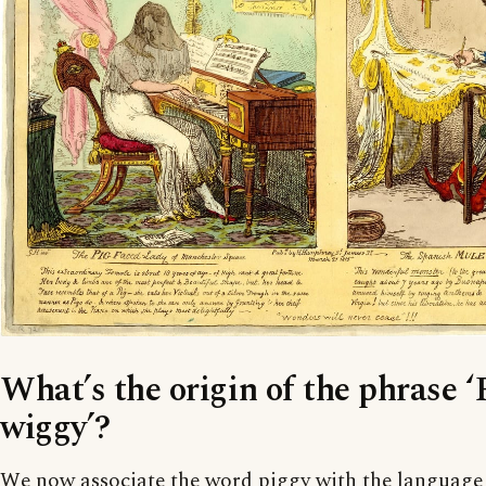
What’s the origin of the phrase ‘
wiggy’?
We now associate the word piggy with the language o