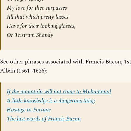
My love for thee surpasses
All that which pretty lasses
Have for their looking-glasses,
Or Tristram Shandy
See other phrases associated with Francis Bacon, 1s
Alban (1561–1626):
If the mountain will not come to Muhammad
A little knowledge is a dangerous thing
Hostage to Fortune
The last words of Francis Bacon