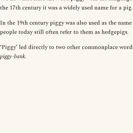
the 17th century it was a widely used name for a pig.
In the 19th century piggy was also used as the nam
people today still often refer to them as hedgepigs.
‘Piggy’ led directly to two other commonplace word
piggy-bank
.