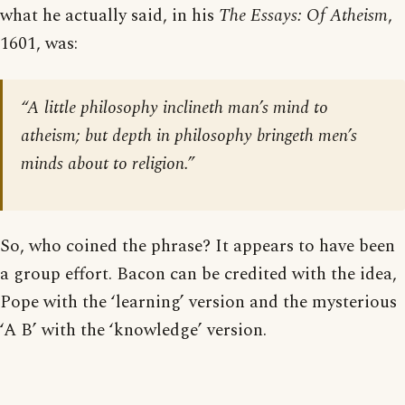
what he actually said, in his
The Essays: Of Atheism
,
1601, was:
“A little philosophy inclineth man’s mind to
atheism; but depth in philosophy bringeth men’s
minds about to religion.”
So, who coined the phrase? It appears to have been
a group effort. Bacon can be credited with the idea,
Pope with the ‘learning’ version and the mysterious
‘A B’ with the ‘knowledge’ version.