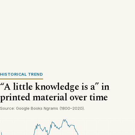
HISTORICAL TREND
“A little knowledge is a” in
printed material over time
Source: Google Books Ngrams (1800–2020).