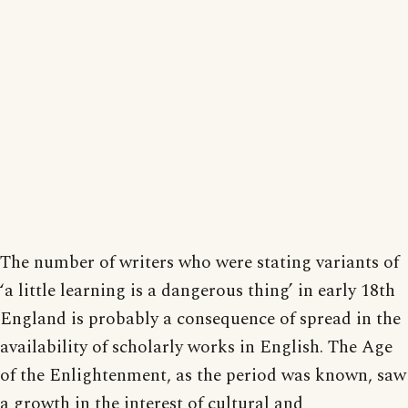
The number of writers who were stating variants of
‘a little learning is a dangerous thing’ in early 18th
England is probably a consequence of spread in the
availability of scholarly works in English. The Age
of the Enlightenment, as the period was known, saw
a growth in the interest of cultural and