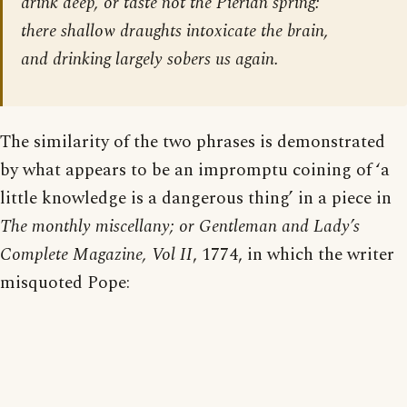
drink deep, or taste not the Pierian spring:
there shallow draughts intoxicate the brain,
and drinking largely sobers us again.
The similarity of the two phrases is demonstrated
by what appears to be an impromptu coining of ‘a
little knowledge is a dangerous thing’ in a piece in
The monthly miscellany; or Gentleman and Lady’s
Complete Magazine, Vol II
, 1774, in which the writer
misquoted Pope: