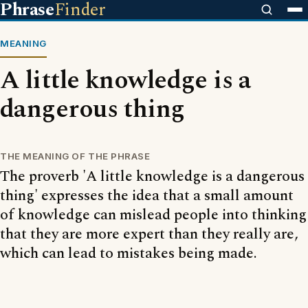
Phrase
Finder
MEANING
A little knowledge is a
dangerous thing
THE MEANING OF THE PHRASE
The proverb 'A little knowledge is a dangerous
thing' expresses the idea that a small amount
of knowledge can mislead people into thinking
that they are more expert than they really are,
which can lead to mistakes being made.