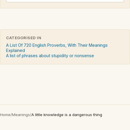
CATEGORISED IN
A List Of 720 English Proverbs, With Their Meanings
Explained
A list of phrases about stupidity or nonsense
Home
/
Meanings
/
A little knowledge is a dangerous thing