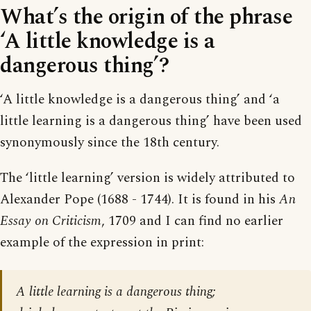
What’s the origin of the phrase
‘A little knowledge is a
dangerous thing’?
‘A little knowledge is a dangerous thing’ and ‘a
little learning is a dangerous thing’ have been used
synonymously since the 18th century.
The ‘little learning’ version is widely attributed to
Alexander Pope (1688 - 1744). It is found in his
An
Essay on Criticism
, 1709 and I can find no earlier
example of the expression in print:
A little learning is a dangerous thing;