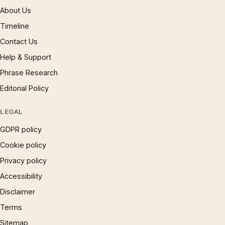
About Us
Timeline
Contact Us
Help & Support
Phrase Research
Editorial Policy
LEGAL
GDPR policy
Cookie policy
Privacy policy
Accessibility
Disclaimer
Terms
Sitemap