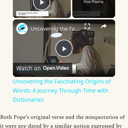
Now Playing
Play Video
×
Uncovering the Fascinating Origins of Words: A Journey Through Time with Dictionaries
Play
Watch on
Video
Uncovering the Fascinating Origins of
Words: A Journey Through Time with
Dictionaries
Both Pope’s original verse and the misquotation of
it were pre-dated by a similar notion expressed by