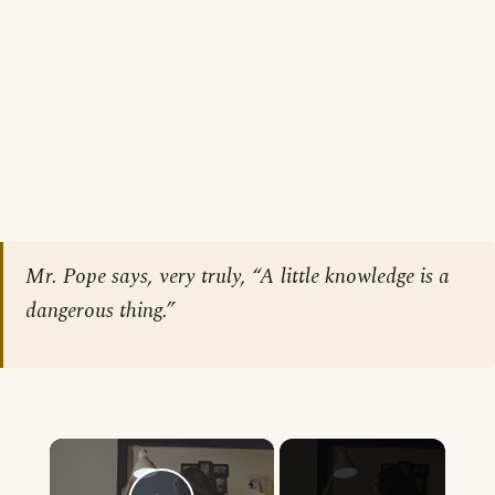
Mr. Pope says, very truly, “A little knowledge is a
dangerous thing.”
×