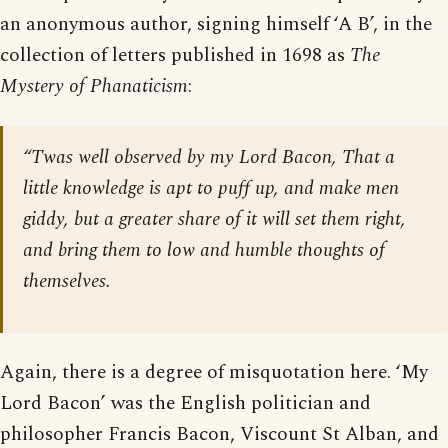
an anonymous author, signing himself ‘A B’, in the
collection of letters published in 1698 as
The
Mystery of Phanaticism
:
“Twas well observed by my Lord Bacon, That a
little knowledge is apt to puff up, and make men
giddy, but a greater share of it will set them right,
and bring them to low and humble thoughts of
themselves.
Again, there is a degree of misquotation here. ‘My
Lord Bacon’ was the English politician and
philosopher Francis Bacon, Viscount St Alban, and