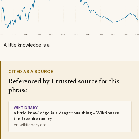
1800
1820
1840
1860
1880
1900
1920
1940
1960
1980
2000
20
A little knowledge is a
CITED AS A SOURCE
Referenced by
1 trusted source
for this
phrase
WIKTIONARY
a little knowledge is a dangerous thing - Wiktionary,
the free dictionary
en.wiktionary.org