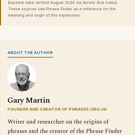
Backlink data verified August 2026 via Ahrefs (live index).
These sources cite Phrase Finder as a reference for the
meaning and origin of this expression.
ABOUT THE AUTHOR
Gary Martin
FOUNDER AND CREATOR OF PHRASES.ORG.UK
Writer and researcher on the origins of
phrases and the creator of the Phrase Finder