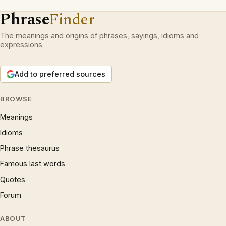
Phrase
Finder
The meanings and origins of phrases, sayings, idioms and
expressions.
Add to preferred sources
BROWSE
Meanings
Idioms
Phrase thesaurus
Famous last words
Quotes
Forum
ABOUT