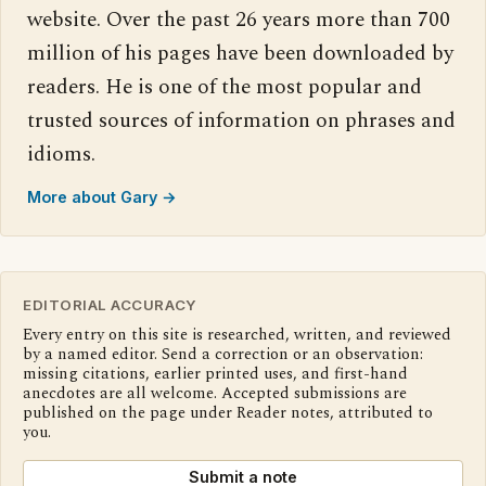
website. Over the past 26 years more than 700
million of his pages have been downloaded by
readers. He is one of the most popular and
trusted sources of information on phrases and
idioms.
More about Gary →
EDITORIAL ACCURACY
Every entry on this site is researched, written, and reviewed
by a named editor. Send a correction or an observation:
missing citations, earlier printed uses, and first-hand
anecdotes are all welcome. Accepted submissions are
published on the page under Reader notes, attributed to
you.
Submit a note