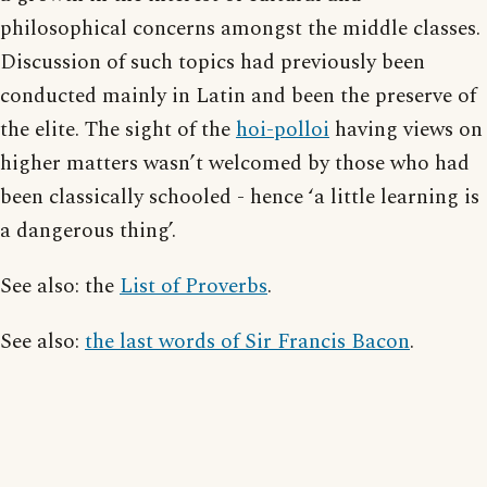
philosophical concerns amongst the middle classes.
Discussion of such topics had previously been
conducted mainly in Latin and been the preserve of
the elite. The sight of the
hoi-polloi
having views on
higher matters wasn’t welcomed by those who had
been classically schooled - hence ‘a little learning is
a dangerous thing’.
See also: the
List of Proverbs
.
See also:
the last words of Sir Francis Bacon
.