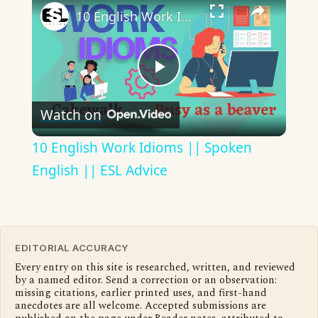
10 English Work Idioms || Spoken English || ESL Advice
Play
Watch on
Video
10 English Work Idioms || Spoken
English || ESL Advice
EDITORIAL ACCURACY
Every entry on this site is researched, written, and reviewed
by a named editor. Send a correction or an observation:
missing citations, earlier printed uses, and first-hand
anecdotes are all welcome. Accepted submissions are