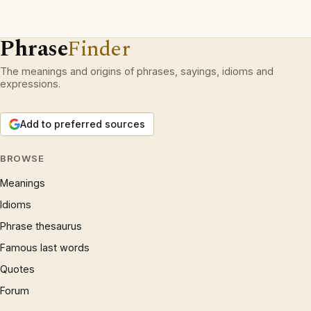
Phrase
Finder
The meanings and origins of phrases, sayings, idioms and
expressions.
Add to preferred sources
BROWSE
Meanings
Idioms
Phrase thesaurus
Famous last words
Quotes
Forum