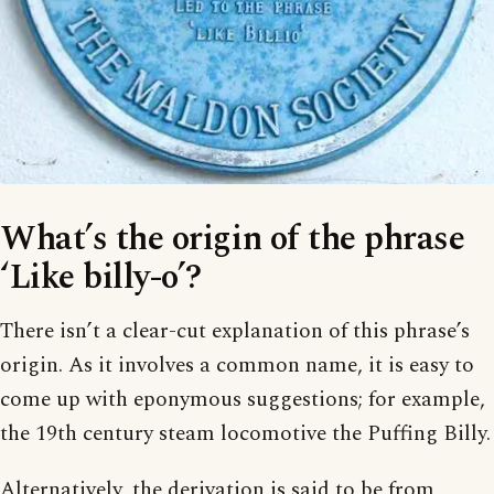
What’s the origin of the phrase
‘Like billy-o’?
There isn’t a clear-cut explanation of this phrase’s
origin. As it involves a common name, it is easy to
come up with eponymous suggestions; for example,
the 19th century steam locomotive the Puffing Billy.
Alternatively, the derivation is said to be from