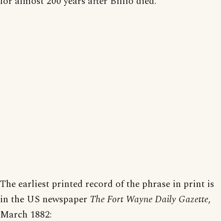
for almost 200 years after Billio died.
The earliest printed record of the phrase in print is
in the US newspaper
The Fort Wayne Daily Gazette
,
March 1882: