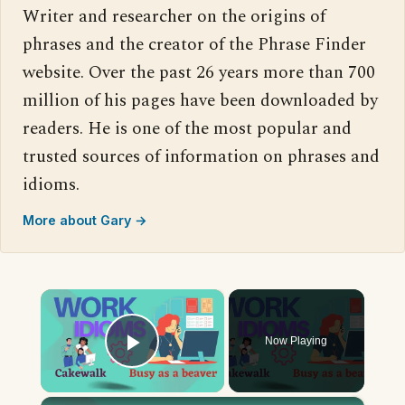
Writer and researcher on the origins of
phrases and the creator of the Phrase Finder
website. Over the past 26 years more than 700
million of his pages have been downloaded by
readers. He is one of the most popular and
trusted sources of information on phrases and
idioms.
More about Gary →
×
Now Playing
Play Video
×