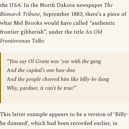
the USA. In the North Dakota newspaper
The
Bismarck Tribune
, September 1883, there’s a piece of
what Mel Brooks would have called “authentic
frontier gibberish”, under the title
An Old
Frontiersman Talks
:
“You say Ol Grant was ‘yar with the gang
And the capital’s one hoo-doo
And the people cheered him like billy-be dang
Why, pardner, it can’t be true!”
This latter example appears to be a version of ‘Billy-
be damned’, which had been recorded earlier, in