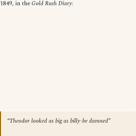
1849, in the
Gold Rush Diary
:
“Theodor looked as big as billy-be damned”