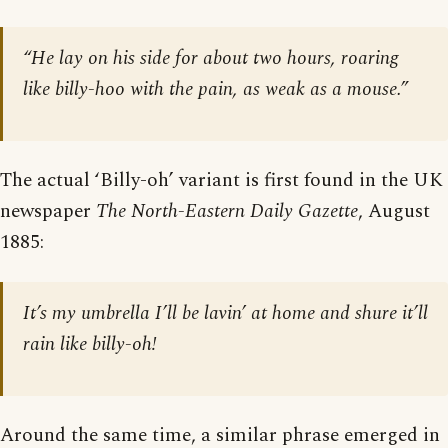
“He lay on his side for about two hours, roaring
like billy-hoo with the pain, as weak as a mouse.”
The actual ‘Billy-oh’ variant is first found in the UK
newspaper
The North-Eastern Daily Gazette
, August
1885:
It’s my umbrella I’ll be lavin’ at home and shure it’ll
rain like billy-oh!
Around the same time, a similar phrase emerged in