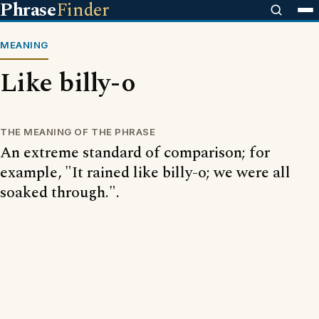
Phrase
Finder
MEANING
Like billy-o
THE MEANING OF THE PHRASE
An extreme standard of comparison; for
example, "It rained like billy-o; we were all
soaked through.".