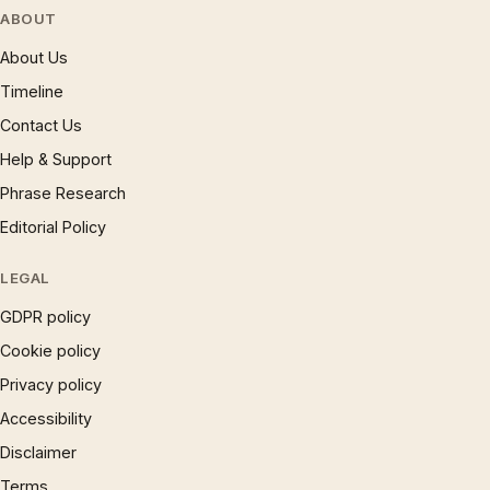
ABOUT
About Us
Timeline
Contact Us
Help & Support
Phrase Research
Editorial Policy
LEGAL
GDPR policy
Cookie policy
Privacy policy
Accessibility
Disclaimer
Terms