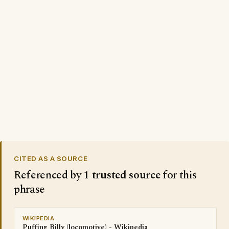
CITED AS A SOURCE
Referenced by
1 trusted source
for this
phrase
WIKIPEDIA
Puffing Billy (locomotive) - Wikipedia