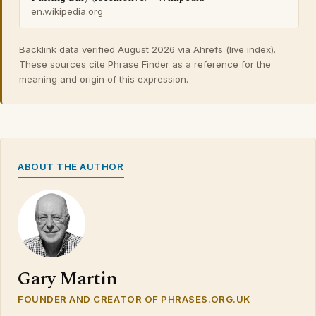
en.wikipedia.org
Backlink data verified August 2026 via Ahrefs (live index).
These sources cite Phrase Finder as a reference for the
meaning and origin of this expression.
ABOUT THE AUTHOR
Gary Martin
FOUNDER AND CREATOR OF PHRASES.ORG.UK