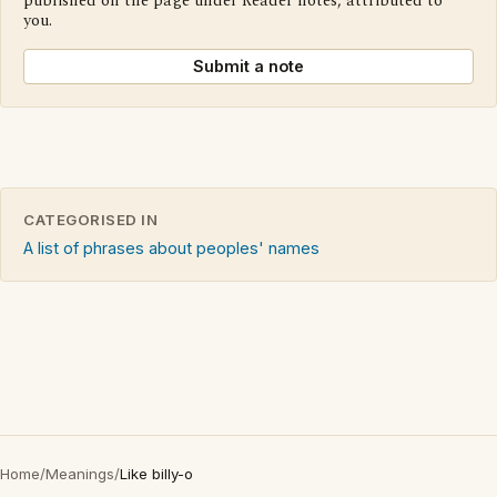
published on the page under Reader notes, attributed to
you.
Submit a note
CATEGORISED IN
A list of phrases about peoples' names
Home
/
Meanings
/
Like billy-o