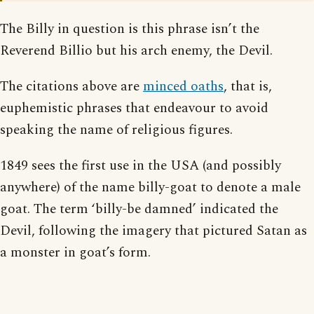
The Billy in question is this phrase isn’t the
Reverend Billio but his arch enemy, the Devil.
The citations above are
minced oaths
, that is,
euphemistic phrases that endeavour to avoid
speaking the name of religious figures.
1849 sees the first use in the USA (and possibly
anywhere) of the name billy-goat to denote a male
goat. The term ‘billy-be damned’ indicated the
Devil, following the imagery that pictured Satan as
a monster in goat’s form.