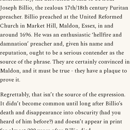
Joseph Billio, the zealous 17th/18th century Puritan
preacher. Billio preached at the United Reformed
Church in Market Hill, Maldon, Essex, in and
around 1696. He was an enthusiastic ‘hellfire and
damnation’ preacher and, given his name and
reputation, ought to be a serious contender as the
source of the phrase. They are certainly convinced in
Maldon, and it must be true - they have a plaque to
prove it.
Regrettably, that isn’t the source of the expression.
It didn’t become common until long after Billio’s
death and disappearance into obscurity (had you
heard of him before?) and doesn’t appear in print