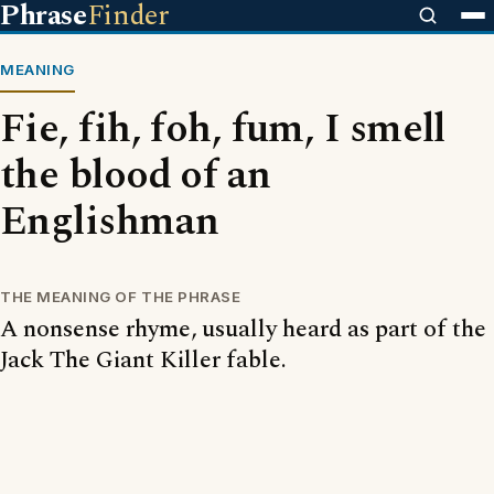
Phrase
Finder
MEANING
Fie, fih, foh, fum, I smell
the blood of an
Englishman
THE MEANING OF THE PHRASE
A nonsense rhyme, usually heard as part of the
Jack The Giant Killer fable.