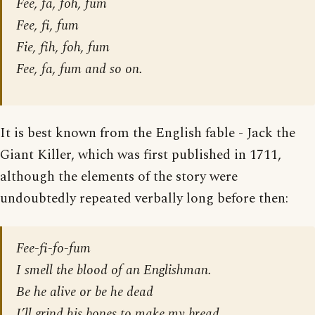
Fee, fa, foh, fum
Fee, fi, fum
Fie, fih, foh, fum
Fee, fa, fum and so on.
It is best known from the English fable - Jack the
Giant Killer, which was first published in 1711,
although the elements of the story were
undoubtedly repeated verbally long before then:
Fee-fi-fo-fum
I smell the blood of an Englishman.
Be he alive or be he dead
I’ll grind his bones to make my bread.