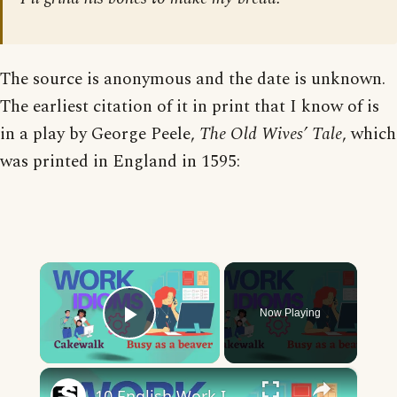
The source is anonymous and the date is unknown.
The earliest citation of it in print that I know of is
in a play by George Peele,
The Old Wives’ Tale
, which
was printed in England in 1595:
×
Now Playing
Play Video
×
10 English Work Idioms || Spoken English || ESL Advice