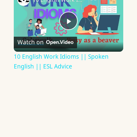
Play
Watch on
Video
10 English Work Idioms || Spoken
English || ESL Advice