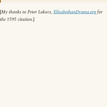
[
My thanks to Peter Lukacs,
ElizabethanDrama.org
for
the 1595 citation.
]