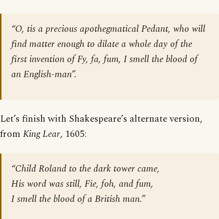
“O, tis a precious apothegmatical Pedant, who will
find matter enough to dilate a whole day of the
first invention of Fy, fa, fum, I smell the blood of
an English-man”.
Let’s finish with Shakespeare’s alternate version,
from
King Lear
, 1605:
“Child Roland to the dark tower came,
His word was still, Fie, foh, and fum,
I smell the blood of a British man.”