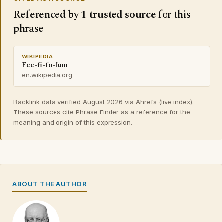
Referenced by
1 trusted source
for this
phrase
WIKIPEDIA
Fee-fi-fo-fum
en.wikipedia.org
Backlink data verified August 2026 via Ahrefs (live index).
These sources cite Phrase Finder as a reference for the
meaning and origin of this expression.
ABOUT THE AUTHOR