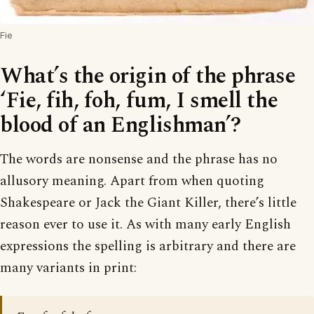
Fie
What’s the origin of the phrase
‘Fie, fih, foh, fum, I smell the
blood of an Englishman’?
The words are nonsense and the phrase has no
allusory meaning. Apart from when quoting
Shakespeare or Jack the Giant Killer, there’s little
reason ever to use it. As with many early English
expressions the spelling is arbitrary and there are
many variants in print: