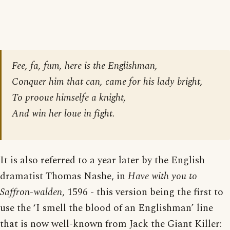
Fee, fa, fum, here is the Englishman,
Conquer him that can, came for his lady bright,
To prooue himselfe a knight,
And win her loue in fight.
It is also referred to a year later by the English
dramatist Thomas Nashe, in
Have with you to
Saffron-walden
, 1596 - this version being the first to
use the ‘I smell the blood of an Englishman’ line
that is now well-known from Jack the Giant Killer: