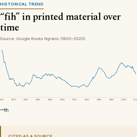
HISTORICAL TREND
“fih” in printed material over
time
Source: Google Books Ngrams (1800–2020).
1800
1820
1840
1860
1880
1900
1920
1940
1960
1980
2000
20
fih
CITED AS A SOURCE