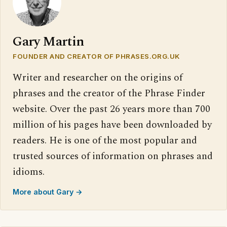
Gary Martin
FOUNDER AND CREATOR OF PHRASES.ORG.UK
Writer and researcher on the origins of
phrases and the creator of the Phrase Finder
website. Over the past 26 years more than 700
million of his pages have been downloaded by
readers. He is one of the most popular and
trusted sources of information on phrases and
idioms.
More about Gary →