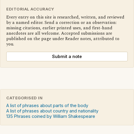
EDITORIAL ACCURACY
Every entry on this site is researched, written, and reviewed
by a named editor. Send a correction or an observation:
missing citations, earlier printed uses, and first-hand
anecdotes are all welcome. Accepted submissions are
published on the page under Reader notes, attributed to
you.
Submit a note
CATEGORISED IN
A list of phrases about parts of the body
A list of phrases about country and nationality
135 Phrases coined by William Shakespeare