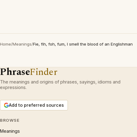
Home
/
Meanings
/
Fie, fih, foh, fum, I smell the blood of an Englishman
Phrase
Finder
The meanings and origins of phrases, sayings, idioms and
expressions.
Add to preferred sources
BROWSE
Meanings