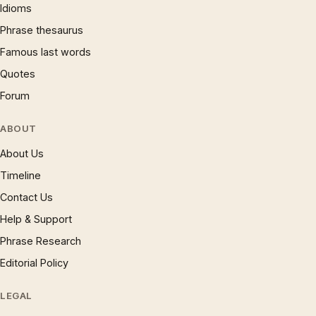
Idioms
Phrase thesaurus
Famous last words
Quotes
Forum
ABOUT
About Us
Timeline
Contact Us
Help & Support
Phrase Research
Editorial Policy
LEGAL