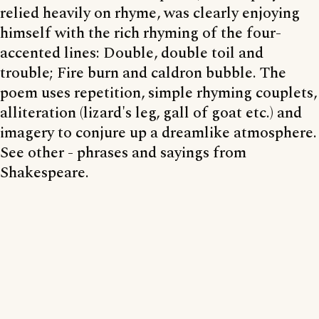
relied heavily on rhyme, was clearly enjoying
himself with the rich rhyming of the four-
accented lines: Double, double toil and
trouble; Fire burn and caldron bubble. The
poem uses repetition, simple rhyming couplets,
alliteration (lizard's leg, gall of goat etc.) and
imagery to conjure up a dreamlike atmosphere.
See other - phrases and sayings from
Shakespeare.