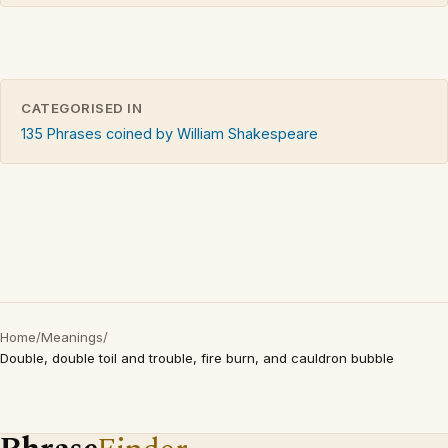
CATEGORISED IN
135 Phrases coined by William Shakespeare
Home
/
Meanings
/
Double, double toil and trouble, fire burn, and cauldron bubble