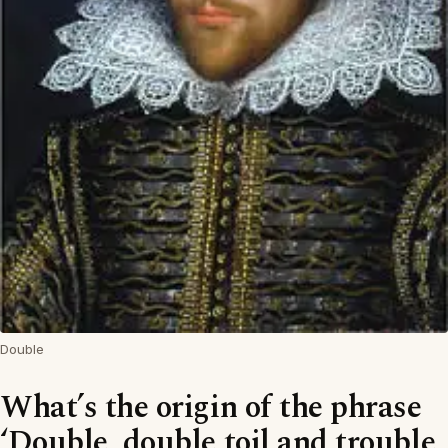
Double
What’s the origin of the phrase
‘Double, double toil and trouble,