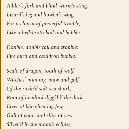
Adder’s fork and blind-worm’s sting,
Lizard’s leg and howlet’s wing,
For a charm of powerful trouble,
Like a hell-broth boil and bubble.
Double, double toil and trouble;
Fire burn and cauldron bubble.
Scale of dragon, tooth of wolf,
Witches’ mummy, maw and gulf
Of the ravin’d salt-sea shark,
Root of hemlock digg’d i’ the dark,
Liver of blaspheming Jew,
Gall of goat, and slips of yew
Silver’d in the moon’s eclipse,