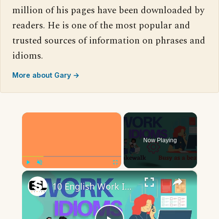
million of his pages have been downloaded by
readers. He is one of the most popular and
trusted sources of information on phrases and
idioms.
More about Gary →
×
Now Playing
×
Play
Unmute
Fullscreen
10 English Work Idioms || Spoken English || ESL Advice