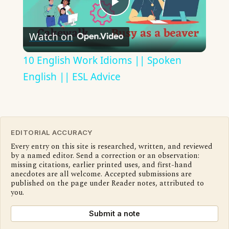
Play
Watch on
Video
10 English Work Idioms || Spoken
English || ESL Advice
EDITORIAL ACCURACY
Every entry on this site is researched, written, and reviewed
by a named editor. Send a correction or an observation:
missing citations, earlier printed uses, and first-hand
anecdotes are all welcome. Accepted submissions are
published on the page under Reader notes, attributed to
you.
Submit a note