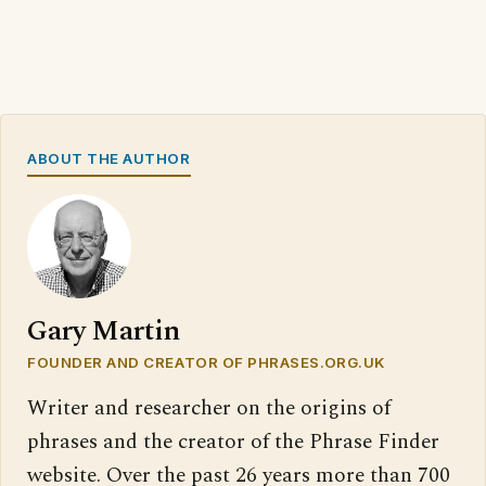
ABOUT THE AUTHOR
Gary Martin
FOUNDER AND CREATOR OF PHRASES.ORG.UK
Writer and researcher on the origins of
phrases and the creator of the Phrase Finder
website. Over the past 26 years more than 700