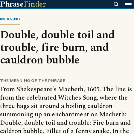
Phrase
Finder
MEANING
Double, double toil and
trouble, fire burn, and
cauldron bubble
THE MEANING OF THE PHRASE
From Shakespeare's Macbeth, 1605. The line is
from the celebrated Witches Song, where the
three hags sit around a boiling cauldron
summoning up an enchantment on Macbeth:
Double, double toil and trouble; Fire burn and
caldron bubble. Fillet of a fenny snake, In the