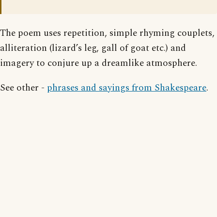
The poem uses repetition, simple rhyming couplets,
alliteration (lizard’s leg, gall of goat etc.) and
imagery to conjure up a dreamlike atmosphere.
See other -
phrases and sayings from Shakespeare
.