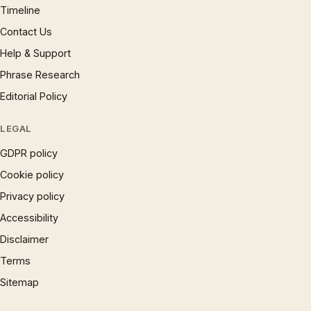
Timeline
Contact Us
Help & Support
Phrase Research
Editorial Policy
LEGAL
GDPR policy
Cookie policy
Privacy policy
Accessibility
Disclaimer
Terms
Sitemap