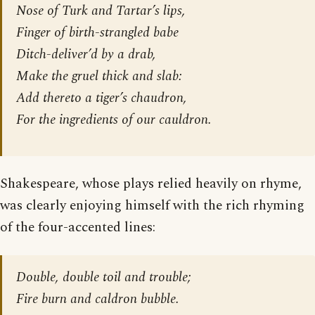
Nose of Turk and Tartar’s lips,
Finger of birth-strangled babe
Ditch-deliver’d by a drab,
Make the gruel thick and slab:
Add thereto a tiger’s chaudron,
For the ingredients of our cauldron.
Shakespeare, whose plays relied heavily on rhyme,
was clearly enjoying himself with the rich rhyming
of the four-accented lines:
Double, double toil and trouble;
Fire burn and caldron bubble.