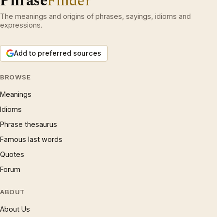
Phrase
Finder
The meanings and origins of phrases, sayings, idioms and
expressions.
Add to preferred sources
BROWSE
Meanings
Idioms
Phrase thesaurus
Famous last words
Quotes
Forum
ABOUT
About Us