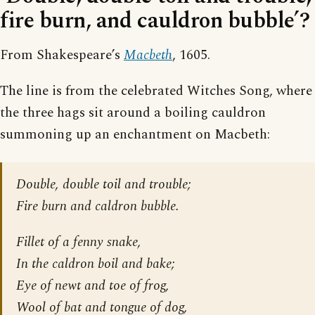
fire burn, and cauldron bubble’?
From Shakespeare’s
Macbeth
, 1605.
The line is from the celebrated Witches Song, where
the three hags sit around a boiling cauldron
summoning up an enchantment on Macbeth:
Double, double toil and trouble;
Fire burn and caldron bubble.
Fillet of a fenny snake,
In the caldron boil and bake;
Eye of newt and toe of frog,
Wool of bat and tongue of dog,