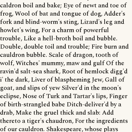
caldron boil and bake; Eye of newt and toe of
frog, Wool of bat and tongue of dog, Adder's
fork and blind-worm's sting, Lizard's leg and
howlet's wing, For a charm of powerful
trouble, Like a hell-broth boil and bubble.
Double, double toil and trouble; Fire burn and
cauldron bubble. Scale of dragon, tooth of
wolf, Witches' mummy, maw and gulf Of the
ravin'd salt-sea shark, Root of hemlock digg'd
i' the dark, Liver of blaspheming Jew, Gall of
goat, and slips of yew Silver'd in the moon's
eclipse, Nose of Turk and Tartar's lips, Finger
of birth-strangled babe Ditch-deliver'd by a
drab, Make the gruel thick and slab: Add
thereto a tiger's chaudron, For the ingredients
of our cauldron. Shakespeare, whose plays