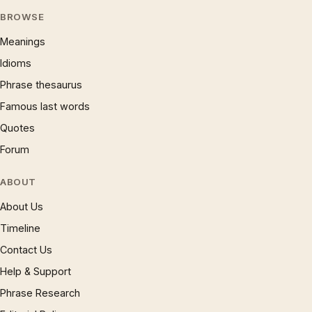
BROWSE
Meanings
Idioms
Phrase thesaurus
Famous last words
Quotes
Forum
ABOUT
About Us
Timeline
Contact Us
Help & Support
Phrase Research