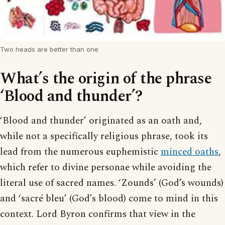
Two heads are better than one
What’s the origin of the phrase
‘Blood and thunder’?
‘Blood and thunder’ originated as an oath and,
while not a specifically religious phrase, took its
lead from the numerous euphemistic
minced oaths
,
which refer to divine personae while avoiding the
literal use of sacred names. ‘Zounds’ (God’s wounds)
and ‘sacré bleu’ (God’s blood) come to mind in this
context. Lord Byron confirms that view in the