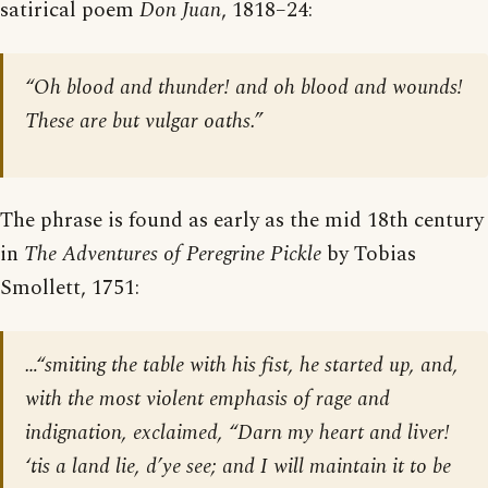
satirical poem
Don Juan
, 1818–24:
“Oh blood and thunder! and oh blood and wounds!
These are but vulgar oaths.”
The phrase is found as early as the mid 18th century
in
The Adventures of Peregrine Pickle
by Tobias
Smollett, 1751:
…“smiting the table with his fist, he started up, and,
with the most violent emphasis of rage and
indignation, exclaimed, “Darn my heart and liver!
‘tis a land lie, d’ye see; and I will maintain it to be