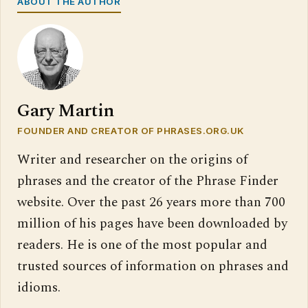
ABOUT THE AUTHOR
Gary Martin
FOUNDER AND CREATOR OF PHRASES.ORG.UK
Writer and researcher on the origins of
phrases and the creator of the Phrase Finder
website. Over the past 26 years more than 700
million of his pages have been downloaded by
readers. He is one of the most popular and
trusted sources of information on phrases and
idioms.