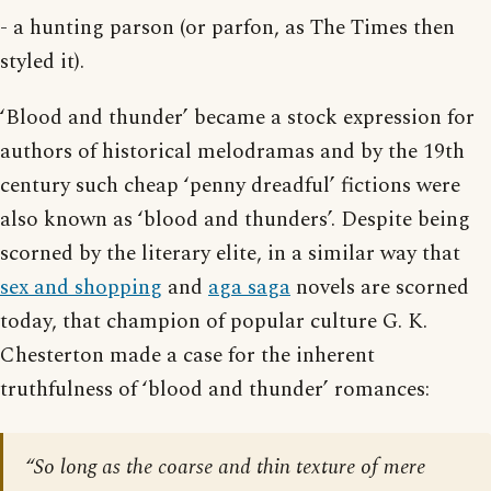
- a hunting parson (or parfon, as The Times then
styled it).
‘Blood and thunder’ became a stock expression for
authors of historical melodramas and by the 19th
century such cheap ‘penny dreadful’ fictions were
also known as ‘blood and thunders’. Despite being
scorned by the literary elite, in a similar way that
sex and shopping
and
aga saga
novels are scorned
today, that champion of popular culture G. K.
Chesterton made a case for the inherent
truthfulness of ‘blood and thunder’ romances:
“So long as the coarse and thin texture of mere