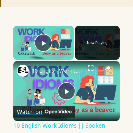
×
Now Playing
Play Video
×
10 English Work Idioms || Spoken English || ESL Advice
Play
Watch on
Video
10 English Work Idioms || Spoken