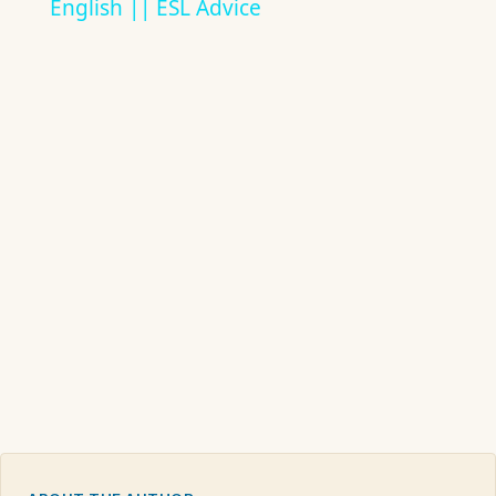
English || ESL Advice