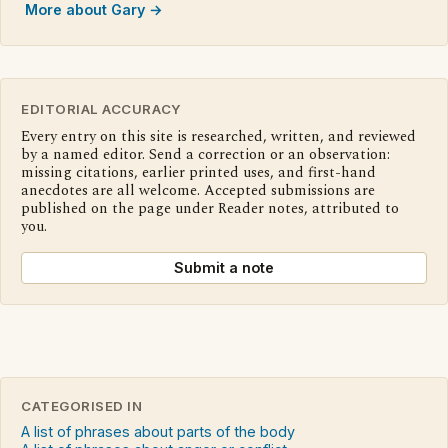
More about Gary →
EDITORIAL ACCURACY
Every entry on this site is researched, written, and reviewed
by a named editor. Send a correction or an observation:
missing citations, earlier printed uses, and first-hand
anecdotes are all welcome. Accepted submissions are
published on the page under Reader notes, attributed to
you.
Submit a note
CATEGORISED IN
A list of phrases about parts of the body