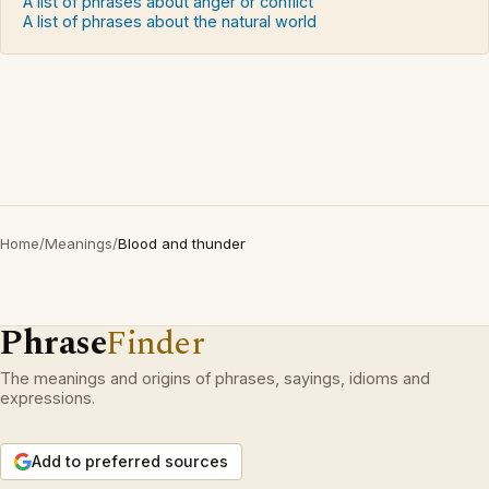
A list of phrases about anger or conflict
A list of phrases about the natural world
Home
/
Meanings
/
Blood and thunder
Phrase
Finder
The meanings and origins of phrases, sayings, idioms and
expressions.
Add to preferred sources