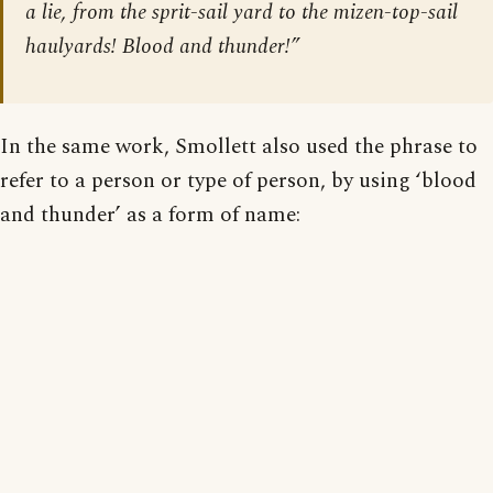
a lie, from the sprit-sail yard to the mizen-top-sail
haulyards! Blood and thunder!”
In the same work, Smollett also used the phrase to
refer to a person or type of person, by using ‘blood
and thunder’ as a form of name: