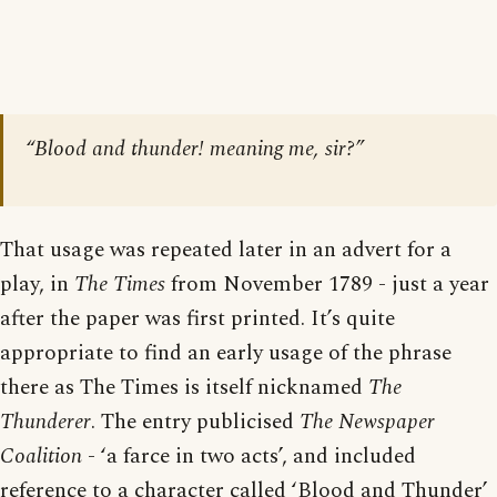
“Blood and thunder! meaning me, sir?”
That usage was repeated later in an advert for a
play, in
The Times
from November 1789 - just a year
after the paper was first printed. It’s quite
appropriate to find an early usage of the phrase
there as The Times is itself nicknamed
The
Thunderer
. The entry publicised
The Newspaper
Coalition
- ‘a farce in two acts’, and included
reference to a character called ‘Blood and Thunder’