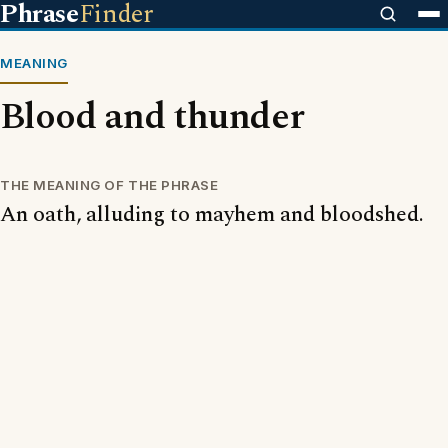
Phrase
Finder
MEANING
Blood and thunder
THE MEANING OF THE PHRASE
An oath, alluding to mayhem and bloodshed.