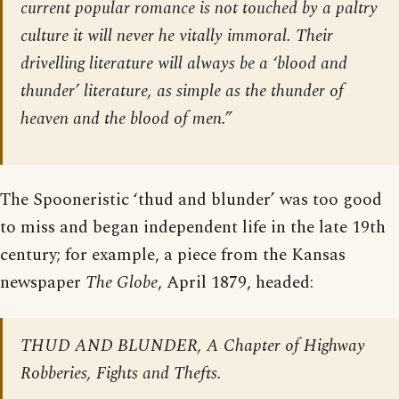
current popular romance is not touched by a paltry
culture it will never he vitally immoral. Their
drivelling literature will always be a ‘blood and
thunder’ literature, as simple as the thunder of
heaven and the blood of men.”
The Spooneristic ‘thud and blunder’ was too good
to miss and began independent life in the late 19th
century; for example, a piece from the Kansas
newspaper
The Globe
, April 1879, headed:
THUD AND BLUNDER, A Chapter of Highway
Robberies, Fights and Thefts.