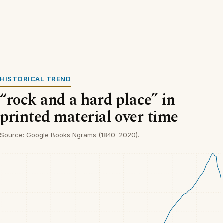
HISTORICAL TREND
“rock and a hard place” in
printed material over time
Source: Google Books Ngrams (1840–2020).