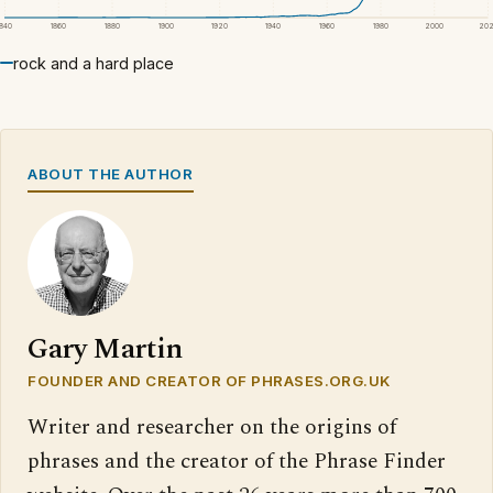
1840
1860
1880
1900
1920
1940
1960
1980
2000
20
rock and a hard place
ABOUT THE AUTHOR
Gary Martin
FOUNDER AND CREATOR OF PHRASES.ORG.UK
Writer and researcher on the origins of
phrases and the creator of the Phrase Finder