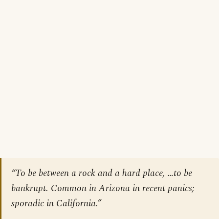
“To be between a rock and a hard place, …to be
bankrupt. Common in Arizona in recent panics;
sporadic in California.”