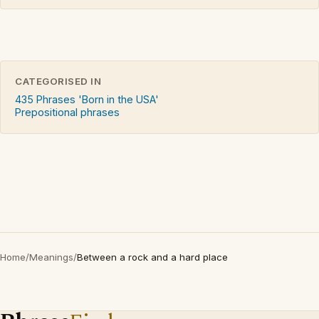
CATEGORISED IN
435 Phrases 'Born in the USA'
Prepositional phrases
Home
/
Meanings
/
Between a rock and a hard place