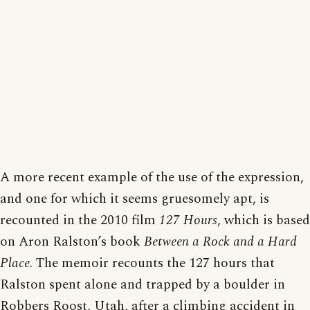
A more recent example of the use of the expression,
and one for which it seems gruesomely apt, is
recounted in the 2010 film
127 Hours
, which is based
on Aron Ralston’s book
Between a Rock and a Hard
Place
. The memoir recounts the 127 hours that
Ralston spent alone and trapped by a boulder in
Robbers Roost, Utah, after a climbing accident in