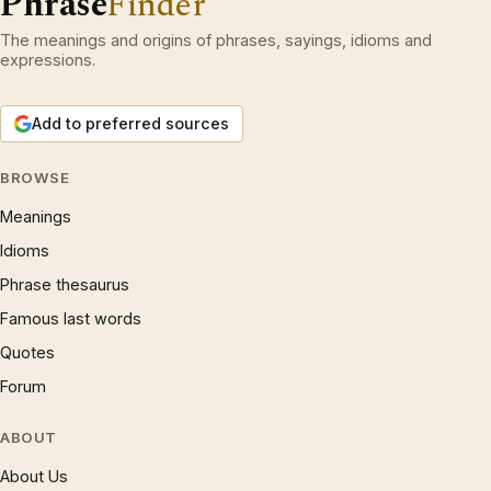
Phrase
Finder
The meanings and origins of phrases, sayings, idioms and
expressions.
Add to preferred sources
BROWSE
Meanings
Idioms
Phrase thesaurus
Famous last words
Quotes
Forum
ABOUT
About Us