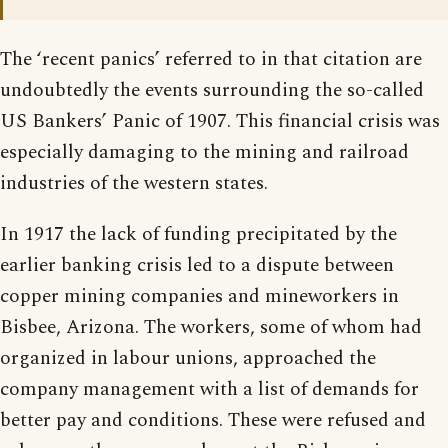
The ‘recent panics’ referred to in that citation are
undoubtedly the events surrounding the so-called
US Bankers’ Panic of 1907. This financial crisis was
especially damaging to the mining and railroad
industries of the western states.
In 1917 the lack of funding precipitated by the
earlier banking crisis led to a dispute between
copper mining companies and mineworkers in
Bisbee, Arizona. The workers, some of whom had
organized in labour unions, approached the
company management with a list of demands for
better pay and conditions. These were refused and