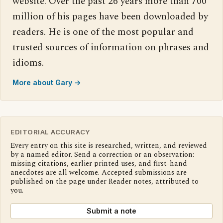
website. Over the past 26 years more than 700
million of his pages have been downloaded by
readers. He is one of the most popular and
trusted sources of information on phrases and
idioms.
More about Gary →
EDITORIAL ACCURACY
Every entry on this site is researched, written, and reviewed
by a named editor. Send a correction or an observation:
missing citations, earlier printed uses, and first-hand
anecdotes are all welcome. Accepted submissions are
published on the page under Reader notes, attributed to
you.
Submit a note