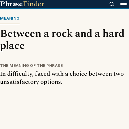
Phrase
Finder
MEANING
Between a rock and a hard
place
THE MEANING OF THE PHRASE
In difficulty, faced with a choice between two
unsatisfactory options.