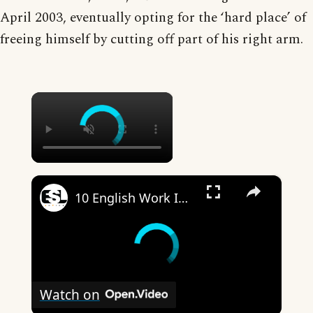
April 2003, eventually opting for the ‘hard place’ of
freeing himself by cutting off part of his right arm.
×
×
10 English Work Idioms || Spoken English || ESL Advice
Watch on