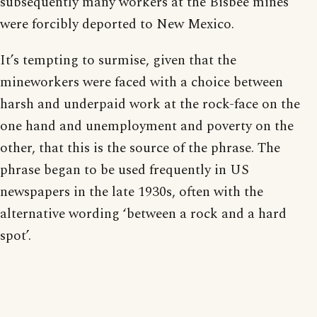
subsequently many workers at the Bisbee mines
were forcibly deported to New Mexico.
It’s tempting to surmise, given that the
mineworkers were faced with a choice between
harsh and underpaid work at the rock-face on the
one hand and unemployment and poverty on the
other, that this is the source of the phrase. The
phrase began to be used frequently in US
newspapers in the late 1930s, often with the
alternative wording ‘between a rock and a hard
spot’.