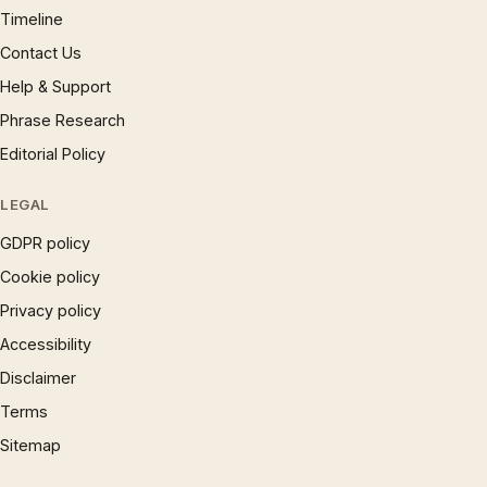
Timeline
Contact Us
Help & Support
Phrase Research
Editorial Policy
LEGAL
GDPR policy
Cookie policy
Privacy policy
Accessibility
Disclaimer
Terms
Sitemap