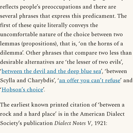
reflects people’s preoccupations and there are
several phrases that express this predicament. The
first of these quite literally conveys the
uncomfortable nature of the choice between two
lemmas (propositions), that is, ‘on the horns of a
dilemma’. Other phrases that compare two less than
desirable alternatives are ‘the lesser of two evils’,
‘
between the devil and the deep blue sea
’, ‘between
Scylla and Charybdis’, ‘
an offer you can’t refuse
’ and
‘
Hobson’s choice
’.
The earliest known printed citation of ‘between a
rock and a hard place’ is in the American Dialect
Society’s publication
Dialect Notes V
, 1921: