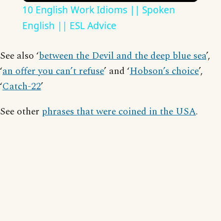
10 English Work Idioms || Spoken
English || ESL Advice
See also ‘
between the Devil and the deep blue sea
’,
‘
an offer you can’t refuse
’ and ‘
Hobson’s choice
’,
‘
Catch-22
’
See other
phrases that were coined in the USA
.