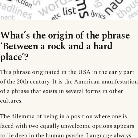
What’s the origin of the phrase
‘Between a rock and a hard
place’?
This phrase originated in the USA in the early part
of the 20th century. It is the American manifestation
of a phrase that exists in several forms in other
cultures.
The dilemma of being in a position where one is
faced with two equally unwelcome options appears
to lie deep in the human psyche. Language always