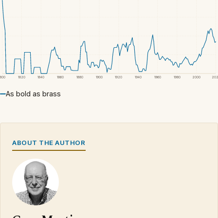
1800
1820
1840
1860
1880
1900
1920
1940
1960
1980
2000
20
As bold as brass
ABOUT THE AUTHOR