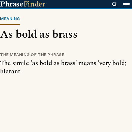
Phrase
Finder
MEANING
As bold as brass
THE MEANING OF THE PHRASE
The simile 'as bold as brass' means 'very bold;
blatant.