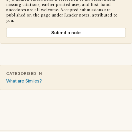
missing citations, earlier printed uses, and first-hand
anecdotes are all welcome. Accepted submissions are
published on the page under Reader notes, attributed to
you.
Submit a note
CATEGORISED IN
What are Similes?