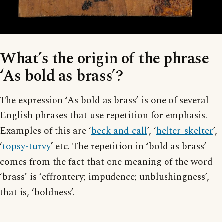
What’s the origin of the phrase
‘As bold as brass’?
The expression ‘As bold as brass’ is one of several
English phrases that use repetition for emphasis.
Examples of this are ‘
beck and call
’, ‘
helter-skelter
’,
‘
topsy-turvy
’ etc. The repetition in ‘bold as brass’
comes from the fact that one meaning of the word
‘brass’ is ‘effrontery; impudence; unblushingness’,
that is, ‘boldness’.