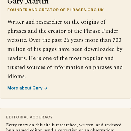
Gary Martin
FOUNDER AND CREATOR OF PHRASES.ORG.UK
Writer and researcher on the origins of
phrases and the creator of the Phrase Finder
website. Over the past 26 years more than 700
million of his pages have been downloaded by
readers. He is one of the most popular and
trusted sources of information on phrases and
idioms.
More about Gary →
EDITORIAL ACCURACY
Every entry on this site is researched, written, and reviewed
by a named editor. Send a correction or an observation: