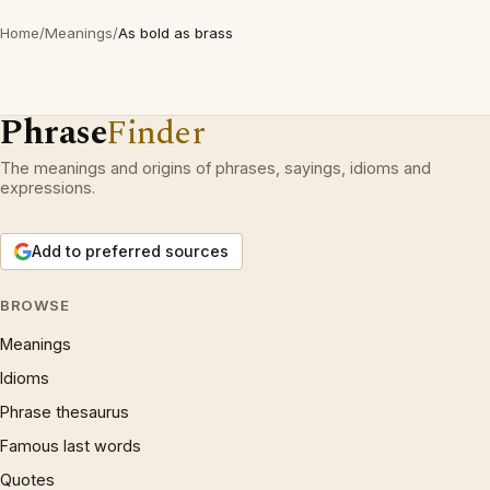
Home
/
Meanings
/
As bold as brass
Phrase
Finder
The meanings and origins of phrases, sayings, idioms and
expressions.
Add to preferred sources
BROWSE
Meanings
Idioms
Phrase thesaurus
Famous last words
Quotes