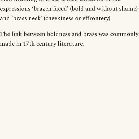
expressions ‘brazen faced’ (bold and without shame)
and ‘brass neck’ (cheekiness or effrontery).
The link between boldness and brass was commonly
made in 17th century literature.