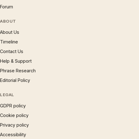
Forum
ABOUT
About Us
Timeline
Contact Us
Help & Support
Phrase Research
Editorial Policy
LEGAL
GDPR policy
Cookie policy
Privacy policy
Accessibility