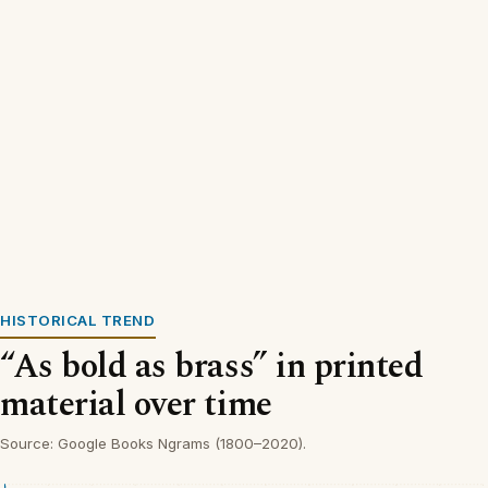
HISTORICAL TREND
“As bold as brass” in printed
material over time
Source: Google Books Ngrams (1800–2020).