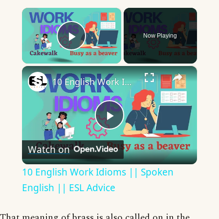
×
Now Playing
Play Video
×
10 English Work Idioms || Spoken English || ESL Advice
Play
Watch on
Video
10 English Work Idioms || Spoken
English || ESL Advice
That meaning of brass is also called on in the