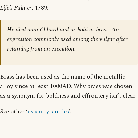
Life’s Painter
, 1789:
He died damn’d hard and as bold as brass. An
expression commonly used among the vulgar after
returning from an execution.
Brass has been used as the name of the metallic
alloy since at least 1000AD. Why brass was chosen
as a synonym for boldness and effrontery isn’t clear.
See other ‘
as x as y similes
’.