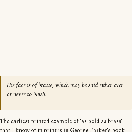
His face is of brasse, which may be said either ever
or never to blush.
The earliest printed example of ‘as bold as brass’
that I know of in print is in George Parker’s book