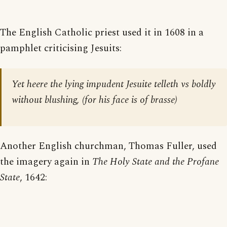
The English Catholic priest used it in 1608 in a
pamphlet criticising Jesuits:
Yet heere the lying impudent Jesuite telleth vs boldly
without blushing, (for his face is of brasse)
Another English churchman, Thomas Fuller, used
the imagery again in
The Holy State and the Profane
State
, 1642: