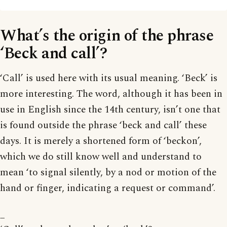
What’s the origin of the phrase
‘Beck and call’?
‘Call’ is used here with its usual meaning. ‘Beck’ is
more interesting. The word, although it has been in
use in English since the 14th century, isn’t one that
is found outside the phrase ‘beck and call’ these
days. It is merely a shortened form of ‘beckon’,
which we do still know well and understand to
mean ‘to signal silently, by a nod or motion of the
hand or finger, indicating a request or command’.
_