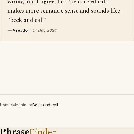
wrong and I agree, but "be conked call" 
makes more semantic sense and sounds like 
"beck and call"
—
A reader
·
17 Dec 2024
Home
/
Meanings
/
Beck and call
Phrase
Finder