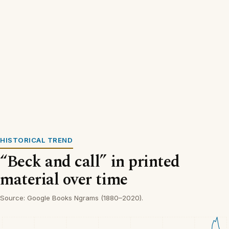
HISTORICAL TREND
“Beck and call” in printed
material over time
Source: Google Books Ngrams (1880–2020).