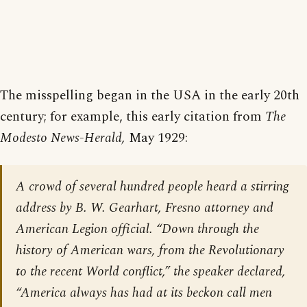
The misspelling began in the USA in the early 20th
century; for example, this early citation from
The
Modesto News-Herald,
May 1929:
A crowd of several hundred people heard a stirring
address by B. W. Gearhart, Fresno attorney and
American Legion official. “Down through the
history of American wars, from the Revolutionary
to the recent World conflict,” the speaker declared,
“America always has had at its beckon call men