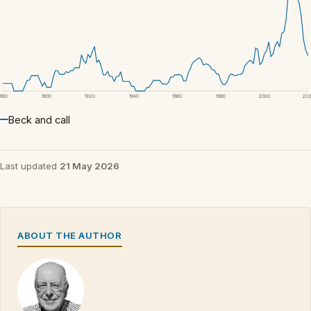
1880
1900
1920
1940
1960
1980
2000
20
Beck and call
Last updated
21 May 2026
ABOUT THE AUTHOR