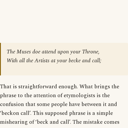
The Muses doe attend upon your Throne,
With all the Artists at your becke and call;
That is straightforward enough. What brings the
phrase to the attention of etymologists is the
confusion that some people have between it and
‘beckon call’. This supposed phrase is a simple
mishearing of ‘beck and call’. The mistake comes