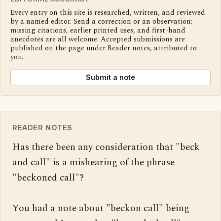
Every entry on this site is researched, written, and reviewed
by a named editor. Send a correction or an observation:
missing citations, earlier printed uses, and first-hand
anecdotes are all welcome. Accepted submissions are
published on the page under Reader notes, attributed to
you.
Submit a note
READER NOTES
Has there been any consideration that "beck 
and call" is a mishearing of the phrase 
"beckoned call"?

You had a note about "beckon call" being 