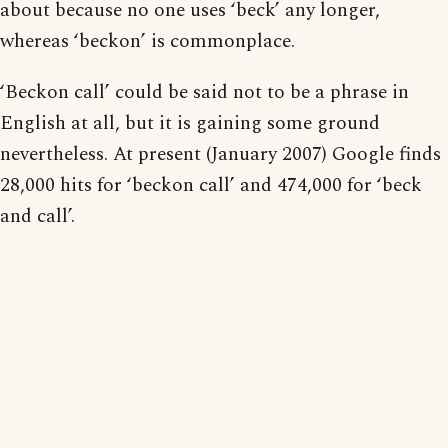
about because no one uses ‘beck’ any longer,
whereas ‘beckon’ is commonplace.
‘Beckon call’ could be said not to be a phrase in
English at all, but it is gaining some ground
nevertheless. At present (January 2007) Google finds
28,000 hits for ‘beckon call’ and 474,000 for ‘beck
and call’.