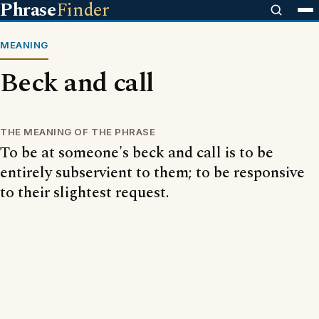
Phrase
Finder
MEANING
Beck and call
THE MEANING OF THE PHRASE
To be at someone's beck and call is to be
entirely subservient to them; to be responsive
to their slightest request.