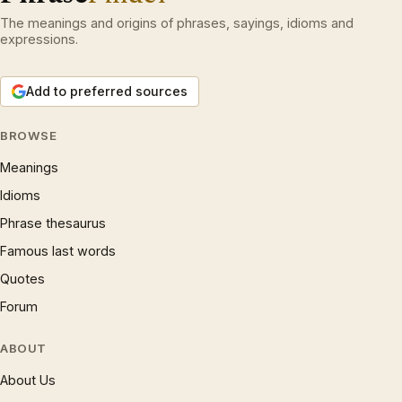
The meanings and origins of phrases, sayings, idioms and
expressions.
Add to preferred sources
BROWSE
Meanings
Idioms
Phrase thesaurus
Famous last words
Quotes
Forum
ABOUT
About Us