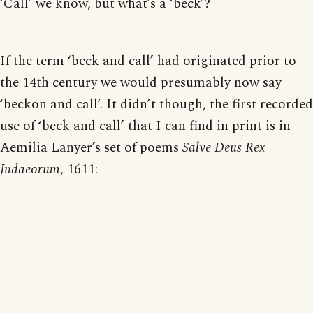
‘Call’ we know, but what’s a ‘beck’?
_
If the term ‘beck and call’ had originated prior to
the 14th century we would presumably now say
‘beckon and call’. It didn’t though, the first recorded
use of ‘beck and call’ that I can find in print is in
Aemilia Lanyer’s set of poems
Salve Deus Rex
Judaeorum
, 1611: