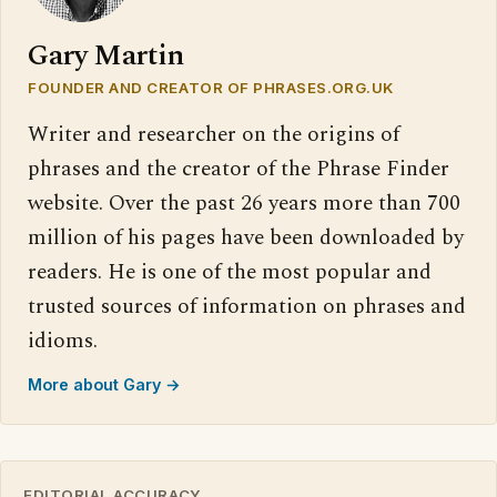
Gary Martin
FOUNDER AND CREATOR OF PHRASES.ORG.UK
Writer and researcher on the origins of
phrases and the creator of the Phrase Finder
website. Over the past 26 years more than 700
million of his pages have been downloaded by
readers. He is one of the most popular and
trusted sources of information on phrases and
idioms.
More about Gary →
EDITORIAL ACCURACY