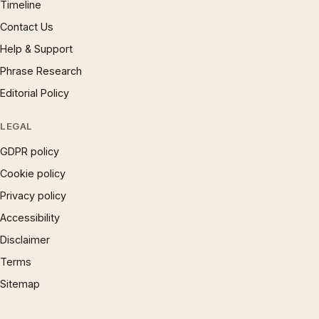
Timeline
Contact Us
Help & Support
Phrase Research
Editorial Policy
LEGAL
GDPR policy
Cookie policy
Privacy policy
Accessibility
Disclaimer
Terms
Sitemap