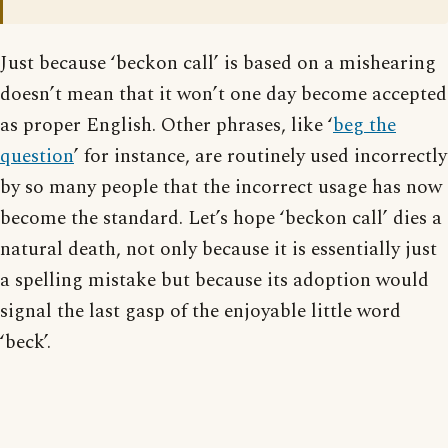
Just because ‘beckon call’ is based on a mishearing
doesn’t mean that it won’t one day become accepted
as proper English. Other phrases, like ‘
beg the
question
’ for instance, are routinely used incorrectly
by so many people that the incorrect usage has now
become the standard. Let’s hope ‘beckon call’ dies a
natural death, not only because it is essentially just
a spelling mistake but because its adoption would
signal the last gasp of the enjoyable little word
‘beck’.