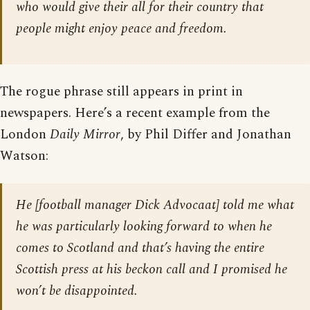
who would give their all for their country that
people might enjoy peace and freedom.
The rogue phrase still appears in print in
newspapers. Here’s a recent example from the
London
Daily Mirror
, by Phil Differ and Jonathan
Watson:
He [football manager Dick Advocaat] told me what
he was particularly looking forward to when he
comes to Scotland and that’s having the entire
Scottish press at his beckon call and I promised he
won’t be disappointed.