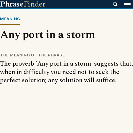
Phrase
Finder
MEANING
Any port in a storm
THE MEANING OF THE PHRASE
The proverb 'Any port in a storm' suggests that,
when in difficulty you need not to seek the
perfect solution; any solution will suffice.