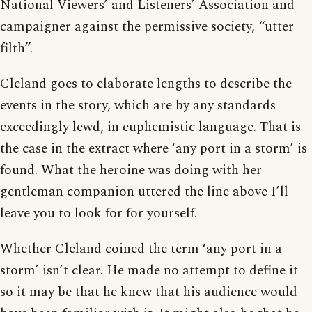
National Viewers’ and Listeners’ Association and
campaigner against the permissive society, “utter
filth”.
Cleland goes to elaborate lengths to describe the
events in the story, which are by any standards
exceedingly lewd, in euphemistic language. That is
the case in the extract where ‘any port in a storm’ is
found. What the heroine was doing with her
gentleman companion uttered the line above I’ll
leave you to look for for yourself.
Whether Cleland coined the term ‘any port in a
storm’ isn’t clear. He made no attempt to define it
so it may be that he knew that his audience would