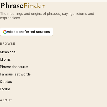
Phrase
Finder
The meanings and origins of phrases, sayings, idioms and
expressions.
Add to preferred sources
BROWSE
Meanings
Idioms
Phrase thesaurus
Famous last words
Quotes
Forum
ABOUT