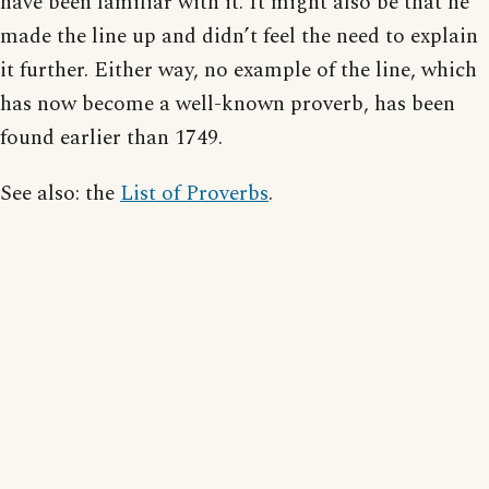
have been familiar with it. It might also be that he
made the line up and didn’t feel the need to explain
it further. Either way, no example of the line, which
has now become a well-known proverb, has been
found earlier than 1749.
See also: the
List of Proverbs
.