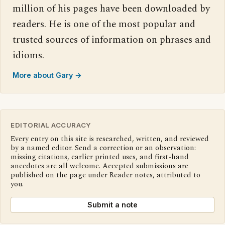
million of his pages have been downloaded by
readers. He is one of the most popular and
trusted sources of information on phrases and
idioms.
More about Gary →
EDITORIAL ACCURACY
Every entry on this site is researched, written, and reviewed
by a named editor. Send a correction or an observation:
missing citations, earlier printed uses, and first-hand
anecdotes are all welcome. Accepted submissions are
published on the page under Reader notes, attributed to
you.
Submit a note