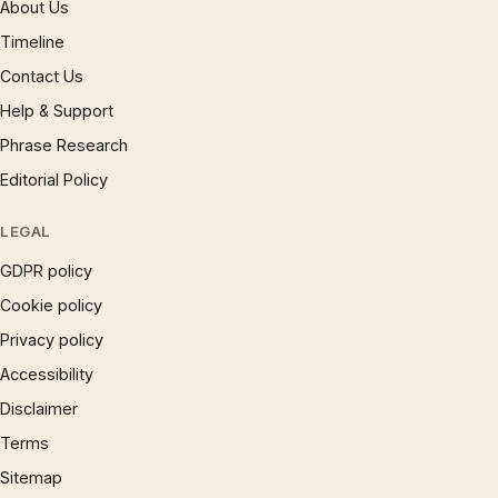
About Us
Timeline
Contact Us
Help & Support
Phrase Research
Editorial Policy
LEGAL
GDPR policy
Cookie policy
Privacy policy
Accessibility
Disclaimer
Terms
Sitemap