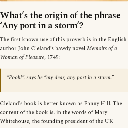
What’s the origin of the phrase
‘Any port in a storm’?
The first known use of this proverb is in the English
author John Cleland’s bawdy novel
Memoirs of a
Woman of Pleasure
, 1749:
“Pooh!”, says he “my dear, any port in a storm.”
Cleland’s book is better known as Fanny Hill. The
content of the book is, in the words of Mary
Whitehouse, the founding president of the UK