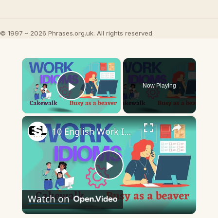
© 1997 – 2026 Phrases.org.uk. All rights reserved.
×
Now Playing
Play Video
×
10 English Work Idioms || Spoken English || ESL Advice
Play
Watch on
Video