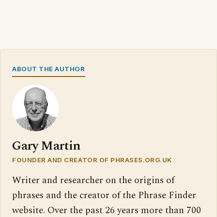
ABOUT THE AUTHOR
Gary Martin
FOUNDER AND CREATOR OF PHRASES.ORG.UK
Writer and researcher on the origins of
phrases and the creator of the Phrase Finder
website. Over the past 26 years more than 700