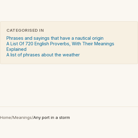
CATEGORISED IN
Phrases and sayings that have a nautical origin
A List Of 720 English Proverbs, With Their Meanings
Explained
A list of phrases about the weather
Home
/
Meanings
/
Any port in a storm