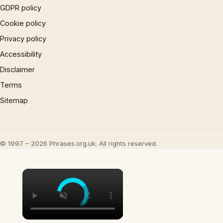
GDPR policy
Cookie policy
Privacy policy
Accessibility
Disclaimer
Terms
Sitemap
© 1997 – 2026 Phrases.org.uk. All rights reserved.
×