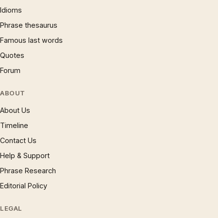
Idioms
Phrase thesaurus
Famous last words
Quotes
Forum
ABOUT
About Us
Timeline
Contact Us
Help & Support
Phrase Research
Editorial Policy
LEGAL