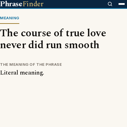
Phrase
Finder
MEANING
The course of true love
never did run smooth
THE MEANING OF THE PHRASE
Literal meaning.