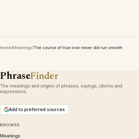
Home
/
Meanings
/
The course of true love never did run smooth
Phrase
Finder
The meanings and origins of phrases, sayings, idioms and
expressions.
Add to preferred sources
BROWSE
Meanings