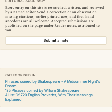
EDITORIAL ACCURACY
Every entry on this site is researched, written, and reviewed
by a named editor. Send a correction or an observation:
missing citations, earlier printed uses, and first-hand
anecdotes are all welcome. Accepted submissions are
published on the page under Reader notes, attributed to
you.
Submit a note
CATEGORISED IN
Phrases coined by Shakespeare - A Midsummer Night's
Dream
135 Phrases coined by William Shakespeare
A List Of 720 English Proverbs, With Their Meanings
Explained