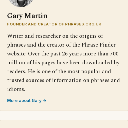
Gary Martin
FOUNDER AND CREATOR OF PHRASES.ORG.UK
Writer and researcher on the origins of
phrases and the creator of the Phrase Finder
website. Over the past 26 years more than 700
million of his pages have been downloaded by
readers. He is one of the most popular and
trusted sources of information on phrases and
idioms.
More about Gary →