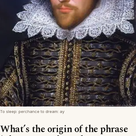
To sleep: perchance to dream: ay
What’s the origin of the phrase