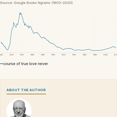
Source: Google Books Ngrams (1800–2020).
1800
1820
1840
1860
1880
1900
1920
1940
1960
1980
2000
20
course of true love never
ABOUT THE AUTHOR