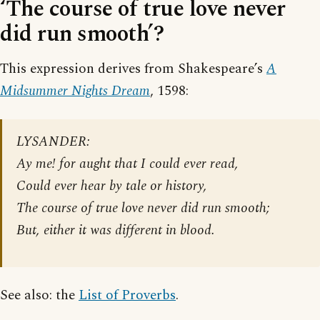
‘The course of true love never
did run smooth’?
This expression derives from Shakespeare’s
A
Midsummer Nights Dream
, 1598:
LYSANDER:
Ay me! for aught that I could ever read,
Could ever hear by tale or history,
The course of true love never did run smooth;
But, either it was different in blood.
See also: the
List of Proverbs
.