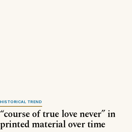
HISTORICAL TREND
“course of true love never” in
printed material over time