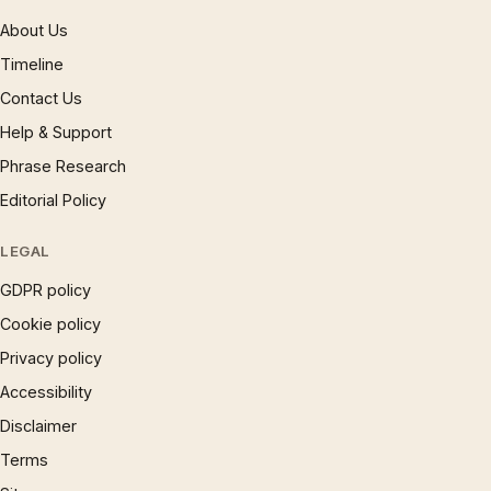
About Us
Timeline
Contact Us
Help & Support
Phrase Research
Editorial Policy
LEGAL
GDPR policy
Cookie policy
Privacy policy
Accessibility
Disclaimer
Terms