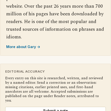
website. Over the past 26 years more than 700
million of his pages have been downloaded by
readers. He is one of the most popular and
trusted sources of information on phrases and
idioms.
More about Gary →
EDITORIAL ACCURACY
Every entry on this site is researched, written, and reviewed
by a named editor. Send a correction or an observation:
missing citations, earlier printed uses, and first-hand
anecdotes are all welcome. Accepted submissions are
published on the page under Reader notes, attributed to
you.
Submit a note