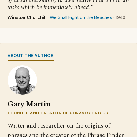
of death and shame, to their native land and to the
tasks which lie immediately ahead."
Winston Churchill
·
We Shall Fight on the Beaches
·
1940
ABOUT THE AUTHOR
Gary Martin
FOUNDER AND CREATOR OF PHRASES.ORG.UK
Writer and researcher on the origins of
phrases and the creator of the Phrase Finder