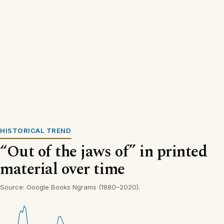
HISTORICAL TREND
“Out of the jaws of” in printed
material over time
Source: Google Books Ngrams (1880–2020).