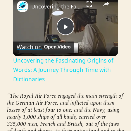
Uncovering the Fascinating Origins of Words: A Journey Through Time with Dictionaries
Play
Watch on
Video
Uncovering the Fascinating Origins of
Words: A Journey Through Time with
Dictionaries
"The Royal Air Force engaged the main strength of
the German Air Force, and inflicted upon them
losses of at least four to one; and the Navy, using
nearly 1,000 ships of all kinds, carried over
335,000 men, French and British, out of the jaws