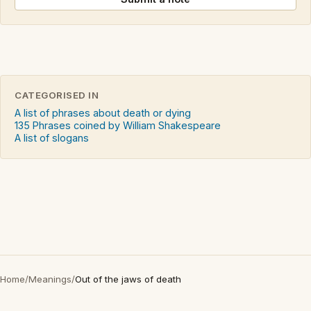
CATEGORISED IN
A list of phrases about death or dying
135 Phrases coined by William Shakespeare
A list of slogans
Home
/
Meanings
/
Out of the jaws of death