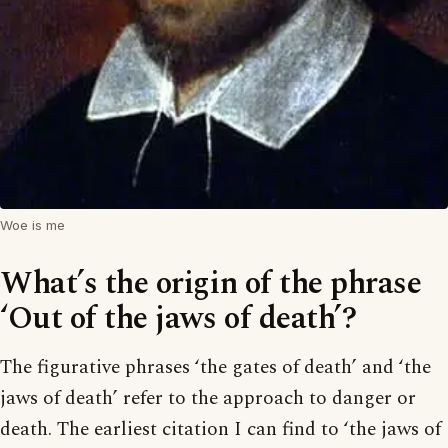
Woe is me
What’s the origin of the phrase
‘Out of the jaws of death’?
The figurative phrases ‘the gates of death’ and ‘the
jaws of death’ refer to the approach to danger or
death. The earliest citation I can find to ‘the jaws of