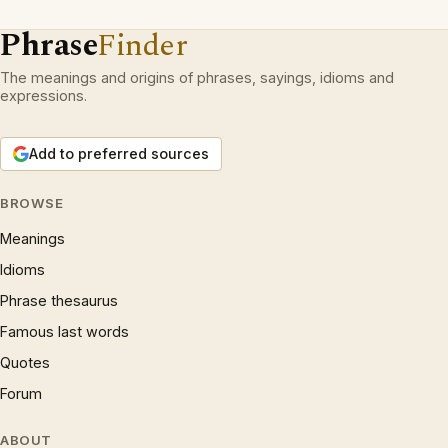
Phrase
Finder
The meanings and origins of phrases, sayings, idioms and
expressions.
Add to preferred sources
BROWSE
Meanings
Idioms
Phrase thesaurus
Famous last words
Quotes
Forum
ABOUT