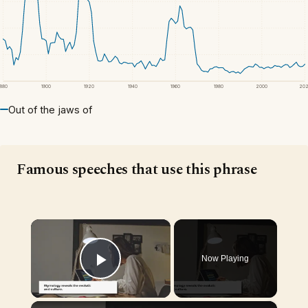
1880
1900
1920
1940
1960
1980
2000
20
Out of the jaws of
Famous speeches that use this phrase
×
Now Playing
Play Video
×