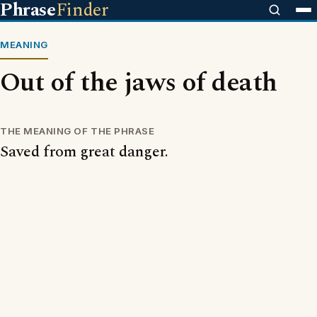
Phrase
Finder
MEANING
Out of the jaws of death
THE MEANING OF THE PHRASE
Saved from great danger.