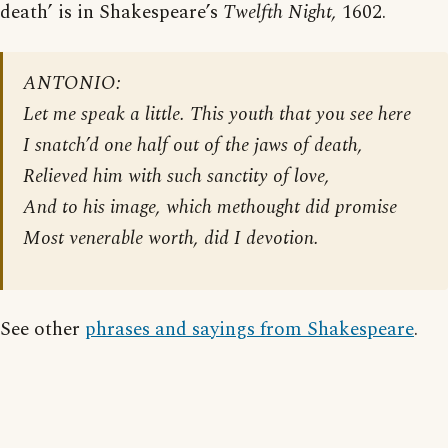
death’ is in Shakespeare’s
Twelfth Night,
1602.
ANTONIO:
Let me speak a little. This youth that you see here
I snatch’d one half out of the jaws of death,
Relieved him with such sanctity of love,
And to his image, which methought did promise
Most venerable worth, did I devotion.
See other
phrases and sayings from Shakespeare
.