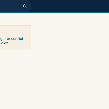
ger or conflict
ligion