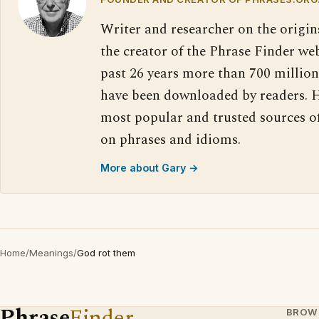
Writer and researcher on the origin
the creator of the Phrase Finder web
past 26 years more than 700 million
have been downloaded by readers. H
most popular and trusted sources o
on phrases and idioms.
More about Gary →
Home
/
Meanings
/
God rot them
Phrase
Finder
BROW