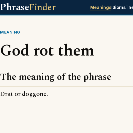
Phrase
Finder
Meanings
Idioms
Th
MEANING
God rot them
The meaning of the phrase
Drat or doggone.