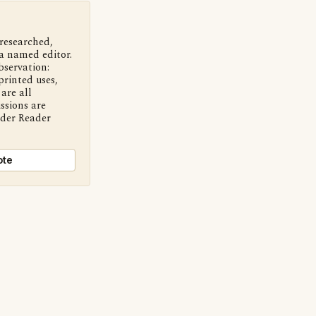
 researched,
a named editor.
bservation:
printed uses,
are all
ssions are
nder Reader
ote