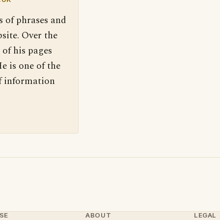
s of phrases and
site. Over the
 of his pages
e is one of the
f information
SE
ABOUT
LEGAL