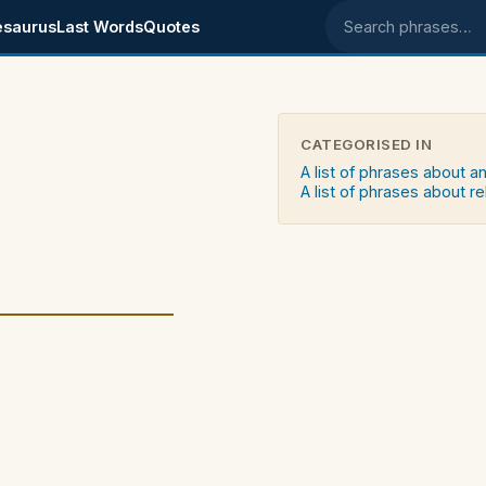
esaurus
Last Words
Quotes
Search phrases
CATEGORISED IN
A list of phrases about an
A list of phrases about re