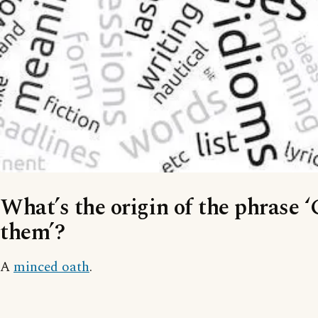
What’s the origin of the phrase ‘
them’?
A
minced oath
.