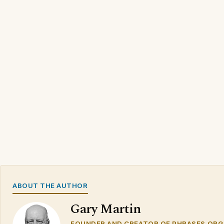
ABOUT THE AUTHOR
Gary Martin
FOUNDER AND CREATOR OF PHRASES.ORG