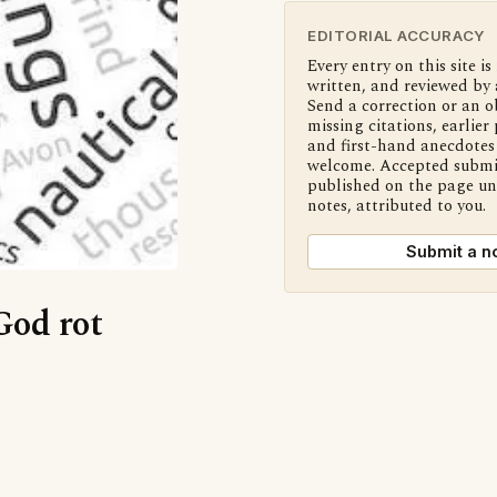
EDITORIAL ACCURACY
Every entry on this site is
written, and reviewed by 
Send a correction or an o
missing citations, earlier 
and first-hand anecdotes 
welcome. Accepted submi
published on the page u
notes, attributed to you.
Submit a n
God rot