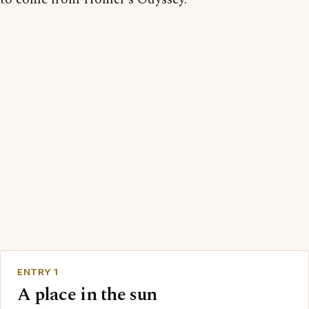
ENTRY 1
A place in the sun