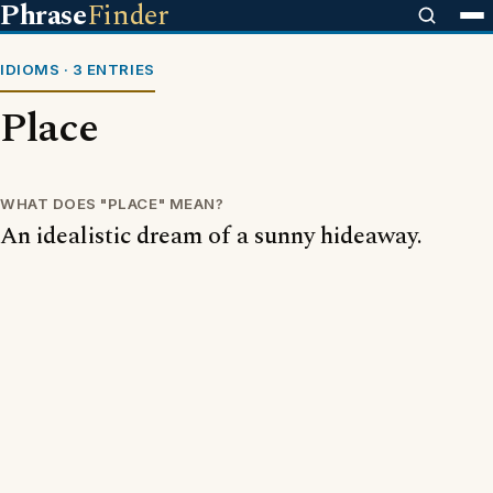
Phrase
Finder
IDIOMS · 3 ENTRIES
Place
WHAT DOES "PLACE" MEAN?
An idealistic dream of a sunny hideaway.