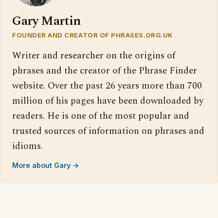
Gary Martin
FOUNDER AND CREATOR OF PHRASES.ORG.UK
Writer and researcher on the origins of
phrases and the creator of the Phrase Finder
website. Over the past 26 years more than 700
million of his pages have been downloaded by
readers. He is one of the most popular and
trusted sources of information on phrases and
idioms.
More about Gary →