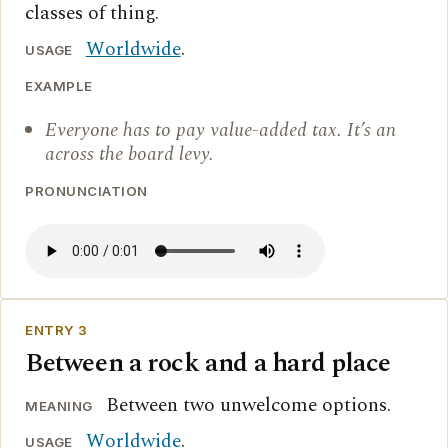
classes of thing.
Worldwide
.
USAGE
EXAMPLE
Everyone has to pay value-added tax. It’s an
across the board levy.
PRONUNCIATION
ENTRY 3
Between a rock and a hard place
Between two unwelcome options.
MEANING
Worldwide
.
USAGE