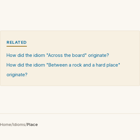
RELATED
How did the idiom "Across the board" originate?
How did the idiom "Between a rock and a hard place"
originate?
Home
/
Idioms
/
Place