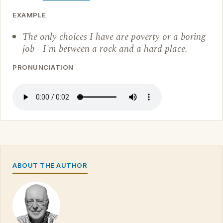
EXAMPLE
The only choices I have are poverty or a boring
job - I'm between a rock and a hard place.
PRONUNCIATION
ABOUT THE AUTHOR