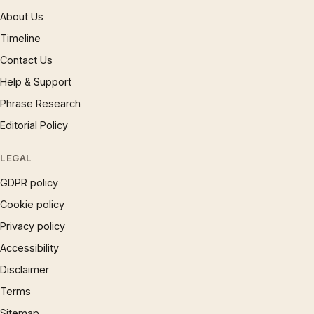
About Us
Timeline
Contact Us
Help & Support
Phrase Research
Editorial Policy
LEGAL
GDPR policy
Cookie policy
Privacy policy
Accessibility
Disclaimer
Terms
Sitemap