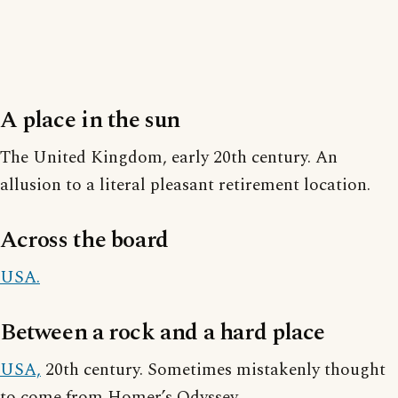
A place in the sun
The United Kingdom, early 20th century. An
allusion to a literal pleasant retirement location.
Across the board
USA.
Between a rock and a hard place
USA,
20th century. Sometimes mistakenly thought
to come from Homer’s Odyssey.