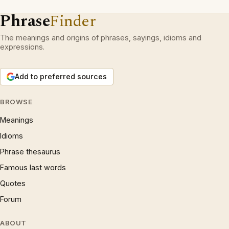
Phrase
Finder
The meanings and origins of phrases, sayings, idioms and
expressions.
Add to preferred sources
BROWSE
Meanings
Idioms
Phrase thesaurus
Famous last words
Quotes
Forum
ABOUT