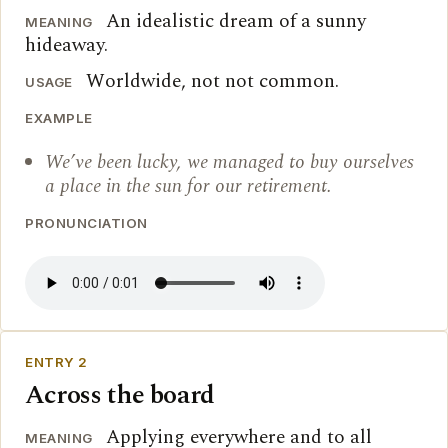
An idealistic dream of a sunny
MEANING
hideaway.
Worldwide, not not common.
USAGE
EXAMPLE
We’ve been lucky, we managed to buy ourselves
a place in the sun for our retirement.
PRONUNCIATION
ENTRY 2
Across the board
Applying everywhere and to all
MEANING