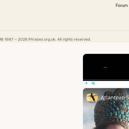
Forum
© 1997 – 2026 Phrases.org.uk. All rights reserved.
Play
Unmute
Atlantean 