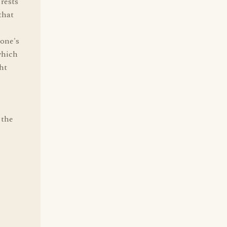
rests
that
 one's
which
ght
 the