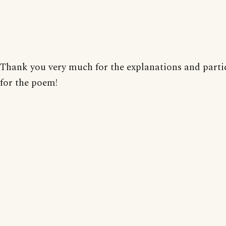
Thank you very much for the explanations and parti
for the poem!