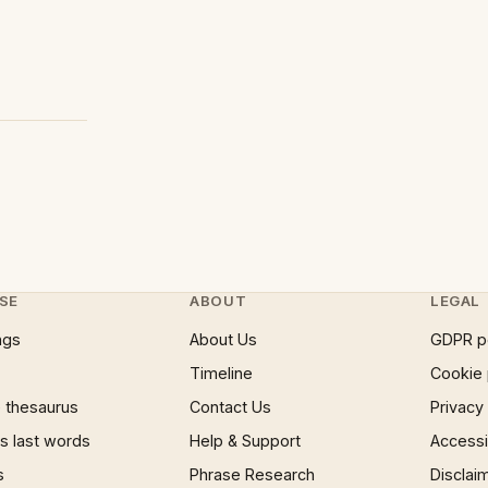
SE
ABOUT
LEGAL
ngs
About Us
GDPR p
Timeline
Cookie 
 thesaurus
Contact Us
Privacy
 last words
Help & Support
Accessib
s
Phrase Research
Disclai