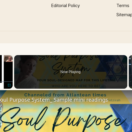
Editorial Policy
Terms
Sitema
×
Now Playing
Fullscreen
Soul Purpose System_ Sample mini readings