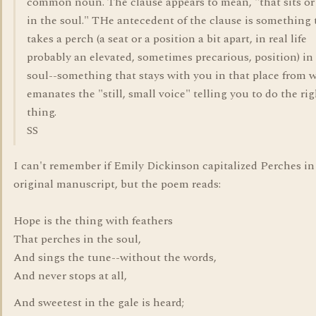
common noun. The clause appears to mean, "that sits or 
in the soul." THe antecedent of the clause is something 
takes a perch (a seat or a position a bit apart, in real life
probably an elevated, sometimes precarious, position) in
soul--something that stays with you in that place from 
emanates the "still, small voice" telling you to do the ri
thing.
SS
I can't remember if Emily Dickinson capitalized Perches in
original manuscript, but the poem reads:
Hope is the thing with feathers
That perches in the soul,
And sings the tune--without the words,
And never stops at all,
And sweetest in the gale is heard;