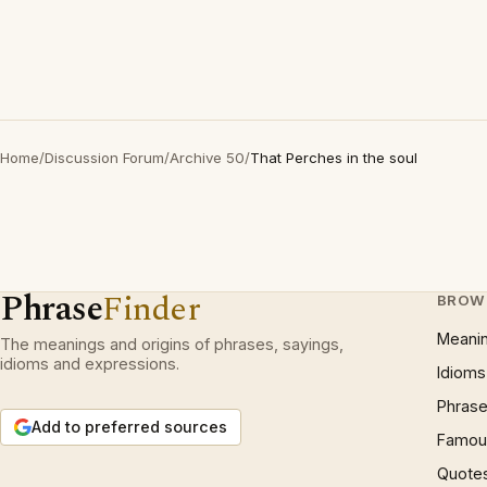
Home
/
Discussion Forum
/
Archive 50
/
That Perches in the soul
Phrase
Finder
BROW
Meani
The meanings and origins of phrases, sayings,
idioms and expressions.
Idioms
Phrase
Add to preferred sources
Famous
Quote