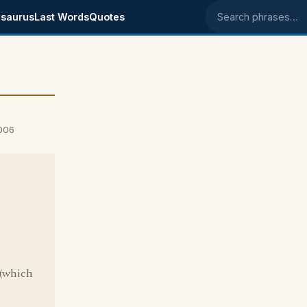
saurus
Last Words
Quotes
Search phrases
006
"
 (which