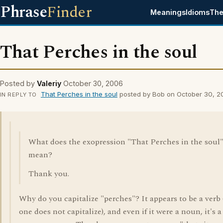
Phrase
Finder
Meanings
Idioms
The
That Perches in the soul
Posted by
Valeriy
October 30, 2006
That Perches in the soul
posted by Bob on October 30, 2
IN REPLY TO
What does the exopression "That Perches in the soul
mean?
Thank you.
Why do you capitalize "perches"? It appears to be a verb
one does not capitalize), and even if it were a noun, it's a