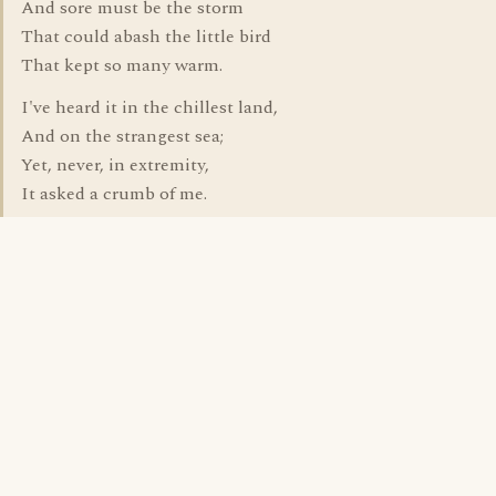
And sore must be the storm
That could abash the little bird
That kept so many warm.
I've heard it in the chillest land,
And on the strangest sea;
Yet, never, in extremity,
It asked a crumb of me.