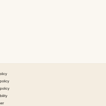
olicy
policy
 policy
ility
mer