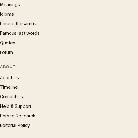
Meanings
Idioms
Phrase thesaurus
Famous last words
Quotes
Forum
ABOUT
About Us
Timeline
Contact Us
Help & Support
Phrase Research
Editorial Policy