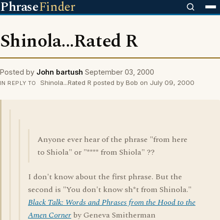
Phrase
Finder
Shinola...Rated R
Posted by
John bartush
September 03, 2000
Shinola...Rated R posted by Bob on July 09, 2000
IN REPLY TO
Anyone ever hear of the phrase "from here
to Shiola" or "**** from Shiola" ??
I don't know about the first phrase. But the
second is "You don't know sh*t from Shinola."
Black Talk: Words and Phrases from the Hood to the
Amen Corner
by Geneva Smitherman