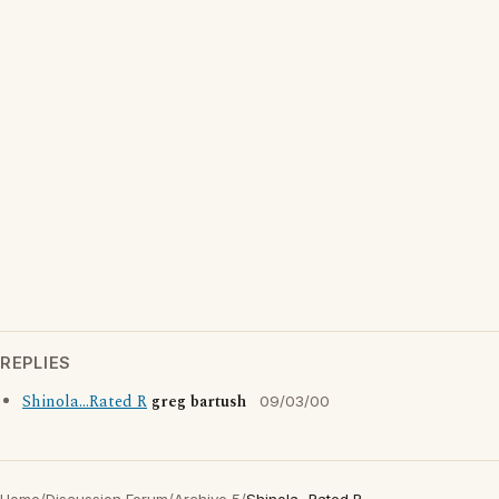
REPLIES
Shinola...Rated R
greg bartush
09/03/00