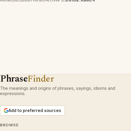
Home
/
Discussion Forum
/
Archive 5
/
Shinola...Rated R
Phrase
Finder
The meanings and origins of phrases, sayings, idioms and
expressions.
Add to preferred sources
BROWSE