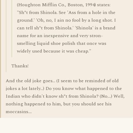
(Houghton Mifflin Co., Boston, 1994) states:
"Sh*t from Shinola. See 'Ass from a hole in the
ground.' 'Oh, no, I ain no fool by a long shot. I
can tell sh*t from Shinola.' 'Shinola' is a brand
name for an inexpensive and very stron-
smelling liquid shoe polish that once was
widely used because it was cheap."
Thanks!
And the old joke goes... (I seem to be reminded of old
jokes a lot lately...) Do you know what happened to the
Indian who didn't know sh*t from Shinola? (No....) Well,
nothing happened to him, but you should see his
moccasins....