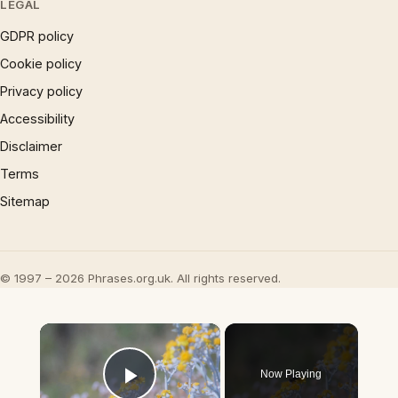
LEGAL
GDPR policy
Cookie policy
Privacy policy
Accessibility
Disclaimer
Terms
Sitemap
© 1997 – 2026 Phrases.org.uk. All rights reserved.
×
Now Playing