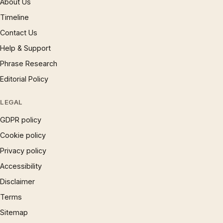
About Us
Timeline
Contact Us
Help & Support
Phrase Research
Editorial Policy
LEGAL
GDPR policy
Cookie policy
Privacy policy
Accessibility
Disclaimer
Terms
Sitemap