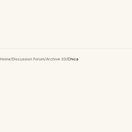
Home
/
Discussion Forum
/
Archive 33
/
Chica