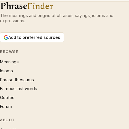
Phrase
Finder
The meanings and origins of phrases, sayings, idioms and
expressions.
Add to preferred sources
BROWSE
Meanings
Idioms
Phrase thesaurus
Famous last words
Quotes
Forum
ABOUT