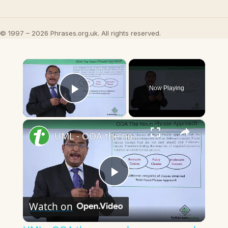
© 1997 – 2026 Phrases.org.uk. All rights reserved.
×
Now Playing
Play Video
×
UML - OOA the noun phrase approach
Play
Watch on
Video