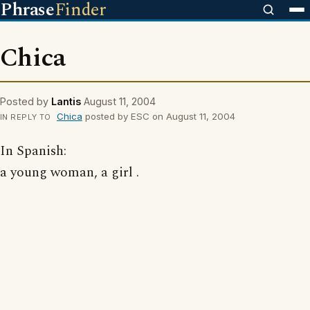
Phrase
Finder
Chica
Posted by
Lantis
August 11, 2004
Chica
posted by ESC on August 11, 2004
IN REPLY TO
In Spanish:
a young woman, a girl .