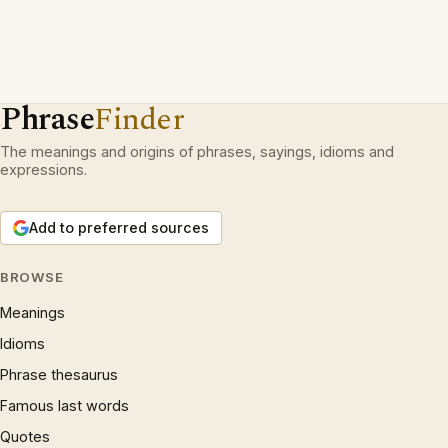
Phrase
Finder
The meanings and origins of phrases, sayings, idioms and
expressions.
Add to preferred sources
BROWSE
Meanings
Idioms
Phrase thesaurus
Famous last words
Quotes