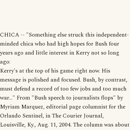
CHICA -- "Something else struck this independent-
minded chica who had high hopes for Bush four
years ago and little interest in Kerry not so long
ago:
Kerry's at the top of his game right now. His
message is polished and focused. Bush, by contrast,
must defend a record of too few jobs and too much
war..." From "Bush speech to journalists flops" by
Myriam Marquez, editorial page columnist for the
Orlando Sentinel, in The Courier Journal,
Louisville, Ky., Aug. 11, 2004. The column was about