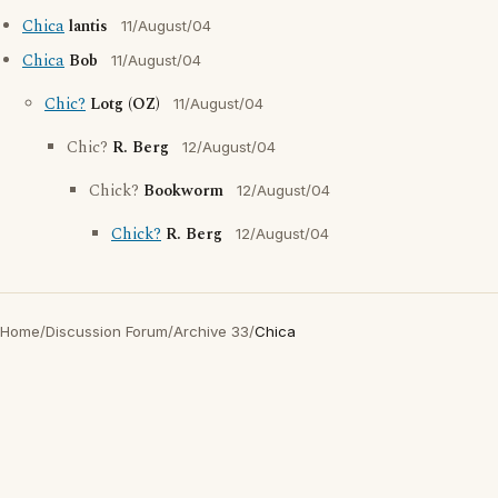
Chica
lantis
11/August/04
Chica
Bob
11/August/04
Chic?
Lotg (OZ)
11/August/04
Chic?
R. Berg
12/August/04
Chick?
Bookworm
12/August/04
Chick?
R. Berg
12/August/04
Home
/
Discussion Forum
/
Archive 33
/
Chica