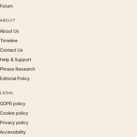
Forum
ABOUT
About Us
Timeline
Contact Us
Help & Support
Phrase Research
Editorial Policy
LEGAL
GDPR policy
Cookie policy
Privacy policy
Accessibility