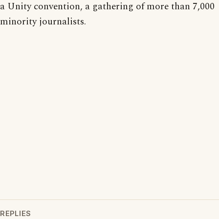
a Unity convention, a gathering of more than 7,000
minority journalists.
REPLIES