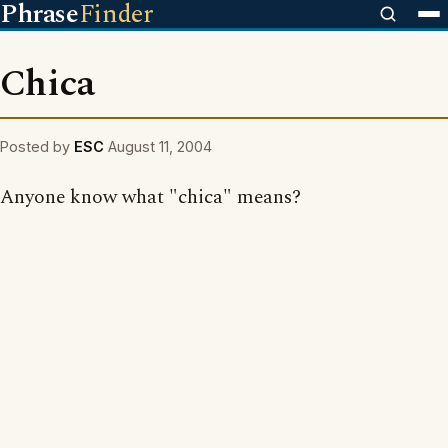
Phrase
Finder
Chica
Posted by
ESC
August 11, 2004
Anyone know what "chica" means?