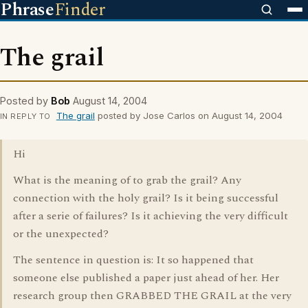
Phrase
Finder
The grail
Posted by
Bob
August 14, 2004
The grail
posted by Jose Carlos on August 14, 2004
IN REPLY TO
Hi
What is the meaning of to grab the grail? Any
connection with the holy grail? Is it being successful
after a serie of failures? Is it achieving the very difficult
or the unexpected?
The sentence in question is: It so happened that
someone else published a paper just ahead of her. Her
research group then GRABBED THE GRAIL at the very