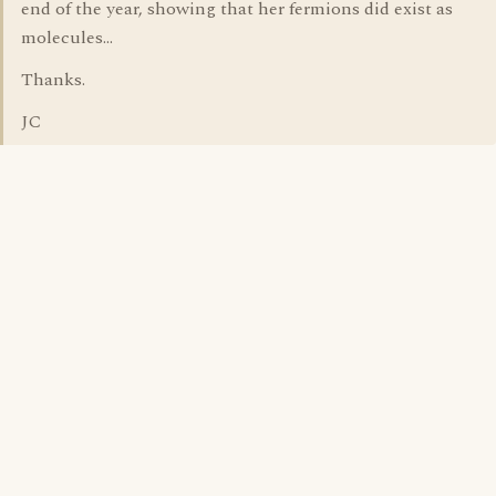
end of the year, showing that her fermions did exist as
molecules...
Thanks.
JC