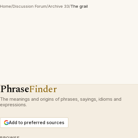
Home
/
Discussion Forum
/
Archive 33
/
The grail
Phrase
Finder
The meanings and origins of phrases, sayings, idioms and
expressions.
Add to preferred sources
BROWSE