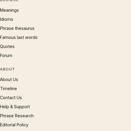
Meanings
Idioms
Phrase thesaurus
Famous last words
Quotes
Forum
ABOUT
About Us
Timeline
Contact Us
Help & Support
Phrase Research
Editorial Policy