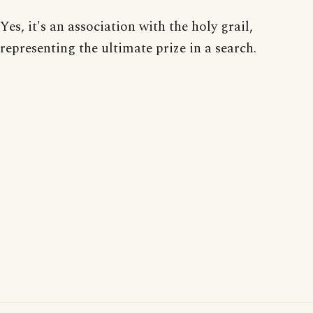
Yes, it's an association with the holy grail,
representing the ultimate prize in a search.