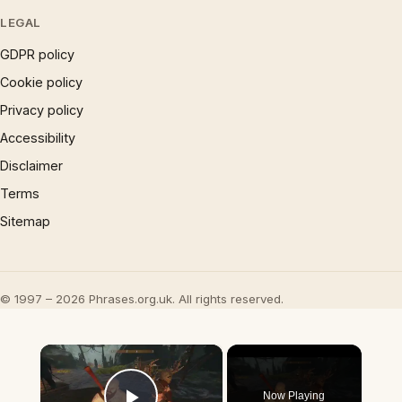
LEGAL
GDPR policy
Cookie policy
Privacy policy
Accessibility
Disclaimer
Terms
Sitemap
© 1997 – 2026 Phrases.org.uk. All rights reserved.
×
Now Playing