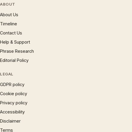
ABOUT
About Us
Timeline
Contact Us
Help & Support
Phrase Research
Editorial Policy
LEGAL
GDPR policy
Cookie policy
Privacy policy
Accessibility
Disclaimer
Terms