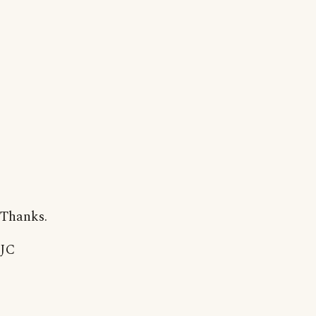
Thanks.
JC