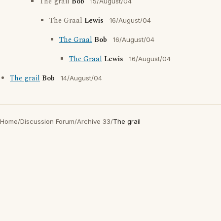
The grail
Bob
15/August/04
The Graal
Lewis
16/August/04
The Graal
Bob
16/August/04
The Graal
Lewis
16/August/04
The grail
Bob
14/August/04
Home
/
Discussion Forum
/
Archive 33
/
The grail