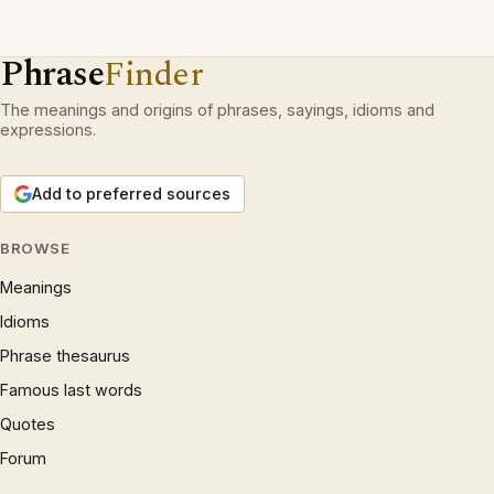
Phrase
Finder
The meanings and origins of phrases, sayings, idioms and
expressions.
Add to preferred sources
BROWSE
Meanings
Idioms
Phrase thesaurus
Famous last words
Quotes
Forum