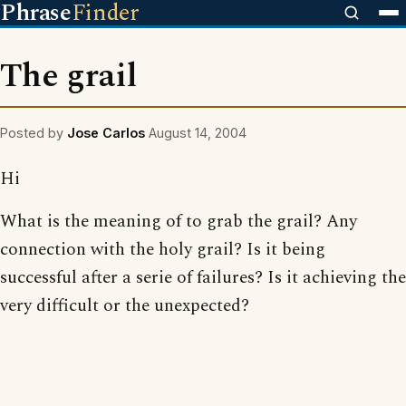
Phrase
Finder
The grail
Posted by
Jose Carlos
August 14, 2004
Hi
What is the meaning of to grab the grail? Any
connection with the holy grail? Is it being
successful after a serie of failures? Is it achieving the
very difficult or the unexpected?