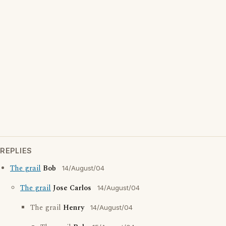
REPLIES
The grail
Bob
14/August/04
The grail
Jose Carlos
14/August/04
The grail
Henry
14/August/04