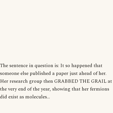
The sentence in question is: It so happened that
someone else published a paper just ahead of her.
Her research group then GRABBED THE GRAIL at
the very end of the year, showing that her fermions
did exist as molecules...