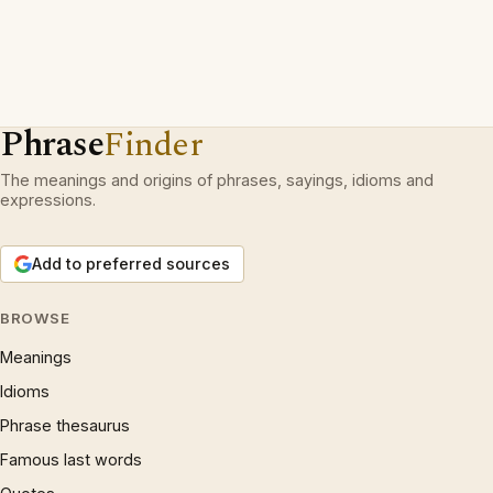
Phrase
Finder
The meanings and origins of phrases, sayings, idioms and
expressions.
Add to preferred sources
BROWSE
Meanings
Idioms
Phrase thesaurus
Famous last words