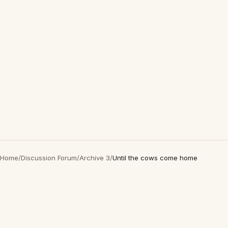
Home
/
Discussion Forum
/
Archive 3
/
Until the cows come home