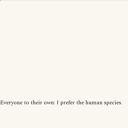
Everyone to their own: I prefer the human species.