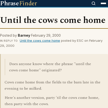
Phrase
Finder
Until the cows come home
Posted by
Barney
February 29, 2000
Until the cows come home
posted by ESC on February
IN REPLY TO
29, 2000
Does anyone know where the phrase "until the
cows come home" originated?
Cows come home from the fields to the barn late in the
evening to be milked.
Here's another version, party 'til the cows come home,
then party with the cows.