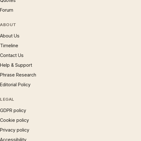
Quotes
Forum
ABOUT
About Us
Timeline
Contact Us
Help & Support
Phrase Research
Editorial Policy
LEGAL
GDPR policy
Cookie policy
Privacy policy
Accessibility