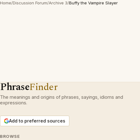
Home
/
Discussion Forum
/
Archive 3
/
Buffy the Vampire Slayer
Phrase
Finder
The meanings and origins of phrases, sayings, idioms and
expressions.
Add to preferred sources
BROWSE