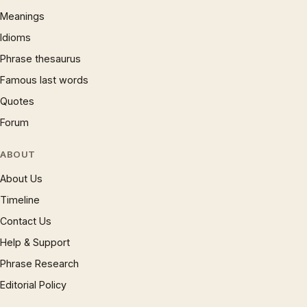
Meanings
Idioms
Phrase thesaurus
Famous last words
Quotes
Forum
ABOUT
About Us
Timeline
Contact Us
Help & Support
Phrase Research
Editorial Policy