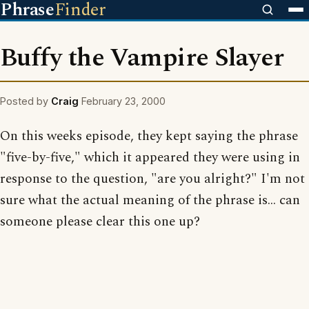
Phrase
Finder
Buffy the Vampire Slayer
Posted by
Craig
February 23, 2000
On this weeks episode, they kept saying the phrase
"five-by-five," which it appeared they were using in
response to the question, "are you alright?" I'm not
sure what the actual meaning of the phrase is... can
someone please clear this one up?