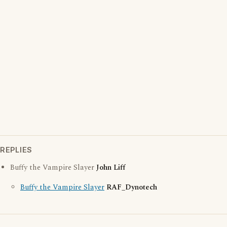
REPLIES
Buffy the Vampire Slayer
John Liff
Buffy the Vampire Slayer
RAF_Dynotech