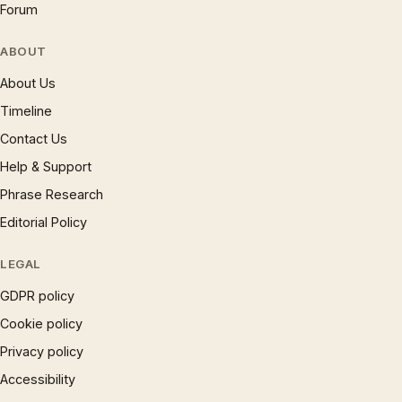
Forum
ABOUT
About Us
Timeline
Contact Us
Help & Support
Phrase Research
Editorial Policy
LEGAL
GDPR policy
Cookie policy
Privacy policy
Accessibility