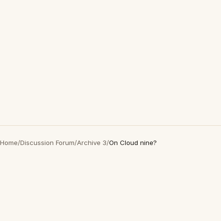
Home
/
Discussion Forum
/
Archive 3
/
On Cloud nine?