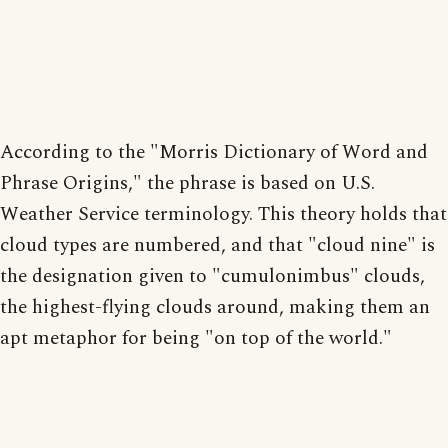
According to the "Morris Dictionary of Word and
Phrase Origins," the phrase is based on U.S.
Weather Service terminology. This theory holds that
cloud types are numbered, and that "cloud nine" is
the designation given to "cumulonimbus" clouds,
the highest-flying clouds around, making them an
apt metaphor for being "on top of the world."