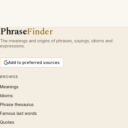
Phrase
Finder
The meanings and origins of phrases, sayings, idioms and
expressions.
Add to preferred sources
BROWSE
Meanings
Idioms
Phrase thesaurus
Famous last words
Quotes