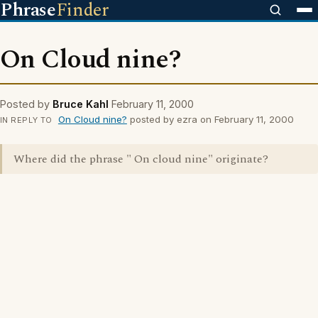
Phrase
Finder
On Cloud nine?
Posted by
Bruce Kahl
February 11, 2000
On Cloud nine?
posted by ezra on February 11, 2000
IN REPLY TO
Where did the phrase " On cloud nine" originate?