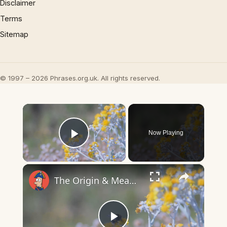
Disclaimer
Terms
Sitemap
© 1997 – 2026 Phrases.org.uk. All rights reserved.
×
Now Playing
Play Video
×
The Origin & Meaning Of European Country Names