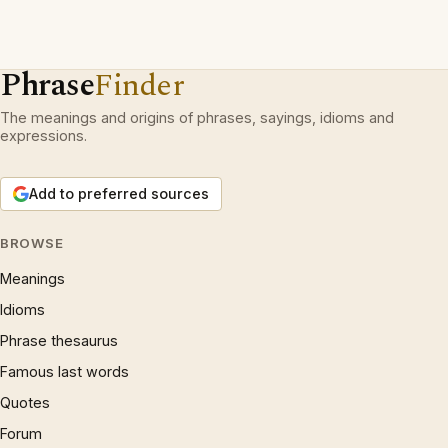
Phrase
Finder
The meanings and origins of phrases, sayings, idioms and
expressions.
Add to preferred sources
BROWSE
Meanings
Idioms
Phrase thesaurus
Famous last words
Quotes
Forum