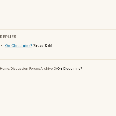
REPLIES
On Cloud nine?
Bruce Kahl
Home
/
Discussion Forum
/
Archive 3
/
On Cloud nine?