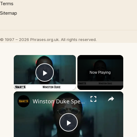
Terms
Sitemap
© 1997 – 2026 Phrases.org.uk. All rights reserved.
×
Now Playing
Play Video
×
Winston Duke Speaks on New Movie 'Nine Days' with Zazie Beetz | SWAY’S UNIVERSE
Play