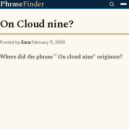
Phrase
Finder
On Cloud nine?
Posted by
Ezra
February 11, 2000
Where did the phrase " On cloud nine" originate?