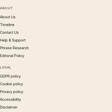
ABOUT
About Us
Timeline
Contact Us
Help & Support
Phrase Research
Editorial Policy
LEGAL
GDPR policy
Cookie policy
Privacy policy
Accessibility
Disclaimer