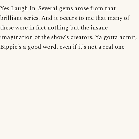
Yes Laugh In. Several gems arose from that
brilliant series. And it occurs to me that many of
these were in fact nothing but the insane
imagination of the show's creators. Ya gotta admit,
Bippie's a good word, even if it's not a real one.