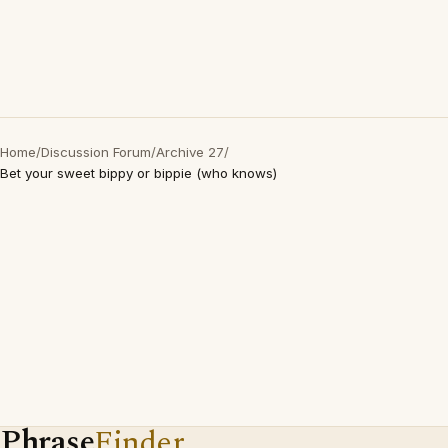
Home
/
Discussion Forum
/
Archive 27
/
Bet your sweet bippy or bippie (who knows)
Phrase
Finder