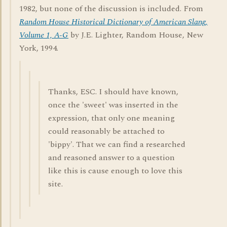
1982, but none of the discussion is included. From
Random House Historical Dictionary of American Slang,
Volume 1, A-G
by J.E. Lighter, Random House, New
York, 1994.
Thanks, ESC. I should have known,
once the 'sweet' was inserted in the
expression, that only one meaning
could reasonably be attached to
'bippy'. That we can find a researched
and reasoned answer to a question
like this is cause enough to love this
site.