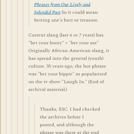
Phrases from Our Lively and
Splendid Past
So it could mean
betting one's butt or treasure.
Current slang (last 6 or 7 years) has
"bet your booty" = "bet your ass"
Originally African-American slang, it
has spread into the general (youth)
culture. 35 years ago, the hot phrase
was "bet your bippie" as popularized
on the tv show "Laugh In." (End of
archival material.)
Thanks, ESC. I had checked
the archives before I
posted, and although the
phrase was there at the end