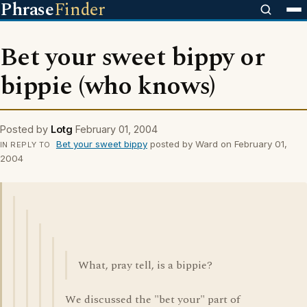
Phrase
Finder
Bet your sweet bippy or
bippie (who knows)
Posted by
Lotg
February 01, 2004
Bet your sweet bippy
posted by Ward on February 01,
IN REPLY TO
2004
What, pray tell, is a bippie?
We discussed the "bet your" part of