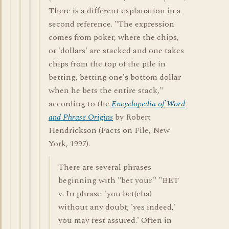
There is a different explanation in a
second reference. "The expression
comes from poker, where the chips,
or 'dollars' are stacked and one takes
chips from the top of the pile in
betting, betting one's bottom dollar
when he bets the entire stack,"
according to the
Encyclopedia of Word
and Phrase Origins
by Robert
Hendrickson (Facts on File, New
York, 1997).
There are several phrases
beginning with "bet your." "BET
v. In phrase: 'you bet(cha)
without any doubt; 'yes indeed,'
you may rest assured.' Often in