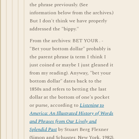
the phrase previously. (See
information below from the archives.)
But I don't think we have properly
addressed the "bippy."
From the archives: BET YOUR . -
"Bet your bottom dollar" probably is
the parent phrase (a term I think I
just coined or maybe I just gleaned it
from my reading). Anyway, "bet your
bottom dollar" dates back to the
1850s and refers to betting the last
dollar at the bottom of one's pocket
or purse, according to
Listening to
America: An Illustrated History of Words
and Phrases from Our Lively and
Splendid Past
by Stuart Berg Flexner
(Simon and Schuster, New York, 1982).