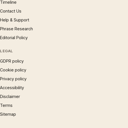
Timeline
Contact Us
Help & Support
Phrase Research
Editorial Policy
LEGAL
GDPR policy
Cookie policy
Privacy policy
Accessibility
Disclaimer
Terms
Sitemap