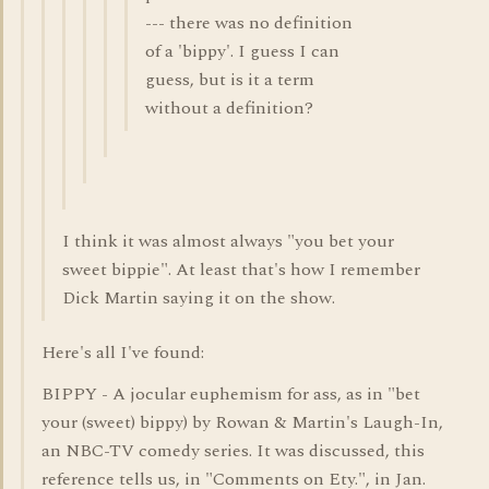
--- there was no definition
of a 'bippy'. I guess I can
guess, but is it a term
without a definition?
I think it was almost always "you bet your
sweet bippie". At least that's how I remember
Dick Martin saying it on the show.
Here's all I've found:
BIPPY - A jocular euphemism for ass, as in "bet
your (sweet) bippy) by Rowan & Martin's Laugh-In,
an NBC-TV comedy series. It was discussed, this
reference tells us, in "Comments on Ety.", in Jan.