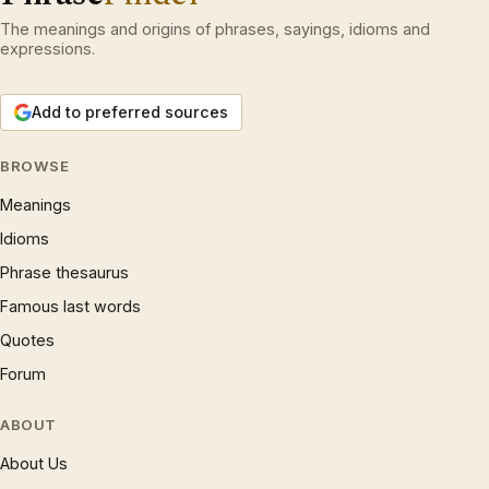
The meanings and origins of phrases, sayings, idioms and
expressions.
Add to preferred sources
BROWSE
Meanings
Idioms
Phrase thesaurus
Famous last words
Quotes
Forum
ABOUT
About Us