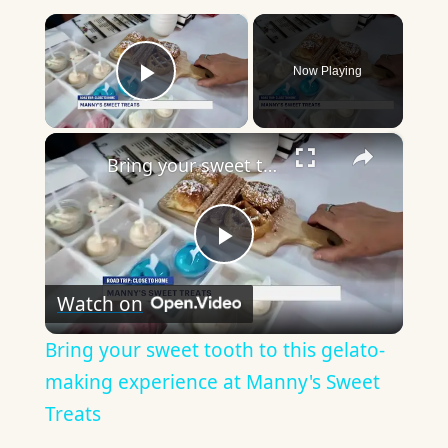
×
Now Playing
Play Video
×
Bring your sweet tooth to this gelato-making experience at Manny's Sweet Treats
Play
Watch on
Video
Bring your sweet tooth to this gelato-
making experience at Manny's Sweet
Treats