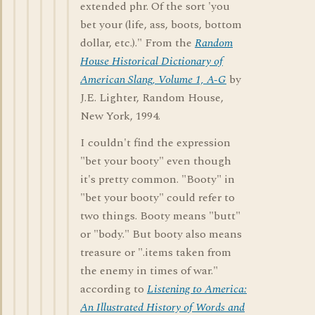
extended phr. Of the sort 'you
bet your (life, ass, boots, bottom
dollar, etc.)." From the
Random
House Historical Dictionary of
American Slang, Volume 1, A-G
by
J.E. Lighter, Random House,
New York, 1994.
I couldn't find the expression
"bet your booty" even though
it's pretty common. "Booty" in
"bet your booty" could refer to
two things. Booty means "butt"
or "body." But booty also means
treasure or ".items taken from
the enemy in times of war."
according to
Listening to America:
An Illustrated History of Words and