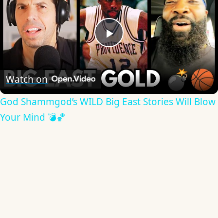
Play
Video
Watch on
God Shammgod’s WILD Big East Stories Will Blow
Your Mind 💣🏀