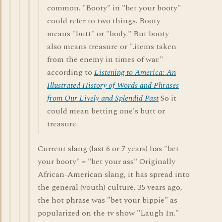
common. "Booty" in "bet your booty"
could refer to two things. Booty
means "butt" or "body." But booty
also means treasure or ".items taken
from the enemy in times of war."
according to
Listening to America: An
Illustrated History of Words and Phrases
from Our Lively and Splendid Past
So it
could mean betting one's butt or
treasure.
Current slang (last 6 or 7 years) has "bet
your booty" = "bet your ass" Originally
African-American slang, it has spread into
the general (youth) culture. 35 years ago,
the hot phrase was "bet your bippie" as
popularized on the tv show "Laugh In."