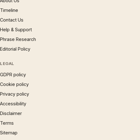
About Us
Timeline
Contact Us
Help & Support
Phrase Research
Editorial Policy
LEGAL
GDPR policy
Cookie policy
Privacy policy
Accessibility
Disclaimer
Terms
Sitemap