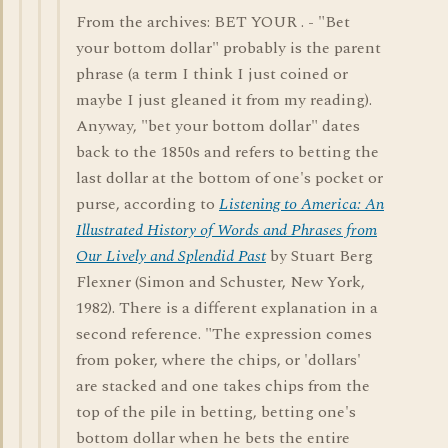
From the archives: BET YOUR . - "Bet
your bottom dollar" probably is the parent
phrase (a term I think I just coined or
maybe I just gleaned it from my reading).
Anyway, "bet your bottom dollar" dates
back to the 1850s and refers to betting the
last dollar at the bottom of one's pocket or
purse, according to
Listening to America: An
Illustrated History of Words and Phrases from
Our Lively and Splendid Past
by Stuart Berg
Flexner (Simon and Schuster, New York,
1982). There is a different explanation in a
second reference. "The expression comes
from poker, where the chips, or 'dollars'
are stacked and one takes chips from the
top of the pile in betting, betting one's
bottom dollar when he bets the entire