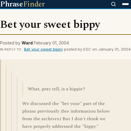
Phrase
Finder
Bet your sweet bippy
Posted by
Ward
February 01, 2004
Bet your sweet bippy
posted by ESC on January 31, 2004
IN REPLY TO
What, pray tell, is a bippie?
We discussed the "bet your" part of the
phrase previously. (See information below
from the archives.) But I don't think we
have properly addressed the "bippy."