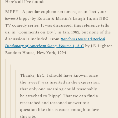
Here's all I've found:
BIPPY - A jocular euphemism for ass, as in "bet your
(sweet) bippy) by Rowan & Martin's Laugh-In, an NBC-
TV comedy series. It was discussed, this reference tells
us, in "Comments on Ety.", in Jan. 1982, but none of the
discussion is included. From
Random House Historical
Dictionary of American Slang, Volume 1, A-G
by J.E. Lighter,
Random House, New York, 1994.
Thanks, ESC. I should have known, once
the 'sweet' was inserted in the expression,
that only one meaning could reasonably
be attached to 'bippy'. That we can find a
researched and reasoned answer to a
question like this is cause enough to love
this site.