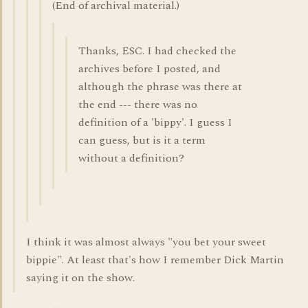
(End of archival material.)
Thanks, ESC. I had checked the
archives before I posted, and
although the phrase was there at
the end --- there was no
definition of a 'bippy'. I guess I
can guess, but is it a term
without a definition?
I think it was almost always "you bet your sweet
bippie". At least that's how I remember Dick Martin
saying it on the show.