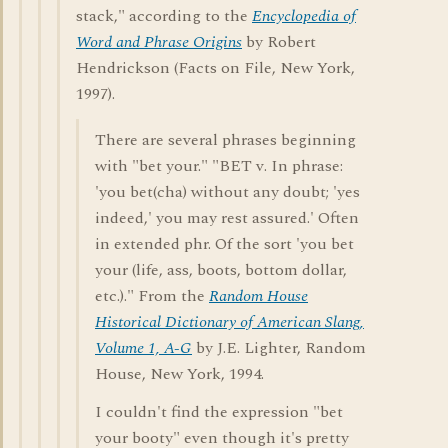
stack," according to the
Encyclopedia of
Word and Phrase Origins
by Robert
Hendrickson (Facts on File, New York,
1997).
There are several phrases beginning
with "bet your." "BET v. In phrase:
'you bet(cha) without any doubt; 'yes
indeed,' you may rest assured.' Often
in extended phr. Of the sort 'you bet
your (life, ass, boots, bottom dollar,
etc.)." From the
Random House
Historical Dictionary of American Slang,
Volume 1, A-G
by J.E. Lighter, Random
House, New York, 1994.
I couldn't find the expression "bet
your booty" even though it's pretty