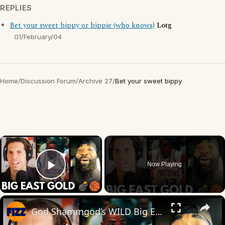
REPLIES
Bet your sweet bippy or bippie (who knows)
Lotg
01/February/04
Home
/
Discussion Forum
/
Archive 27
/
Bet your sweet bippy
×
Now Playing
Play Video
×
God Shammgod’s WILD Big East Stories Will Blow Your Mind 💣🏀