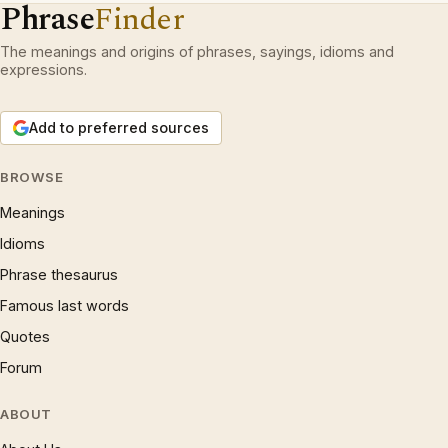
Phrase
Finder
The meanings and origins of phrases, sayings, idioms and
expressions.
Add to preferred sources
BROWSE
Meanings
Idioms
Phrase thesaurus
Famous last words
Quotes
Forum
ABOUT