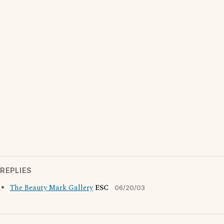
REPLIES
The Beauty Mark Gallery
ESC
06/20/03