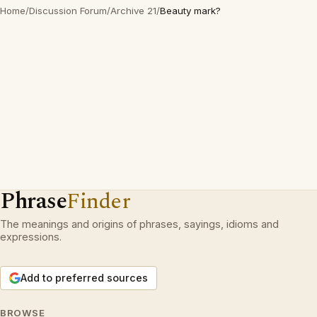
Home
/
Discussion Forum
/
Archive 21
/
Beauty mark?
Phrase
Finder
The meanings and origins of phrases, sayings, idioms and
expressions.
Add to preferred sources
BROWSE