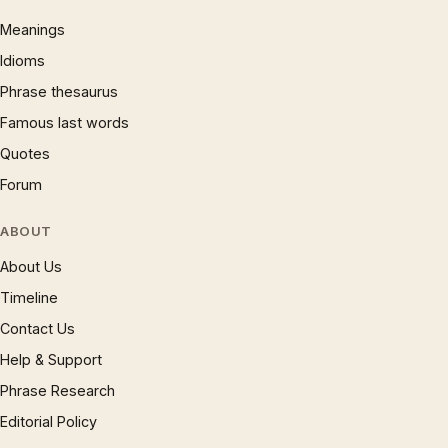
Meanings
Idioms
Phrase thesaurus
Famous last words
Quotes
Forum
ABOUT
About Us
Timeline
Contact Us
Help & Support
Phrase Research
Editorial Policy