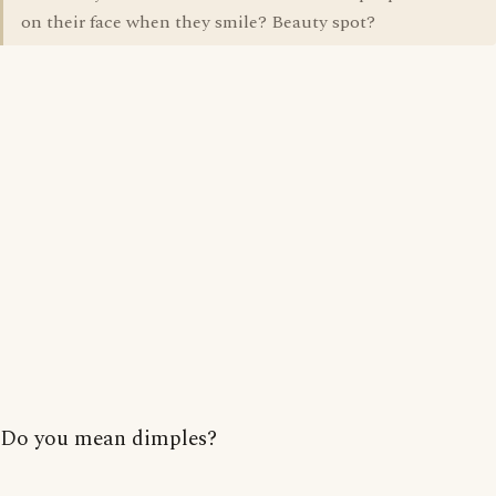
on their face when they smile? Beauty spot?
Do you mean dimples?