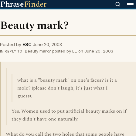
Phrase
Finder
Beauty mark?
Posted by
ESC
June 20, 2003
Beauty mark? posted by EE on June 20, 2003
IN REPLY TO
what is a "beauty mark" on one's faces? is it a
mole? (please don't laugh, it's just what I
guess).
Yes. Women used to put artificial beauty marks on if
they didn't have one naturally.
What do you call the two holes that some people have