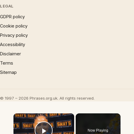
LEGAL
GDPR policy
Cookie policy
Privacy policy
Accessibility
Disclaimer
Terms
Sitemap
© 1997 – 2026 Phrases.org.uk. All rights reserved.
×
Now Playing