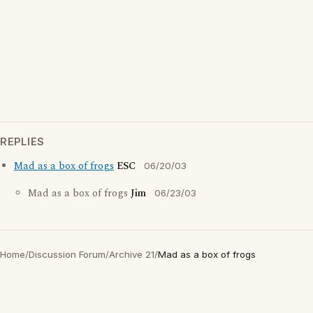
REPLIES
Mad as a box of frogs
ESC
06/20/03
Mad as a box of frogs
Jim
06/23/03
Home
/
Discussion Forum
/
Archive 21
/
Mad as a box of frogs