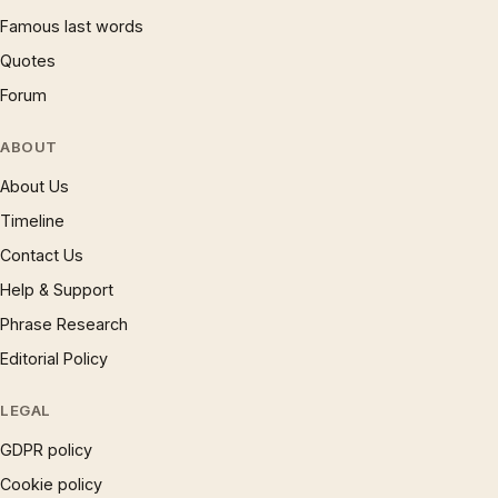
Famous last words
Quotes
Forum
ABOUT
About Us
Timeline
Contact Us
Help & Support
Phrase Research
Editorial Policy
LEGAL
GDPR policy
Cookie policy