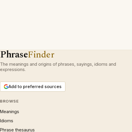
Phrase
Finder
The meanings and origins of phrases, sayings, idioms and
expressions.
Add to preferred sources
BROWSE
Meanings
Idioms
Phrase thesaurus