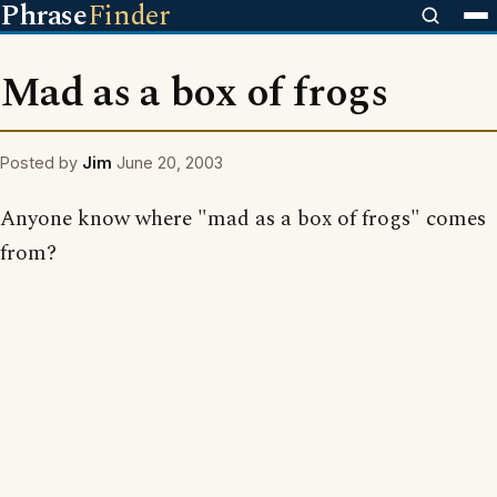
Phrase
Finder
Mad as a box of frogs
Posted by
Jim
June 20, 2003
Anyone know where "mad as a box of frogs" comes
from?