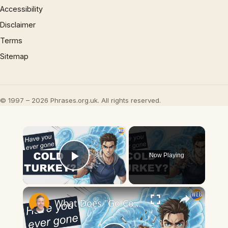
Accessibility
Disclaimer
Terms
Sitemap
© 1997 – 2026 Phrases.org.uk. All rights reserved.
×
Now Playing
Play Video
×
What Does "Go Cold Turkey" Mean? Quitting Bad Habits Explained