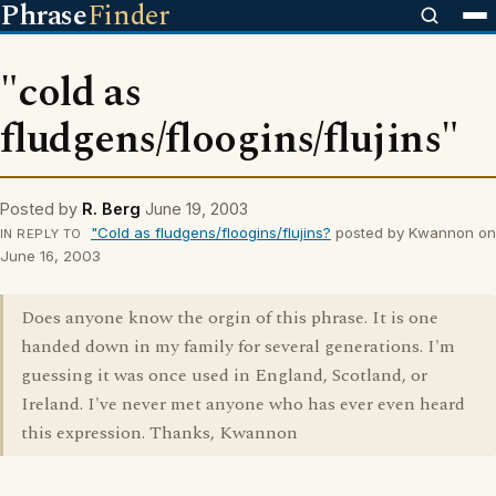
Phrase
Finder
"cold as
fludgens/floogins/flujins"
Posted by
R. Berg
June 19, 2003
"Cold as fludgens/floogins/flujins?
posted by Kwannon on
IN REPLY TO
June 16, 2003
Does anyone know the orgin of this phrase. It is one
handed down in my family for several generations. I'm
guessing it was once used in England, Scotland, or
Ireland. I've never met anyone who has ever even heard
this expression. Thanks, Kwannon