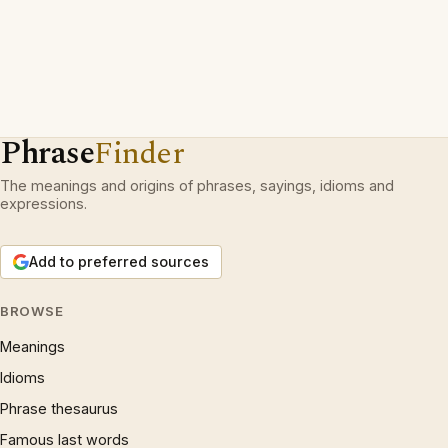
Phrase
Finder
The meanings and origins of phrases, sayings, idioms and
expressions.
Add to preferred sources
BROWSE
Meanings
Idioms
Phrase thesaurus
Famous last words