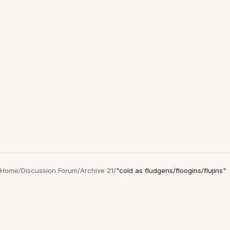
Home
/
Discussion Forum
/
Archive 21
/
"cold as fludgens/floogins/flujins"