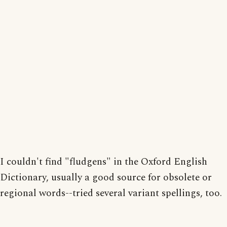
I couldn't find "fludgens" in the Oxford English
Dictionary, usually a good source for obsolete or
regional words--tried several variant spellings, too.