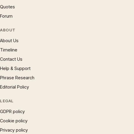
Quotes
Forum
ABOUT
About Us
Timeline
Contact Us
Help & Support
Phrase Research
Editorial Policy
LEGAL
GDPR policy
Cookie policy
Privacy policy