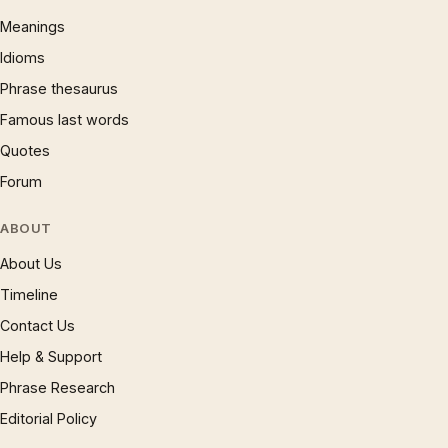
Meanings
Idioms
Phrase thesaurus
Famous last words
Quotes
Forum
ABOUT
About Us
Timeline
Contact Us
Help & Support
Phrase Research
Editorial Policy