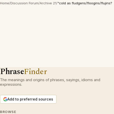
Home
/
Discussion Forum
/
Archive 21
/
"cold as fludgens/floogins/flujins?
Phrase
Finder
The meanings and origins of phrases, sayings, idioms and
expressions.
Add to preferred sources
BROWSE