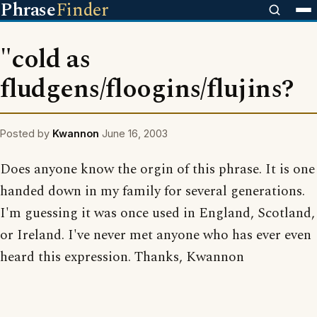
Phrase
Finder
"cold as
fludgens/floogins/flujins?
Posted by
Kwannon
June 16, 2003
Does anyone know the orgin of this phrase. It is one
handed down in my family for several generations.
I'm guessing it was once used in England, Scotland,
or Ireland. I've never met anyone who has ever even
heard this expression. Thanks, Kwannon