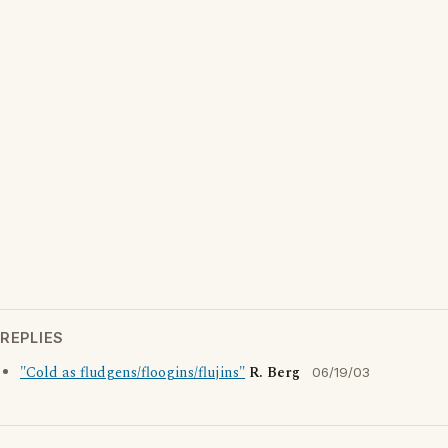
REPLIES
"Cold as fludgens/floogins/flujins"
R. Berg
06/19/03