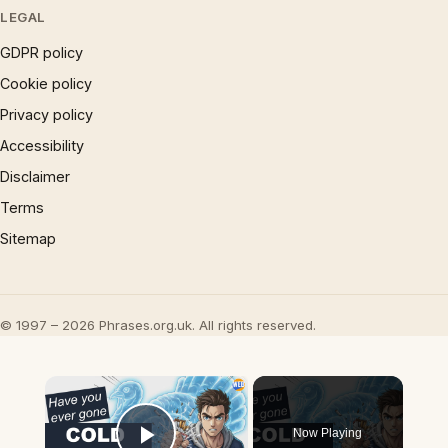
LEGAL
GDPR policy
Cookie policy
Privacy policy
Accessibility
Disclaimer
Terms
Sitemap
© 1997 – 2026 Phrases.org.uk. All rights reserved.
×
Now Playing