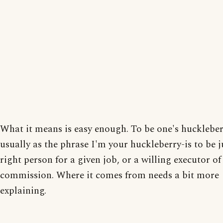
What it means is easy enough. To be one's huckleber
usually as the phrase I'm your huckleberry-is to be j
right person for a given job, or a willing executor o
commission. Where it comes from needs a bit more
explaining.