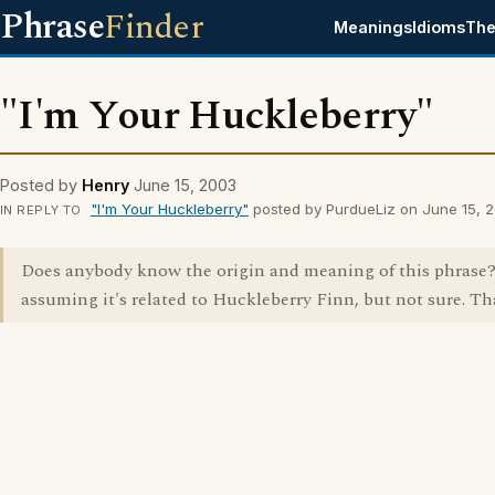
Phrase
Finder
Meanings
Idioms
The
"I'm Your Huckleberry"
Posted by
Henry
June 15, 2003
"I'm Your Huckleberry"
posted by PurdueLiz on June 15, 
IN REPLY TO
Does anybody know the origin and meaning of this phrase
assuming it's related to Huckleberry Finn, but not sure. Th