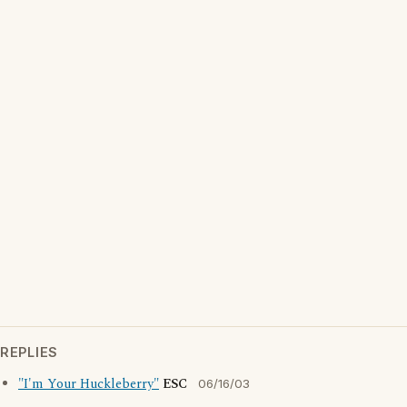
REPLIES
"I'm Your Huckleberry"
ESC
06/16/03