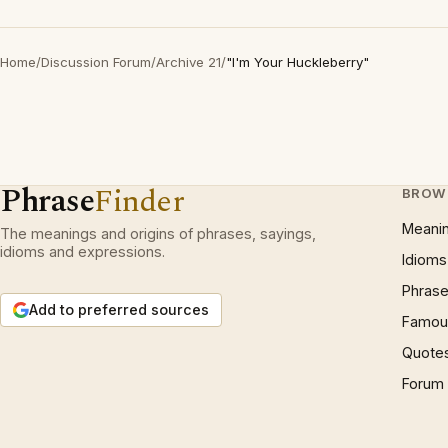
Home
/
Discussion Forum
/
Archive 21
/
"I'm Your Huckleberry"
Phrase
Finder
BROW
Meani
The meanings and origins of phrases, sayings,
idioms and expressions.
Idioms
Phrase
Add to preferred sources
Famous
Quote
Forum