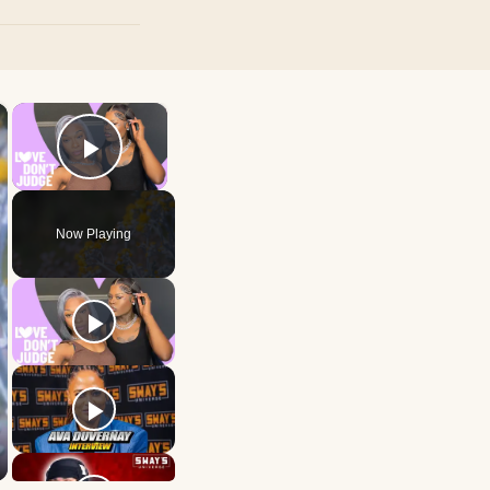
×
×
Play Video
Now Playing