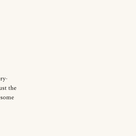
ry-
ust the
f some