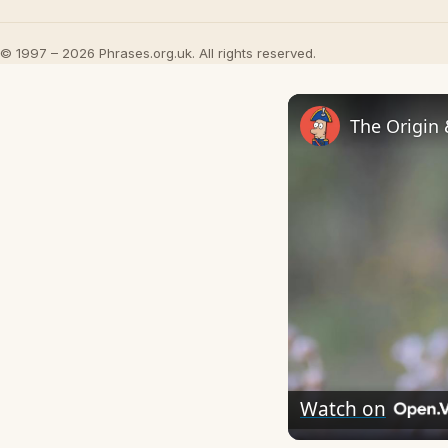
© 1997 – 2026 Phrases.org.uk. All rights reserved.
The Origin
Watch on