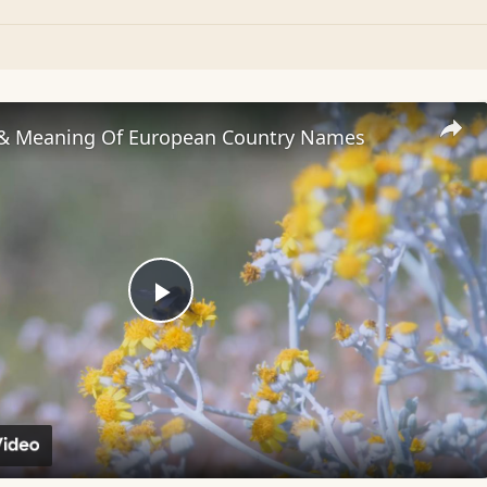
 & Meaning Of European Country Names
Play
Video