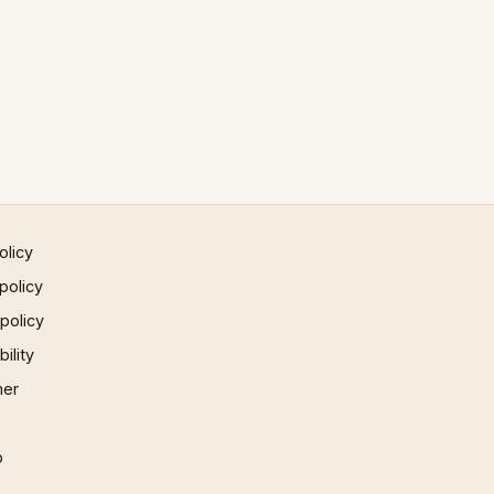
olicy
policy
 policy
ility
mer
p