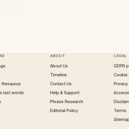
SE
ABOUT
LEGAL
ngs
About Us
GDPR p
Timeline
Cookie 
 thesaurus
Contact Us
Privacy
 last words
Help & Support
Accessib
s
Phrase Research
Disclai
Editorial Policy
Terms
Sitema