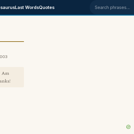
saurus
Last Words
Quotes
Search phrases
2003
? Am
anks!