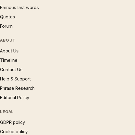
Famous last words
Quotes
Forum
ABOUT
About Us
Timeline
Contact Us
Help & Support
Phrase Research
Editorial Policy
LEGAL
GDPR policy
Cookie policy