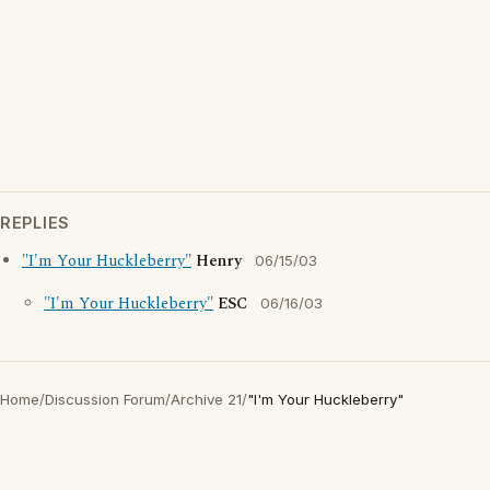
REPLIES
"I'm Your Huckleberry"
Henry
06/15/03
"I'm Your Huckleberry"
ESC
06/16/03
Home
/
Discussion Forum
/
Archive 21
/
"I'm Your Huckleberry"