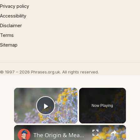
Privacy policy
Accessibility
Disclaimer
Terms
Sitemap
© 1997 – 2026 Phrases.org.uk. All rights reserved.
×
Now Playing
Play Video
×
The Origin & Meaning Of European Country Names