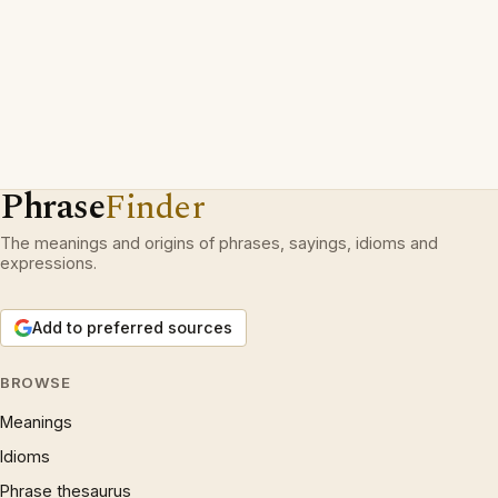
Phrase
Finder
The meanings and origins of phrases, sayings, idioms and
expressions.
Add to preferred sources
BROWSE
Meanings
Idioms
Phrase thesaurus