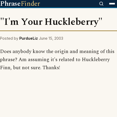
Phrase
Finder
"I'm Your Huckleberry"
Posted by
PurdueLiz
June 15, 2003
Does anybody know the origin and meaning of this
phrase? Am assuming it's related to Huckleberry
Finn, but not sure. Thanks!