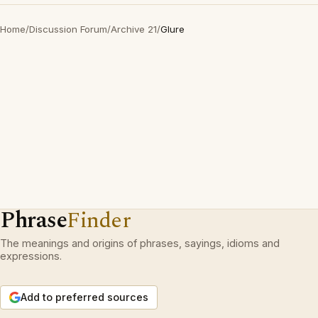
Home
/
Discussion Forum
/
Archive 21
/
Glure
Phrase
Finder
The meanings and origins of phrases, sayings, idioms and
expressions.
Add to preferred sources