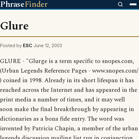
Phrase
Finder
Glure
Posted by
ESC
June 12, 2003
GLURE - "Glurge is a term specific to snopes.com,
(Urban Legends Reference Pages - www.snopes.com/
) coined in 1998. Already in its short lifespan it has
reached across the Internet and has appeared in the
print media a number of times, and it may well
soon make the final breakthrough by appearing in
dictionaries as a bona fide entry. The word was
invented by Patricia Chapin, a member of the urban
legends discussion mailing list run in conjunction