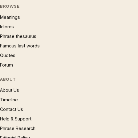
BROWSE
Meanings
Idioms
Phrase thesaurus
Famous last words
Quotes
Forum
ABOUT
About Us
Timeline
Contact Us
Help & Support
Phrase Research
Editorial Policy