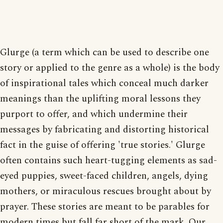
Glurge (a term which can be used to describe one
story or applied to the genre as a whole) is the body
of inspirational tales which conceal much darker
meanings than the uplifting moral lessons they
purport to offer, and which undermine their
messages by fabricating and distorting historical
fact in the guise of offering 'true stories.' Glurge
often contains such heart-tugging elements as sad-
eyed puppies, sweet-faced children, angels, dying
mothers, or miraculous rescues brought about by
prayer. These stories are meant to be parables for
modern times but fall far short of the mark. Our