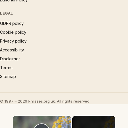
LEGAL
GDPR policy
Cookie policy
Privacy policy
Accessibility
Disclaimer
Terms
Sitemap
© 1997 – 2026 Phrases.org.uk. All rights reserved.
×