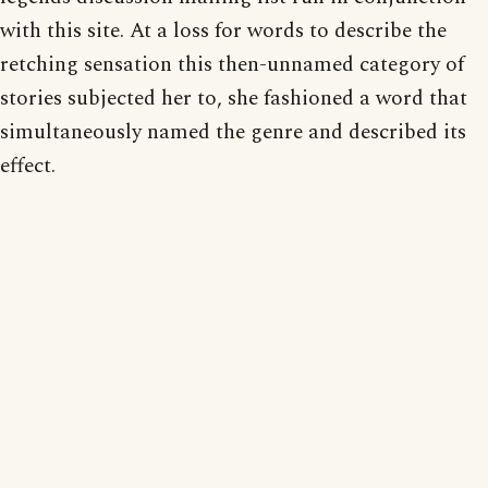
with this site. At a loss for words to describe the
retching sensation this then-unnamed category of
stories subjected her to, she fashioned a word that
simultaneously named the genre and described its
effect.