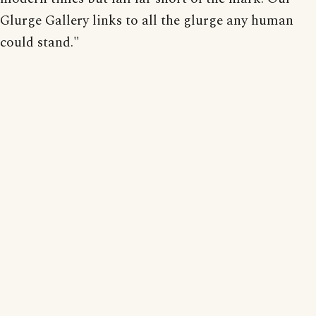
Glurge Gallery links to all the glurge any human
could stand."