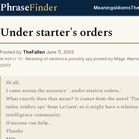
Phrase
Finder
Meanings
Idioms
The
Under starter's orders
Posted by
TheFallen
June 11, 2003
Meaning of sentence possibly spy posted by Mage Warrior
IN REPLY TO
2003
Hi all,
I came across the sentence '...under starters orders...'
What exactly does that mean? It comes from the novel 'Tin
tailor, soldier, spy' from LeCarré, so it might have a relation
intelligence community.
If anyone can help...
Thanks