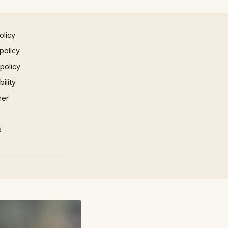
olicy
policy
 policy
ility
mer
p