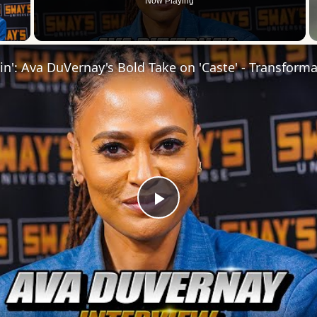
Now Playing
 Video
Play
Video