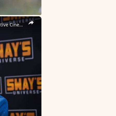
×
Inside 'Origin': Ava DuVernay's Bold Take on 'Caste' - Transformative Cinema 🌟 | SWAY’S UNIVERSE