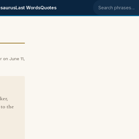
saurus
Last Words
Quotes
Search phrases
 on June 11,
ker,
 to the