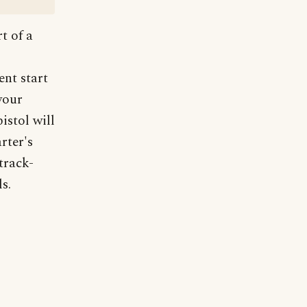
t of a
nt start
your
pistol will
rter's
track-
s.