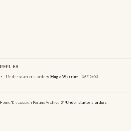
REPLIES
Under starter's orders
Mage Warrior
06/12/03
Home
/
Discussion Forum
/
Archive 21
/
Under starter's orders