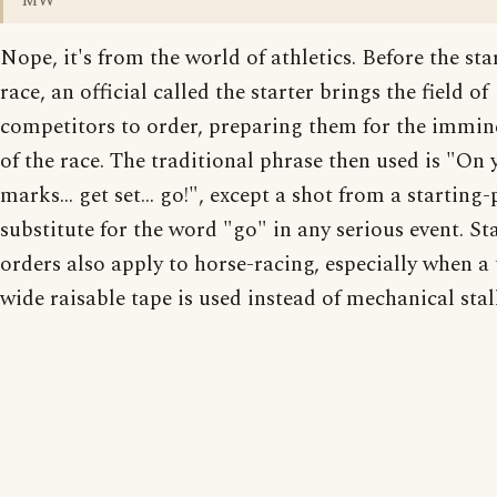
MW
Nope, it's from the world of athletics. Before the star
race, an official called the starter brings the field of
competitors to order, preparing them for the immine
of the race. The traditional phrase then used is "On 
marks... get set... go!", except a shot from a starting-
substitute for the word "go" in any serious event. Sta
orders also apply to horse-racing, especially when a 
wide raisable tape is used instead of mechanical stall