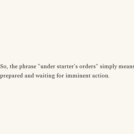
So, the phrase "under starter's orders" simply mean
prepared and waiting for imminent action.