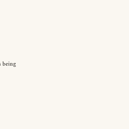
s being