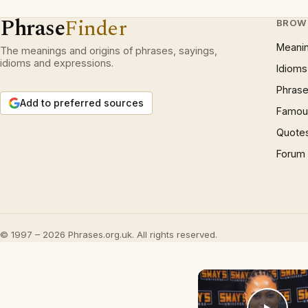
Phrase
Finder
BROW
Meani
The meanings and origins of phrases, sayings,
idioms and expressions.
Idioms
Phrase
Add to preferred sources
Famous
Quote
Forum
© 1997 – 2026 Phrases.org.uk. All rights reserved.