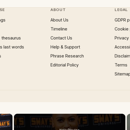
SE
ABOUT
LEGAL
ngs
About Us
GDPR p
Timeline
Cookie 
 thesaurus
Contact Us
Privacy
 last words
Help & Support
Accessib
s
Phrase Research
Disclai
Editorial Policy
Terms
Sitema
×