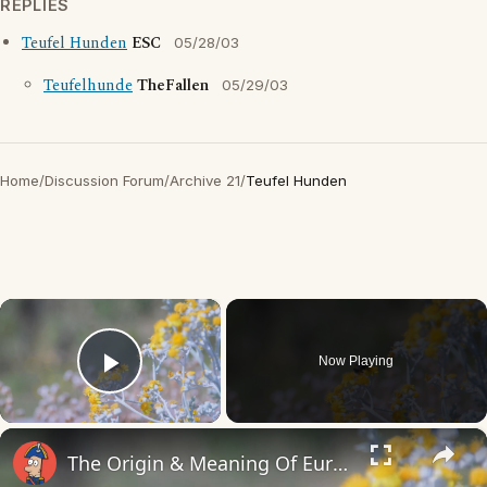
REPLIES
Teufel Hunden
ESC
05/28/03
Teufelhunde
TheFallen
05/29/03
Home
/
Discussion Forum
/
Archive 21
/
Teufel Hunden
×
Now Playing
Play Video
×
The Origin & Meaning Of European Country Names