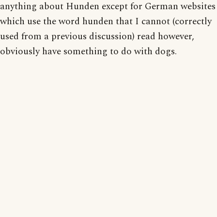
anything about Hunden except for German websites
which use the word hunden that I cannot (correctly
used from a previous discussion) read however,
obviously have something to do with dogs.