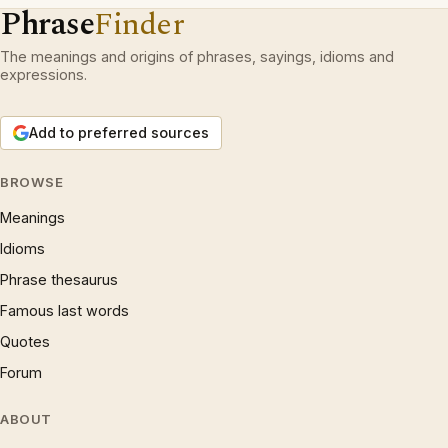
Phrase
Finder
The meanings and origins of phrases, sayings, idioms and
expressions.
Add to preferred sources
BROWSE
Meanings
Idioms
Phrase thesaurus
Famous last words
Quotes
Forum
ABOUT