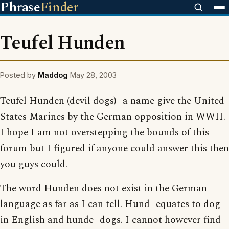
Phrase
Finder
Teufel Hunden
Posted by
Maddog
May 28, 2003
Teufel Hunden (devil dogs)- a name give the United
States Marines by the German opposition in WWII.
I hope I am not overstepping the bounds of this
forum but I figured if anyone could answer this then
you guys could.
The word Hunden does not exist in the German
language as far as I can tell. Hund- equates to dog
in English and hunde- dogs. I cannot however find