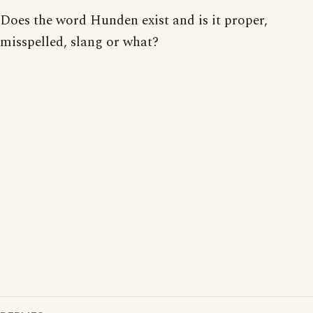
Does the word Hunden exist and is it proper,
misspelled, slang or what?