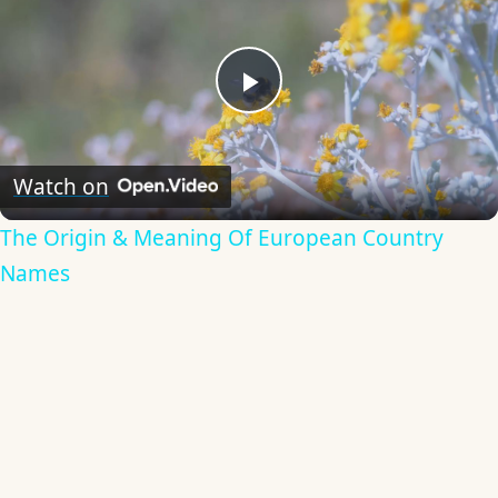
Play
Video
Watch on
The Origin & Meaning Of European Country
Names