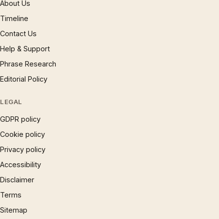
About Us
Timeline
Contact Us
Help & Support
Phrase Research
Editorial Policy
LEGAL
GDPR policy
Cookie policy
Privacy policy
Accessibility
Disclaimer
Terms
Sitemap