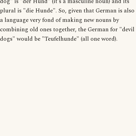
dog" is "der Hund" (it's a masculine noun) and its
plural is "die Hunde". So, given that German is also
a language very fond of making new nouns by
combining old ones together, the German for "devil
dogs" would be "Teufelhunde" (all one word).