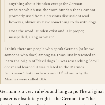
anything about Hunden except for German
websites which use the word hunden that I cannot
(correctly used from a previous discussion) read
however, obviously have something to do with dogs.
Does the word Hunden exist and is it proper,
misspelled, slang or what?
I think there are people who speak German (or know
someone who does) among us. I was just interested to
learn the origin of "devil dogs." I was researching "devil
docs" and learned it was related to the Marines
"nickname" but nowhere could I find out why the
Marines were called DDs.
German is a very rule-bound language. The original
poster is absolutely right - the German for "the