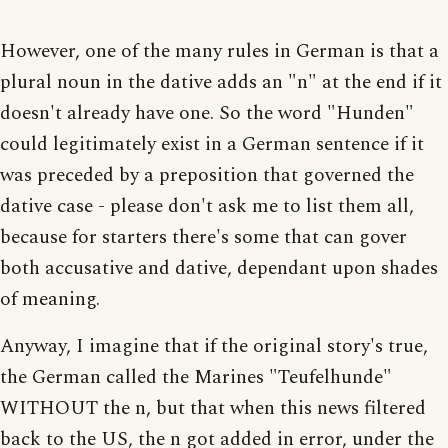
However, one of the many rules in German is that a
plural noun in the dative adds an "n" at the end if it
doesn't already have one. So the word "Hunden"
could legitimately exist in a German sentence if it
was preceded by a preposition that governed the
dative case - please don't ask me to list them all,
because for starters there's some that can gover
both accusative and dative, dependant upon shades
of meaning.
Anyway, I imagine that if the original story's true,
the German called the Marines "Teufelhunde"
WITHOUT the n, but that when this news filtered
back to the US, the n got added in error, under the