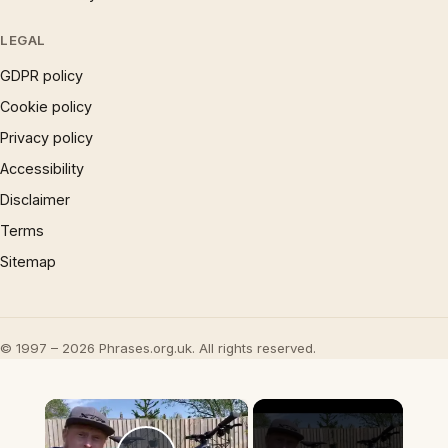
LEGAL
GDPR policy
Cookie policy
Privacy policy
Accessibility
Disclaimer
Terms
Sitemap
© 1997 – 2026 Phrases.org.uk. All rights reserved.
×