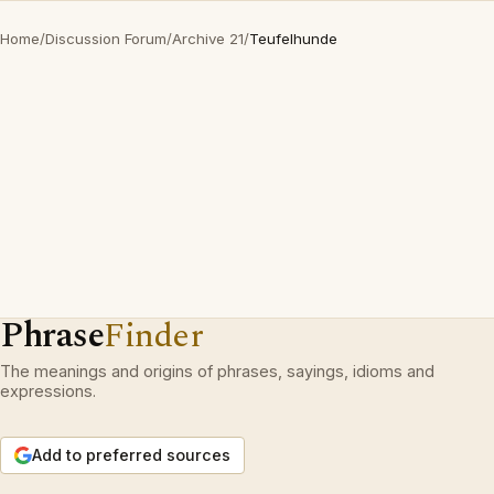
Home
/
Discussion Forum
/
Archive 21
/
Teufelhunde
Phrase
Finder
The meanings and origins of phrases, sayings, idioms and
expressions.
Add to preferred sources