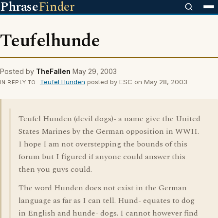
Phrase
Finder
Teufelhunde
Posted by
TheFallen
May 29, 2003
Teufel Hunden
posted by ESC on May 28, 2003
IN REPLY TO
Teufel Hunden (devil dogs)- a name give the United
States Marines by the German opposition in WWII.
I hope I am not overstepping the bounds of this
forum but I figured if anyone could answer this
then you guys could.
The word Hunden does not exist in the German
language as far as I can tell. Hund- equates to dog
in English and hunde- dogs. I cannot however find