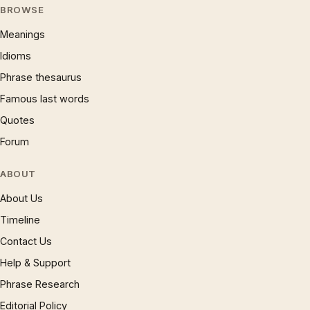
BROWSE
Meanings
Idioms
Phrase thesaurus
Famous last words
Quotes
Forum
ABOUT
About Us
Timeline
Contact Us
Help & Support
Phrase Research
Editorial Policy