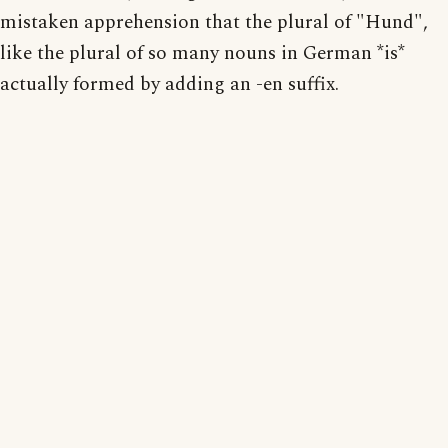
mistaken apprehension that the plural of "Hund",
like the plural of so many nouns in German *is*
actually formed by adding an -en suffix.