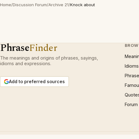
Home
/
Discussion Forum
/
Archive 21
/
Knock about
Phrase
Finder
BROW
Meani
The meanings and origins of phrases, sayings,
idioms and expressions.
Idioms
Phrase
Add to preferred sources
Famous
Quote
Forum