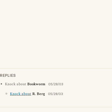
REPLIES
Knock about
Bookworm
05/28/03
Knock about
R. Berg
05/28/03