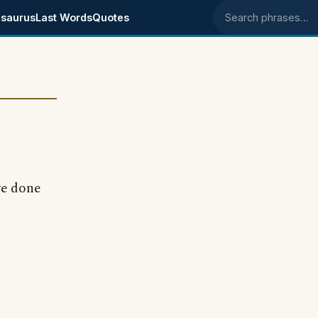
saurus
Last Words
Quotes
Search phrases
ve done