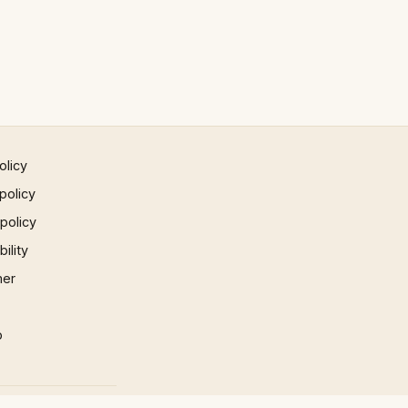
olicy
policy
 policy
ility
mer
p