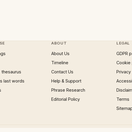
SE
ABOUT
LEGAL
ngs
About Us
GDPR p
Timeline
Cookie 
 thesaurus
Contact Us
Privacy
 last words
Help & Support
Accessib
s
Phrase Research
Disclai
Editorial Policy
Terms
Sitema