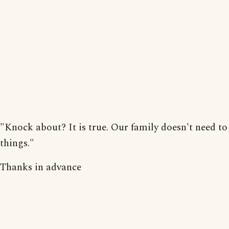
"Knock about? It is true. Our family doesn't need to
things."
Thanks in advance