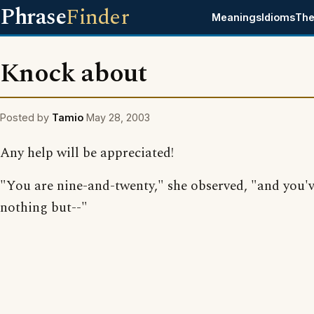
Phrase
Finder
Meanings
Idioms
The
Knock about
Posted by
Tamio
May 28, 2003
Any help will be appreciated!
"You are nine-and-twenty," she observed, "and you'
nothing but--"