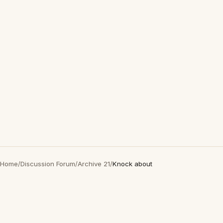
Home
/
Discussion Forum
/
Archive 21
/
Knock about