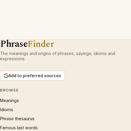
Phrase
Finder
The meanings and origins of phrases, sayings, idioms and
expressions.
Add to preferred sources
BROWSE
Meanings
Idioms
Phrase thesaurus
Famous last words