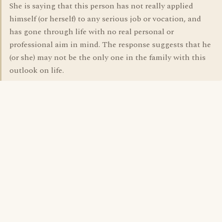
She is saying that this person has not really applied
himself (or herself) to any serious job or vocation, and
has gone through life with no real personal or
professional aim in mind. The response suggests that he
(or she) may not be the only one in the family with this
outlook on life.