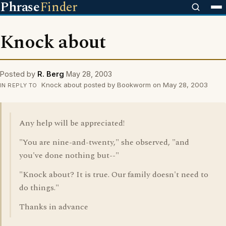
Phrase
Finder
Knock about
Posted by
R. Berg
May 28, 2003
Knock about posted by Bookworm on May 28, 2003
IN REPLY TO
Any help will be appreciated!
"You are nine-and-twenty," she observed, "and
you've done nothing but--"
"Knock about? It is true. Our family doesn't need to
do things."
Thanks in advance