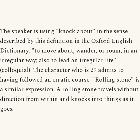
The speaker is using "knock about" in the sense
described by this definition in the Oxford English
Dictionary: "to move about, wander, or roam, in an
irregular way; also to lead an irregular life"
(colloquial). The character who is 29 admits to
having followed an erratic course. "Rolling stone" is
a similar expression. A rolling stone travels without
direction from within and knocks into things as it
goes.