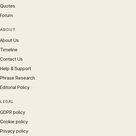
Quotes
Forum
ABOUT
About Us
Timeline
Contact Us
Help & Support
Phrase Research
Editorial Policy
LEGAL
GDPR policy
Cookie policy
Privacy policy