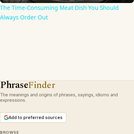
The Time-Consuming Meat Dish You Should
Always Order Out
Phrase
Finder
The meanings and origins of phrases, sayings, idioms and
expressions.
Add to preferred sources
BROWSE