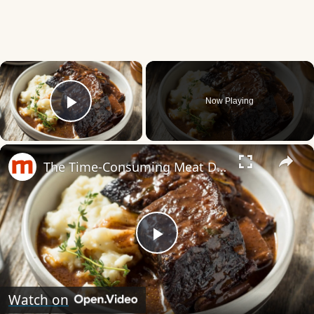
×
Now Playing
Play Video
×
The Time-Consuming Meat Dish You Should Always Order Out
Play
Video
Watch on