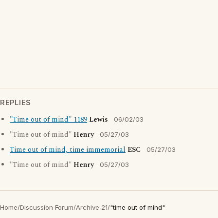
REPLIES
"Time out of mind" 1189
Lewis
06/02/03
"Time out of mind"
Henry
05/27/03
Time out of mind, time immemorial
ESC
05/27/03
"Time out of mind"
Henry
05/27/03
Home
/
Discussion Forum
/
Archive 21
/
"time out of mind"