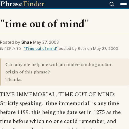
Phrase
Finder
"time out of mind"
Posted by
Shae
May 27, 2003
"Time out of mind"
posted by Beth on May 27, 2003
IN REPLY TO
Can anyone help me with an understanding and/or
origin of this phrase?
Thanks.
TIME IMMEMORIAL, TIME OUT OF MIND:
Strictly speaking, 'time immemorial' is any time
before 1199, this being the date set in 1275 as the
time before which no one could remember, and