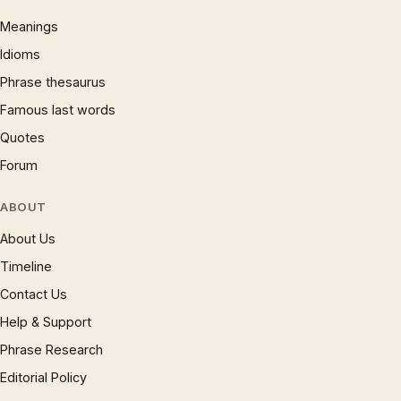
Meanings
Idioms
Phrase thesaurus
Famous last words
Quotes
Forum
ABOUT
About Us
Timeline
Contact Us
Help & Support
Phrase Research
Editorial Policy