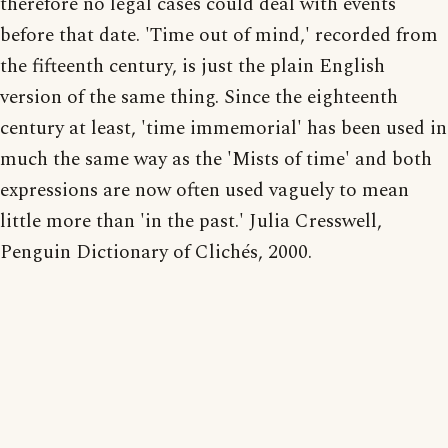
therefore no legal cases could deal with events
before that date. 'Time out of mind,' recorded from
the fifteenth century, is just the plain English
version of the same thing. Since the eighteenth
century at least, 'time immemorial' has been used in
much the same way as the 'Mists of time' and both
expressions are now often used vaguely to mean
little more than 'in the past.' Julia Cresswell,
Penguin Dictionary of Clichés, 2000.