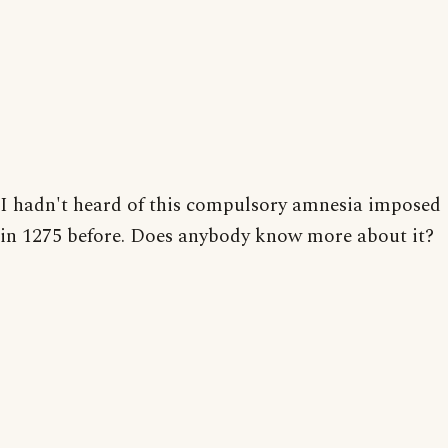
I hadn't heard of this compulsory amnesia imposed
in 1275 before. Does anybody know more about it?