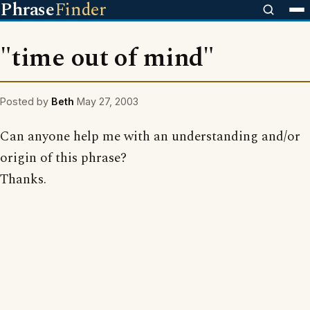
Phrase
Finder
"time out of mind"
Posted by
Beth
May 27, 2003
Can anyone help me with an understanding and/or
origin of this phrase?
Thanks.