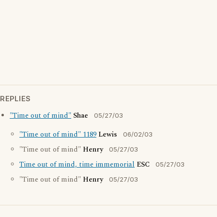
REPLIES
"Time out of mind"
Shae
05/27/03
"Time out of mind" 1189
Lewis
06/02/03
"Time out of mind"
Henry
05/27/03
Time out of mind, time immemorial
ESC
05/27/03
"Time out of mind"
Henry
05/27/03