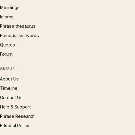
Meanings
Idioms
Phrase thesaurus
Famous last words
Quotes
Forum
ABOUT
About Us
Timeline
Contact Us
Help & Support
Phrase Research
Editorial Policy