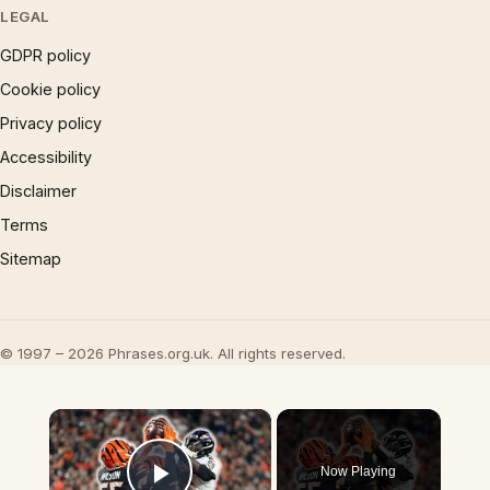
LEGAL
GDPR policy
Cookie policy
Privacy policy
Accessibility
Disclaimer
Terms
Sitemap
© 1997 – 2026 Phrases.org.uk. All rights reserved.
×
Now Playing