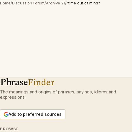
Home
/
Discussion Forum
/
Archive 21
/
"time out of mind"
Phrase
Finder
The meanings and origins of phrases, sayings, idioms and
expressions.
Add to preferred sources
BROWSE