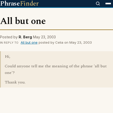
Phrase
Finder
All but one
Posted by
R. Berg
May 23, 2003
All but one
posted by Celia on May 23, 2003
IN REPLY TO
Hi,
Could anyone tell me the meaning of the phrase 'all but
one'?
Thank you.