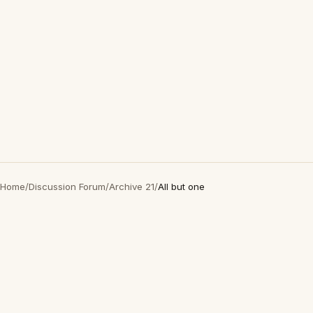
Home
/
Discussion Forum
/
Archive 21
/
All but one