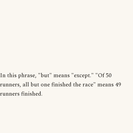
In this phrase, "but" means "except." "Of 50
runners, all but one finished the race" means 49
runners finished.