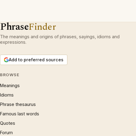
Phrase
Finder
The meanings and origins of phrases, sayings, idioms and
expressions.
Add to preferred sources
BROWSE
Meanings
Idioms
Phrase thesaurus
Famous last words
Quotes
Forum