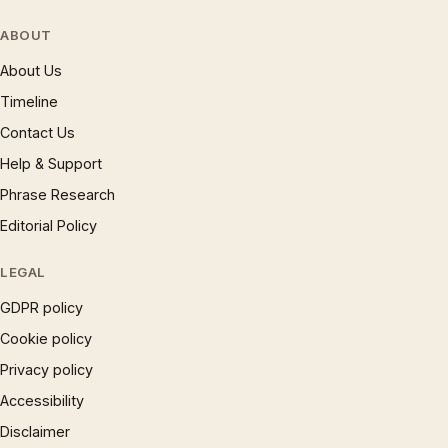
ABOUT
About Us
Timeline
Contact Us
Help & Support
Phrase Research
Editorial Policy
LEGAL
GDPR policy
Cookie policy
Privacy policy
Accessibility
Disclaimer