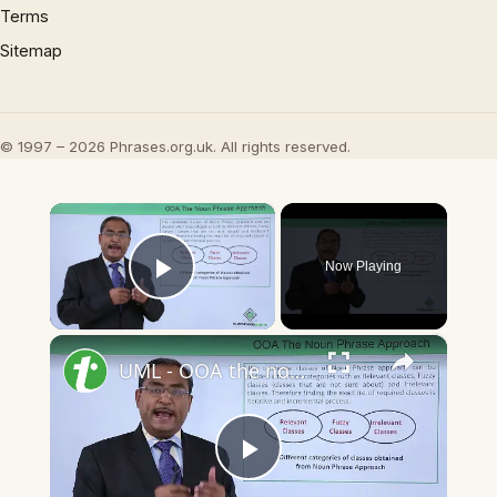
Terms
Sitemap
© 1997 – 2026 Phrases.org.uk. All rights reserved.
×
Now Playing
Play Video
×
UML - OOA the noun phrase approach
Play