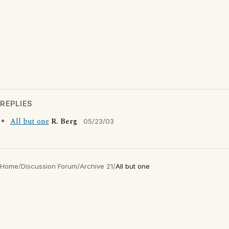
REPLIES
All but one
R. Berg
05/23/03
Home
/
Discussion Forum
/
Archive 21
/
All but one