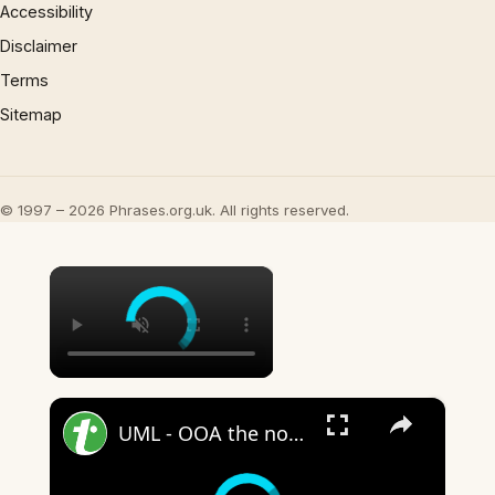
Accessibility
Disclaimer
Terms
Sitemap
© 1997 – 2026 Phrases.org.uk. All rights reserved.
×
×
UML - OOA the noun phrase approach