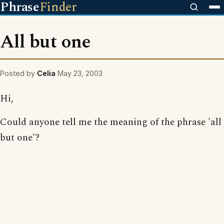
Phrase
Finder
All but one
Posted by
Celia
May 23, 2003
Hi,
Could anyone tell me the meaning of the phrase 'all
but one'?