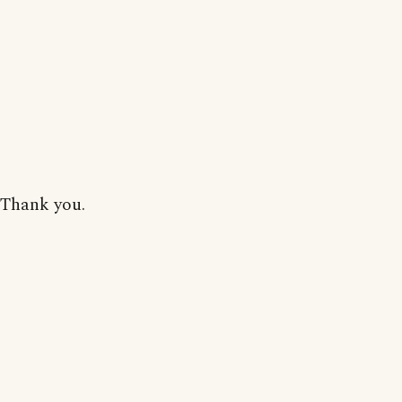
Thank you.