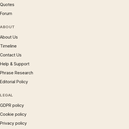
Quotes
Forum
ABOUT
About Us
Timeline
Contact Us
Help & Support
Phrase Research
Editorial Policy
LEGAL
GDPR policy
Cookie policy
Privacy policy