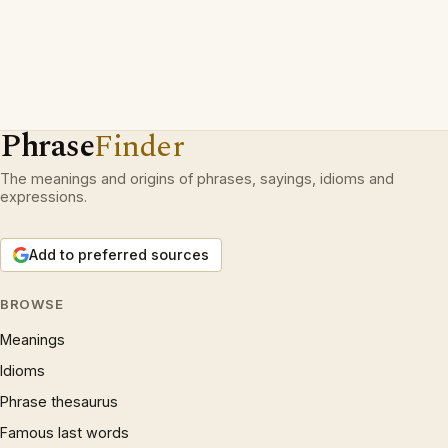
Phrase
Finder
The meanings and origins of phrases, sayings, idioms and
expressions.
Add to preferred sources
BROWSE
Meanings
Idioms
Phrase thesaurus
Famous last words